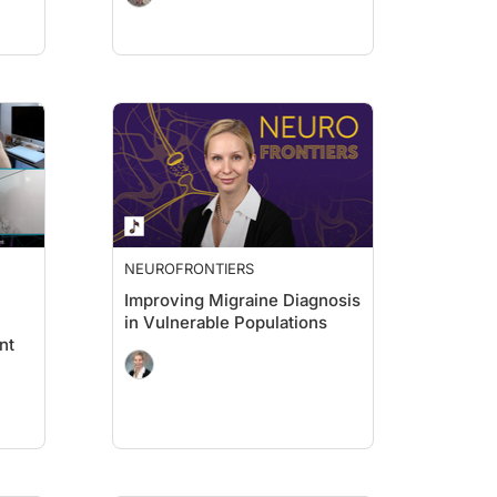
NEUROFRONTIERS
Improving Migraine Diagnosis
in Vulnerable Populations
nt