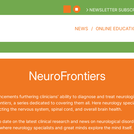
NEWSLETTER SUBSCR
NEWS
ONLINE EDUCATI
NeuroFrontiers
cements furthering clinicians’ ability to diagnose and treat neurolog
ntiers
, a series dedicated to covering them all. Here neurology special
ting the nervous system, spinal cord, and overall brain health.
o date on the latest clinical research and news on neurological disorde
 where neurology specialists and great minds explore the mind itself.