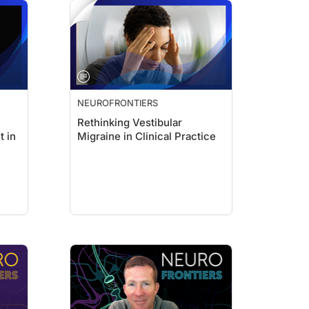
NEUROFRONTIERS
Rethinking Vestibular
t in
Migraine in Clinical Practice