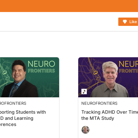
Like
ROFRONTIERS
NEUROFRONTIERS
orting Students with
Tracking ADHD Over Time
D and Learning
the MTA Study
erences