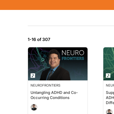
1-16 of 307
NEUROFRONTIERS
NEU
Untangling ADHD and Co-
Supp
Occurring Conditions
ADH
Diff