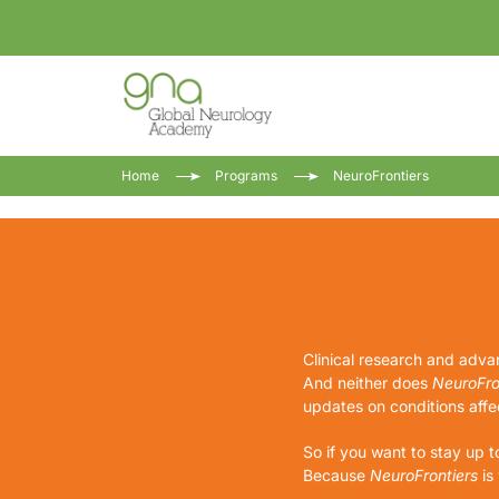
Home
Programs
NeuroFrontiers
Clinical research and advan
And neither does
NeuroFro
updates on conditions affec
So if you want to stay up t
Because
NeuroFrontiers
is