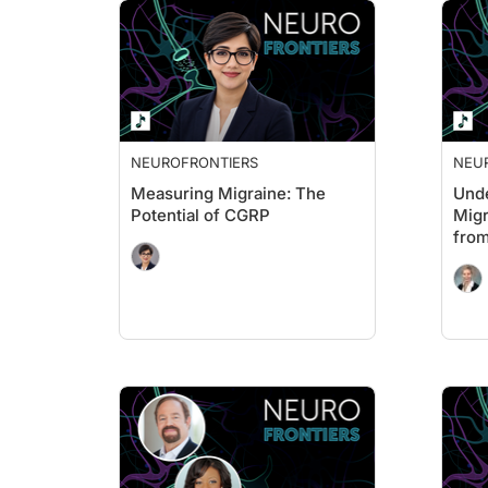
NEUROFRONTIERS
NEU
Measuring Migraine: The
Unde
Potential of CGRP
Migr
from