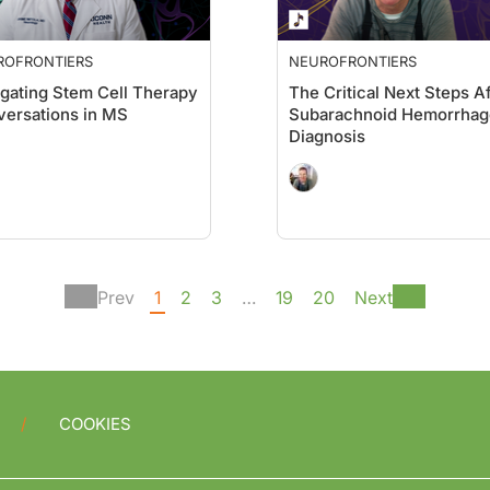
ROFRONTIERS
NEUROFRONTIERS
gating Stem Cell Therapy
The Critical Next Steps Af
ersations in MS
Subarachnoid Hemorrhag
Diagnosis
Prev
1
2
3
…
19
20
Next
COOKIES