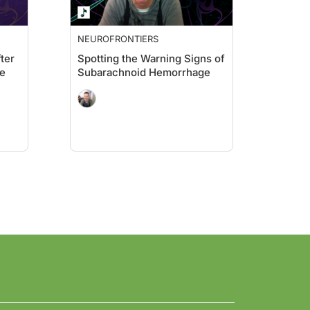
NEUROFRONTIERS
ter
Spotting the Warning Signs of
e
Subarachnoid Hemorrhage