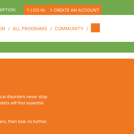
IPTION
LOG IN
CREATE AN ACCOUNT
ON
ALL PROGRAMS
COMMUNITY
ical disorders never stop.
ists will find essential
rs, then look no further.