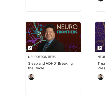
NEUROFRONTIERS
NEU
Sleep and ADHD: Breaking
Trea
the Cycle
Pres