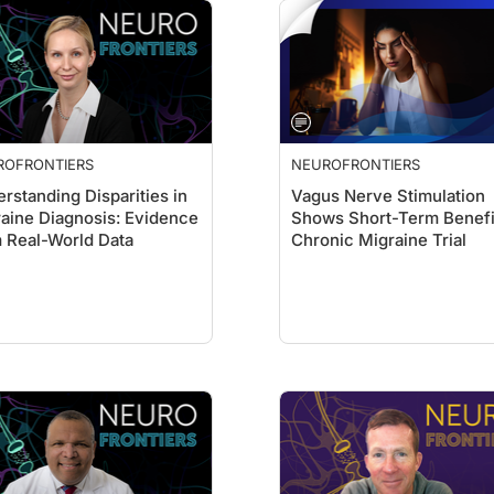
ROFRONTIERS
NEUROFRONTIERS
rstanding Disparities in
Vagus Nerve Stimulation
aine Diagnosis: Evidence
Shows Short-Term Benefi
 Real-World Data
Chronic Migraine Trial