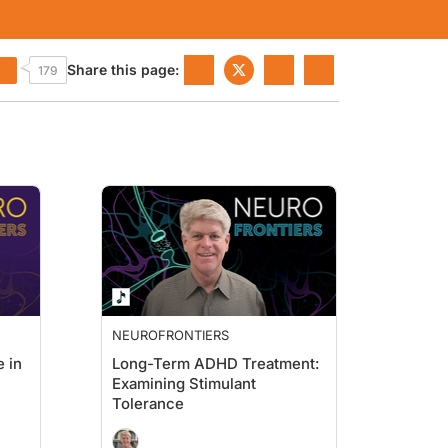
Share this page:
179
NEUROFRONTIERS
 in
Long-Term ADHD Treatment:
Examining Stimulant
Tolerance