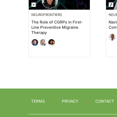
NEUROFRONTIERS
NEU
The Role of CGRPs in First-
Navi
Line Preventive Migraine
Conv
Therapy
TERMS
PRIVACY
CONTACT