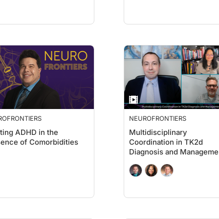
ROFRONTIERS
NEUROFRONTIERS
ting ADHD in the
Multidisciplinary
ence of Comorbidities
Coordination in TK2d
Diagnosis and Manageme