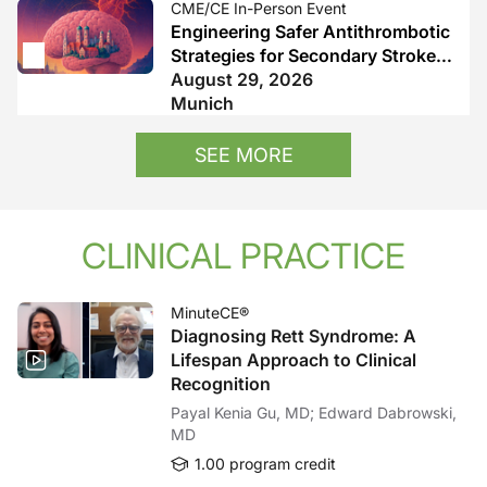
CME/CE In-Person Event
Engineering Safer Antithrombotic
Strategies for Secondary Stroke
Prevention
August 29, 2026
Munich
SEE MORE
CLINICAL PRACTICE
MinuteCE®
Diagnosing Rett Syndrome: A
Lifespan Approach to Clinical
Recognition
Payal Kenia Gu, MD; Edward Dabrowski,
MD
1.00 program credit