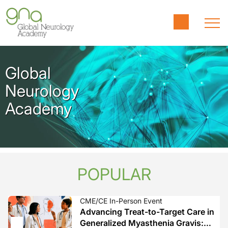
Global
Neurology
Academy
POPULAR
CME/CE In-Person Event
Advancing Treat-to-Target Care in
Generalized Myasthenia Gravis: