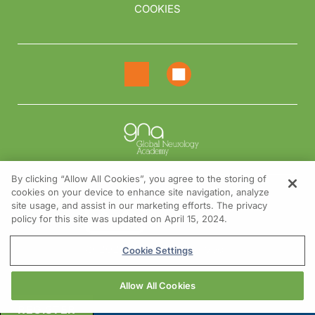
COOKIES
By clicking “Allow All Cookies”, you agree to the storing of
cookies on your device to enhance site navigation, analyze
NEED HELP?
site usage, and assist in our marketing efforts. The privacy
policy for this site was updated on April 15, 2024.
Contact us
© 2026 All rights reserved.
Cookie Settings
Allow All Cookies
REGISTER