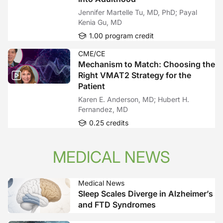
Jennifer Martelle Tu, MD, PhD; Payal
Kenia Gu, MD
1.00 program credit
CME/CE
Mechanism to Match: Choosing the
Right VMAT2 Strategy for the
Patient
Karen E. Anderson, MD; Hubert H.
Fernandez, MD
0.25 credits
MEDICAL NEWS
Medical News
Sleep Scales Diverge in Alzheimer’s
and FTD Syndromes