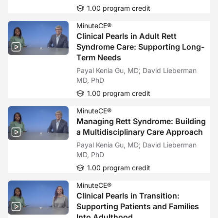
1.00 program credit
MinuteCE®
Clinical Pearls in Adult Rett
Syndrome Care: Supporting Long-
Term Needs
Payal Kenia Gu, MD; David Lieberman
MD, PhD
1.00 program credit
MinuteCE®
Managing Rett Syndrome: Building
a Multidisciplinary Care Approach
Payal Kenia Gu, MD; David Lieberman
MD, PhD
1.00 program credit
MinuteCE®
Clinical Pearls in Transition:
Supporting Patients and Families
Into Adulthood