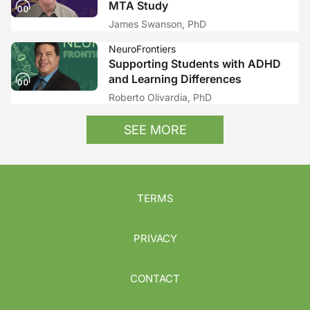
MTA Study
James Swanson, PhD
NeuroFrontiers
Supporting Students with ADHD
and Learning Differences
Roberto Olivardia, PhD
SEE MORE
TERMS
PRIVACY
CONTACT