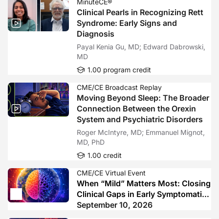
MinuteCE®
Clinical Pearls in Recognizing Rett
Syndrome: Early Signs and
Diagnosis
Payal Kenia Gu, MD; Edward Dabrowski,
MD
1.00 program credit
CME/CE Broadcast Replay
Moving Beyond Sleep: The Broader
Connection Between the Orexin
System and Psychiatric Disorders
Roger McIntyre, MD; Emmanuel Mignot,
MD, PhD
1.00 credit
CME/CE Virtual Event
When “Mild” Matters Most: Closing
Clinical Gaps in Early Symptomatic
Alzheimer’s Disease
September 10, 2026