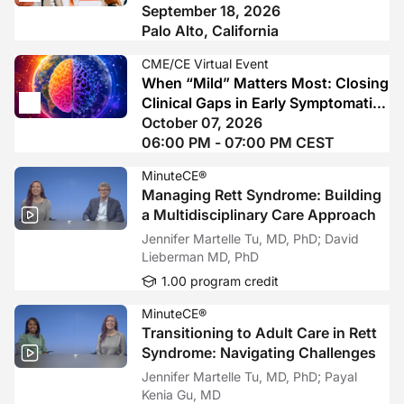
Earlier Diagnosis, Standardized
September 18, 2026
Assessment, and Precision Use of
Palo Alto, California
FcRn-Directed Therapy
CME/CE Virtual Event
When “Mild” Matters Most: Closing
Clinical Gaps in Early Symptomatic
Alzheimer’s Disease
October 07, 2026
06:00 PM - 07:00 PM CEST
MinuteCE®
Managing Rett Syndrome: Building
a Multidisciplinary Care Approach
Jennifer Martelle Tu, MD, PhD; David
Lieberman MD, PhD
1.00 program credit
MinuteCE®
Transitioning to Adult Care in Rett
Syndrome: Navigating Challenges
Jennifer Martelle Tu, MD, PhD; Payal
Kenia Gu, MD