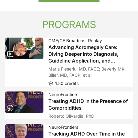
PROGRAMS
CME/CE Broadcast Replay
Advancing Acromegaly Care:
Diving Deeper Into Diagnosis,
Guideline Application, and
Emerging Therapies—A Fireside
Maria Fleseriu, MD, FACE; Beverly MK
Chat With Expert Perspectives
Biller, MD, FACP; et al
1.50 credits
NeuroFrontiers
Treating ADHD in the Presence of
Comorbidities
Roberto Olivardia, PhD
NeuroFrontiers
Tracking ADHD Over Time in the