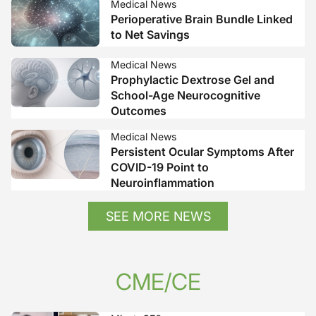
Medical News
Perioperative Brain Bundle Linked
to Net Savings
Medical News
Prophylactic Dextrose Gel and
School-Age Neurocognitive
Outcomes
Medical News
Persistent Ocular Symptoms After
COVID-19 Point to
Neuroinflammation
SEE MORE NEWS
CME/CE