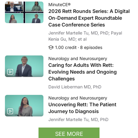
MinuteCE®
2026 Rett Rounds Series: A Digital
On-Demand Expert Roundtable
Case Conference Series
Jennifer Martelle Tu, MD, PhD; Payal
Kenia Gu, MD; et al
1.00 credit
8 episodes
Neurology and Neurosurgery
Caring for Adults With Rett:
Evolving Needs and Ongoing
Challenges
David Lieberman MD, PhD
Neurology and Neurosurgery
Uncovering Rett: The Patient
Journey to Diagnosis
Jennifer Martelle Tu, MD, PhD
SEE MORE