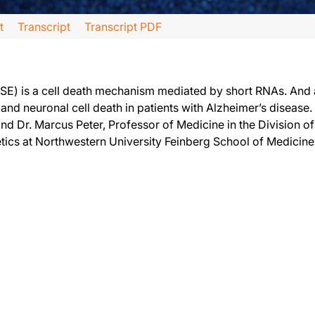
t
Transcript
Transcript PDF
r, and joining me today to discuss his research on how Alzheimer’s disease may 
ISE) is a cell death mechanism mediated by short RNAs. And 
nd neuronal cell death in patients with Alzheimer’s disease.
and Dr. Marcus Peter, Professor of Medicine in the Division
tics at Northwestern University Feinberg School of Medicin
out your research and what led you to explore the relationship of these toxic sh
 We found that certain cellular components, so-called short RNAs, could kill all 
lready short RNAs we call the kill code. This code of just six building blocks, so-ca
l them essential survivor genes. This is about 10 percent of all of our genes. It
, we had found evidence that the mechanism we discovered was ancient. In fact, w
ie. We need all our neurons. We were, therefore, searching for a neurodegenerat