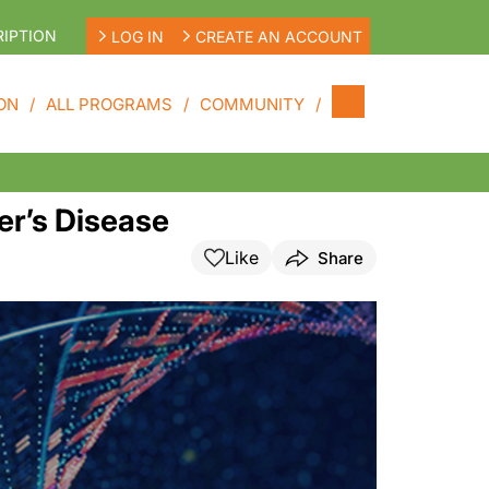
IPTION
LOG IN
CREATE AN ACCOUNT
ON
ALL PROGRAMS
COMMUNITY
er’s Disease
Like
Share