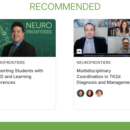
RECOMMENDED
cal evidence that Alzheimer patients—who tend to be elderly and theoretically 
isease, in fact, and were stunned to see that there at least 20 publications. It’
 survivor genes, right?
 the same size and the same mechanism of action but don’t contain this kill cod
ROFRONTIERS
NEUROFRONTIERS
 you do? What did you find?
orting Students with
Multidisciplinary
D and Learning
Coordination in TK2d
erences
Diagnosis and Manageme
Proteins are the workhorses of the cells performing most of the functions, righ
nterference, another term. RNA interference is done with the help of a large pro
ReachMD. I’m Dr. Andrew Wilner, and I’m speaking with Dr. Marcus Peter about his 
 tell us where the super-agers come in.