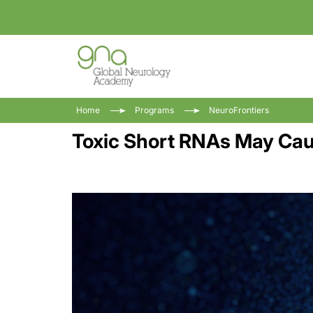
Home
Programs
NeuroFrontiers
Toxic Short RNAs May Caus