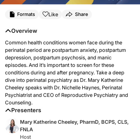
Transcript
Like
Formats
Share
Dr. Cheeley:
Perinatal mental health conditions are a leading cause of maternal mortality in 
Overview
Common health conditions women face during the
Dr. Haynes:
perinatal period are postpartum anxiety, postpartum
Thank you so much for having me. I'm really excited to talk to you.
depression, postpartum psychosis, and manic
episodes. And it’s important to screen for these
conditions during and after pregnancy. Take a deep
Dr. Cheeley:
dive into perinatal psychiatry as Dr. Mary Katherine
This is going to be so great. So as a mom of three, I really feel this deeply. So 
Cheeley speaks with Dr. Nichelle Haynes, Perinatal
Psychiatrist and CEO of Reproductive Psychiatry and
Counseling.
Dr. Haynes:
Sure. Definitely. So perinatal psychiatry encompasses the time pre-pregnancy, pre
Presenters
Mary Katherine Cheeley, PharmD, BCPS, CLS,
FNLA
Dr. Cheeley:
Host
What are the common health conditions that women face during the perinatal per