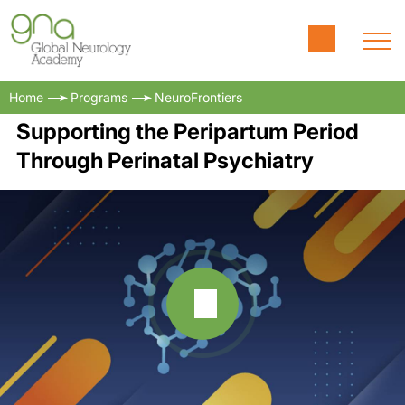
Home
Programs
NeuroFrontiers
Supporting the Peripartum Period
Through Perinatal Psychiatry