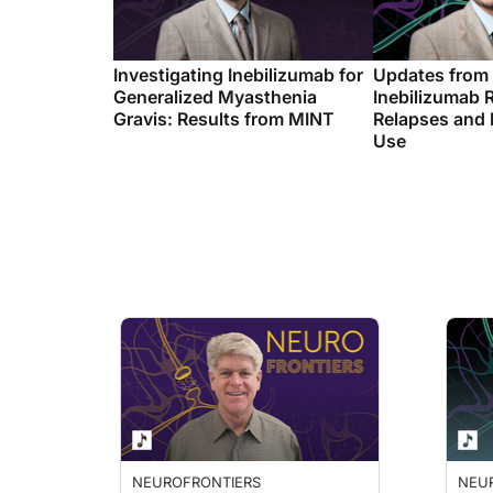
Investigating Inebilizumab for
Updates from
Generalized Myasthenia
Inebilizumab 
Gravis: Results from MINT
Relapses and
Use
NEUROFRONTIERS
NEU