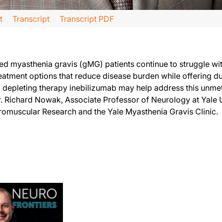
t
Transcript
Transcript PDF
l hear from Dr. Richard Nowak, who’s an Associate Professor of Neurology at Yal
d myasthenia gravis (gMG) patients continue to struggle wit
ed medications that we currently have for generalized myasthenia gravis in that 
atment options that reduce disease burden while offering du
l depleting therapy inebilizumab may help address this unme
hat we might not have had five or ten years ago, we still have a proportion of our
. Richard Nowak, Associate Professor of Neurology at Yale U
 available therapies do require frequent dosing or more frequent dosing, for insta
uromuscular Research and the Yale Myasthenia Gravis Clinic.
nebilizumab in generalized myasthenia gravis treatment. To access this and other