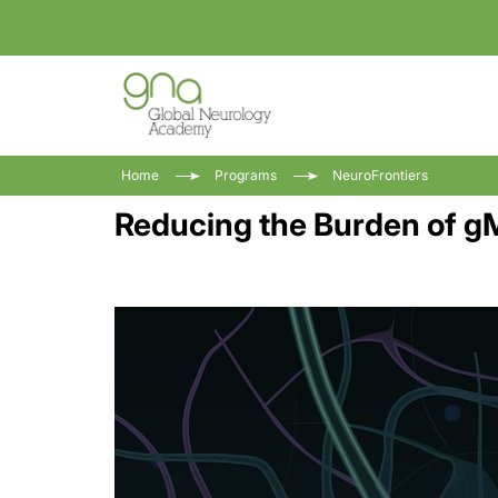
Home
Programs
NeuroFrontiers
Reducing the Burden of gM