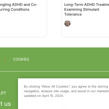
angling ADHD and Co-
Long-Term ADHD Treatme
rring Conditions
Examining Stimulant
Tolerance
COOKIES
By clicking “Allow All Cookies”, you agree to the storin
navigation, analyze site usage, and assist in our marketin
LP?
updated on April 15, 2024.
t us