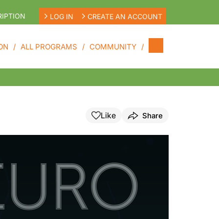
IPTION
LOG IN
CREATE AN ACCOUNT
ON
ALL PROGRAMS
COMMUNITY
Like
Share