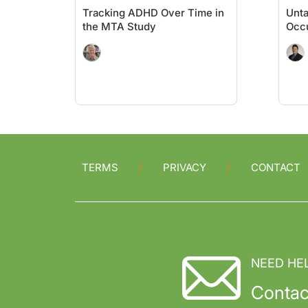
Tracking ADHD Over Time in
Unt
the MTA Study
Occu
TERMS
PRIVACY
CONTACT
NEED HE
Contac