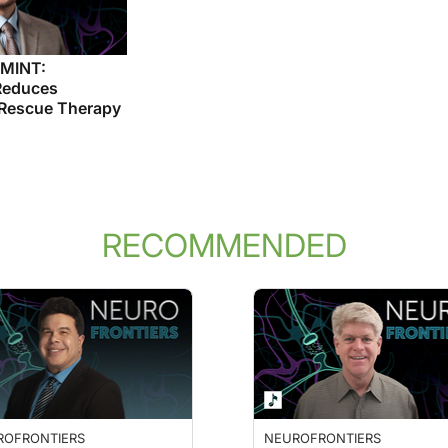
 MINT:
Reduces
 Rescue Therapy
RECOMMENDED
ROFRONTIERS
NEUROFRONTIERS