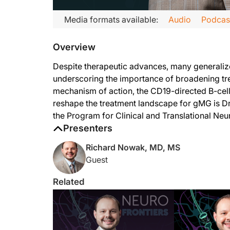
Transcript
Media formats available:
Audio
Podcas
Announcer:
Overview
Welcome to
NeuroFrontiers
on ReachMD. On this episode, we’l
Dr. Nowak:
Despite therapeutic advances, many generalize
I think that inebilizumab is unique from the other FDA-approv
underscoring the importance of broadening tre
mechanism of action, the CD19-directed B-cel
Despite us having a number of different treatments available t
reshape the treatment landscape for gMG is Dr
The other thing that I would add is that many of the currently
the Program for Clinical and Translational Ne
Presenters
Announcer:
That was Dr. Richard Nowak discussing the potential role of i
Richard Nowak, MD, MS
Guest
Related