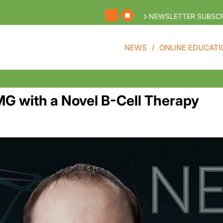
NEWSLETTER SUBSCR
NEWS
ONLINE EDUCATI
G with a Novel B-Cell Therapy