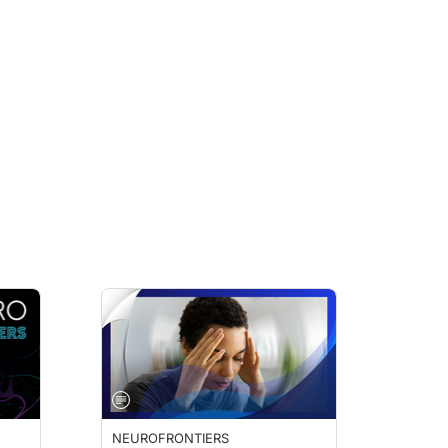
NEUROFRONTIERS