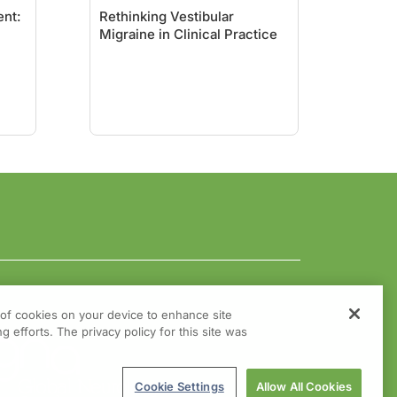
nt:
Rethinking Vestibular
Migraine in Clinical Practice
g of cookies on your device to enhance site
g efforts. The privacy policy for this site was
Cookie Settings
Allow All Cookies