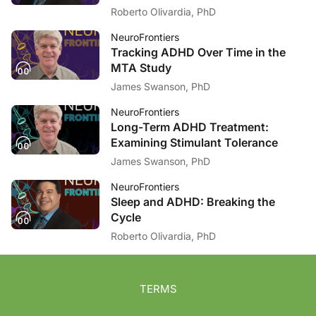
Roberto Olivardia, PhD
NeuroFrontiers
Tracking ADHD Over Time in the
MTA Study
James Swanson, PhD
NeuroFrontiers
Long-Term ADHD Treatment:
Examining Stimulant Tolerance
James Swanson, PhD
NeuroFrontiers
Sleep and ADHD: Breaking the
Cycle
Roberto Olivardia, PhD
TERMS