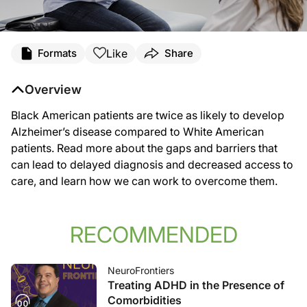
Like
Formats
Share
Overview
Black American patients are twice as likely to develop
Alzheimer’s disease compared to White American
patients. Read more about the gaps and barriers that
can lead to delayed diagnosis and decreased access to
care, and learn how we can work to overcome them.
RECOMMENDED
NeuroFrontiers
Treating ADHD in the Presence of
Comorbidities