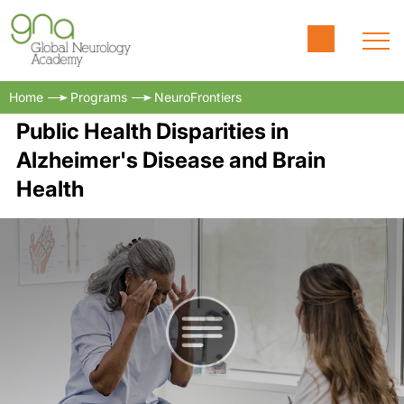
Home
Programs
NeuroFrontiers
Public Health Disparities in
Alzheimer's Disease and Brain
Health