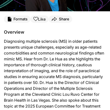
Transcript
Like
Formats
Share
Announcer:
Welcome to
NeuroFrontiers
on ReachMD. On this episode, Dr. Le Hua will be disc
Overview
Dr. Hua:
Diagnosing multiple sclerosis (MS) in older patients
Aging complicates a differential diagnosis of multiple sclerosis mainly due to c
presents unique challenges, especially as age-related
In evaluation of older patients where we mentioned that they had comorbidities a
comorbidities and common neurological findings often
mimic MS. Hear from Dr. Le Hua as she highlights the
We see white matter lesions in two groups of people: people who have migraines
importance of thorough clinical history, cautious
With that, as long as we’re talking about the vascular issues, with that hypert
interpretation of imaging, and the role of paraclinical
studies in ensuring accurate MS diagnosis, particularly
Lastly, one of the more common mimics we see is actual spinal stenosis. So with 
in patients over 50. Dr. Hua is the Director of Clinical
I would just advise clinicians to be really thorough about the clinical history, an
Operations and Director of the Multiple Sclerosis
Program at the Cleveland Clinic Lou Ruvo Center for
Everybody has weird numbness and tingling. Dizziness is actually really common
Brain Health in Las Vegas. She also spoke about this
The new McDonald criteria for the diagnosis of MS should be published soon. In t
topic at the 2025 European Committee for Treatment