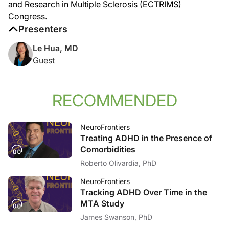
and Research in Multiple Sclerosis (ECTRIMS)
Announcer:
That was Dr. Le Hua discussing challenges in diagnosing MS in aging patients, w
Congress.
Presenters
Le Hua, MD
Guest
RECOMMENDED
NeuroFrontiers
Treating ADHD in the Presence of
Comorbidities
Roberto Olivardia, PhD
NeuroFrontiers
Tracking ADHD Over Time in the
MTA Study
James Swanson, PhD