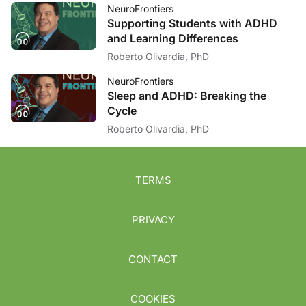
NeuroFrontiers
Supporting Students with ADHD
and Learning Differences
Roberto Olivardia, PhD
NeuroFrontiers
Sleep and ADHD: Breaking the
Cycle
Roberto Olivardia, PhD
TERMS
PRIVACY
CONTACT
COOKIES