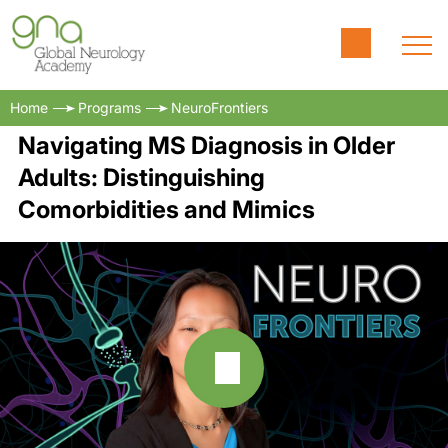
Home
Programs
NeuroFrontiers
Navigating MS Diagnosis in Older
Adults: Distinguishing
Comorbidities and Mimics