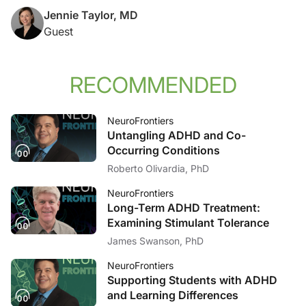
Jennie Taylor, MD
Guest
RECOMMENDED
NeuroFrontiers
Untangling ADHD and Co-
Occurring Conditions
Roberto Olivardia, PhD
NeuroFrontiers
Long-Term ADHD Treatment:
Examining Stimulant Tolerance
James Swanson, PhD
NeuroFrontiers
Supporting Students with ADHD
and Learning Differences