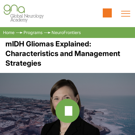
Home
Programs
NeuroFrontiers
mIDH Gliomas Explained:
Characteristics and Management
Strategies