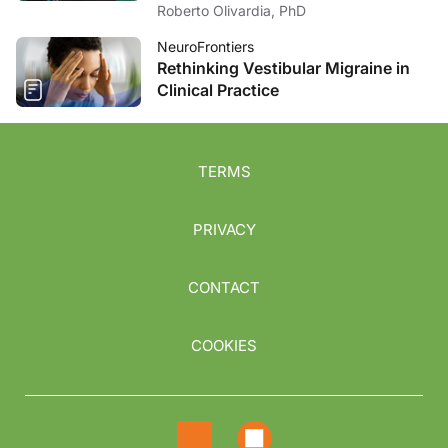
Roberto Olivardia, PhD
NeuroFrontiers
Rethinking Vestibular Migraine in
Clinical Practice
TERMS
PRIVACY
CONTACT
COOKIES