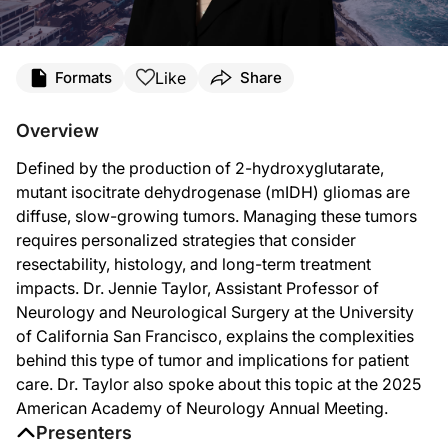
Transcript
Like
Formats
Share
Announcer:
You’re listening to
NeuroFrontiers
on ReachMD. On this episode, we’ll hear from 
Overview
Dr. Taylor:
Defined by the production of 2-hydroxyglutarate,
To talk a little bit about what makes these isocitrate dehydrogenase, or IDH-mut
mutant isocitrate dehydrogenase (mIDH) gliomas are
This is a slow process. These tumors happen more commonly in younger individua
diffuse, slow-growing tumors. Managing these tumors
requires personalized strategies that consider
The treatment approach for these mutant IDH gliomas has historically been pretty c
resectability, histology, and long-term treatment
I think one of the key components is how much of this tumor can be resected, an
impacts. Dr. Jennie Taylor, Assistant Professor of
Neurology and Neurological Surgery at the University
Other patients that have more aggressive features histologically or patients fo
of California San Francisco, explains the complexities
Announcer:
behind this type of tumor and implications for patient
That was Dr. Jennie Taylor discussing characteristics of mIDH gliomas and how to
care. Dr. Taylor also spoke about this topic at the 2025
American Academy of Neurology Annual Meeting.
Presenters