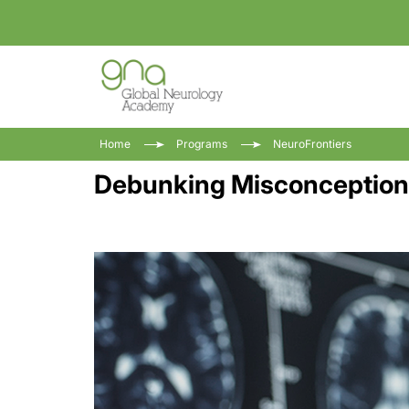
Home
Programs
NeuroFrontiers
Debunking Misconceptions 