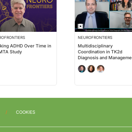
ROFRONTIERS
NEUROFRONTIERS
king ADHD Over Time in
Multidisciplinary
 MTA Study
Coordination in TK2d
Diagnosis and Manageme
COOKIES