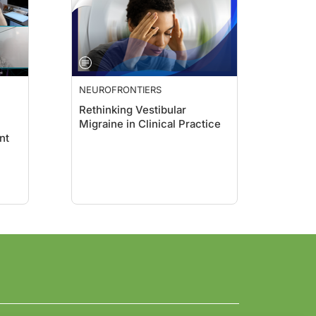
NEUROFRONTIERS
Rethinking Vestibular
Migraine in Clinical Practice
nt