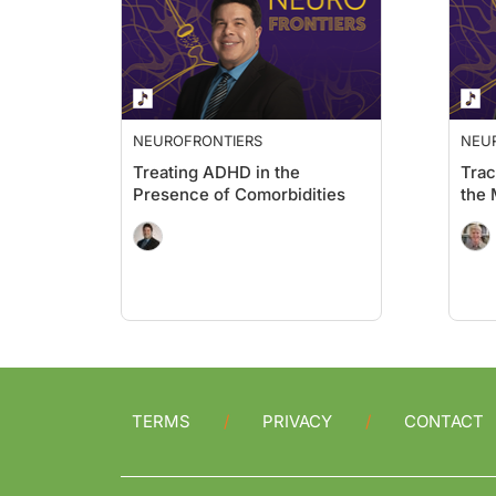
NEUROFRONTIERS
NEU
Treating ADHD in the
Trac
Presence of Comorbidities
the
TERMS
PRIVACY
CONTACT