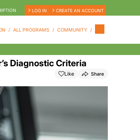
IPTION
LOG IN
CREATE AN ACCOUNT
ON
ALL PROGRAMS
COMMUNITY
s Diagnostic Criteria
Like
Share