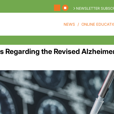
NEWSLETTER SUBSCR
NEWS
ONLINE EDUCATI
Regarding the Revised Alzheimer’