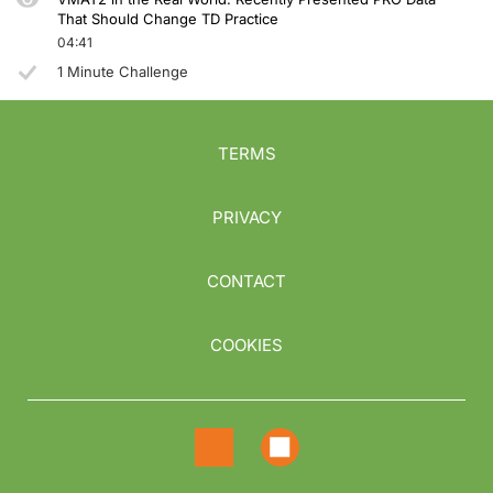
That Should Change TD Practice
04:41
1 Minute Challenge
TERMS
PRIVACY
CONTACT
COOKIES