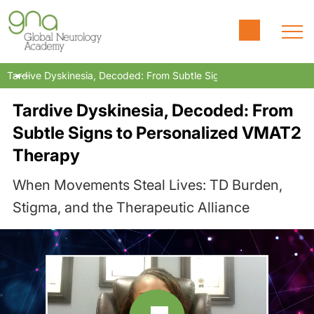
Tardive Dyskinesia, Decoded: From Subtle Signs to Personalized
Tardive Dyskinesia, Decoded: From
Subtle Signs to Personalized VMAT2
Therapy
When Movements Steal Lives: TD Burden,
Stigma, and the Therapeutic Alliance