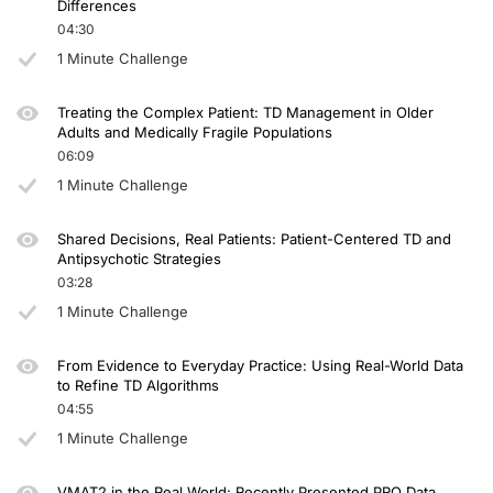
Differences
04:30
1 Minute Challenge
Treating the Complex Patient: TD Management in Older
Adults and Medically Fragile Populations
06:09
1 Minute Challenge
Shared Decisions, Real Patients: Patient-Centered TD and
Antipsychotic Strategies
03:28
1 Minute Challenge
From Evidence to Everyday Practice: Using Real-World Data
to Refine TD Algorithms
04:55
1 Minute Challenge
VMAT2 in the Real World: Recently Presented PRO Data