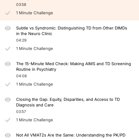
03:58
So how does TD affect function? Well, I talked to you about my dad. He worked a
1 Minute Challenge
And always, always use your entire team, use the caregivers because they have a w
So this has been a great bite-sized discussion. Our time is up. Thank you so much
Subtle vs Syndromic: Distinguishing TD from Other DIMDs
in the Neuro Clinic
Announcer:
04:29
You have been listening to CE on ReachMD. This activity is provided by Global 
1 Minute Challenge
To receive your free CE credit, or to download this activity, go to ReachMD.com
The 15-Minute Med Check: Making AIMS and TD Screening
Routine in Psychiatry
04:08
1 Minute Challenge
Closing the Gap: Equity, Disparities, and Access to TD
Diagnosis and Care
03:57
1 Minute Challenge
Not All VMAT2s Are the Same: Understanding the PK/PD