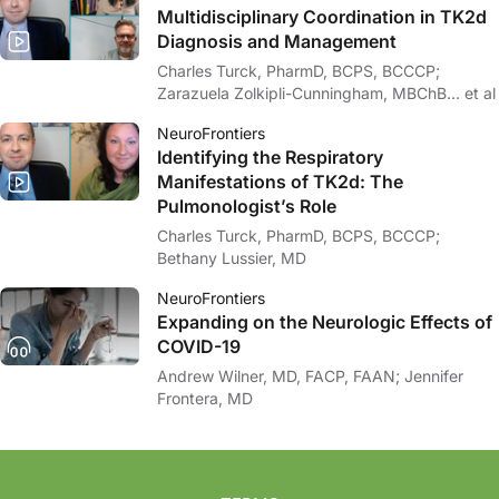
Multidisciplinary Coordination in TK2d
Diagnosis and Management
Charles Turck, PharmD, BCPS, BCCCP;
Zarazuela Zolkipli-Cunningham, MBChB… et al
NeuroFrontiers
Identifying the Respiratory
Manifestations of TK2d: The
Pulmonologist’s Role
Charles Turck, PharmD, BCPS, BCCCP;
Bethany Lussier, MD
NeuroFrontiers
Expanding on the Neurologic Effects of
COVID-19
Andrew Wilner, MD, FACP, FAAN; Jennifer
Frontera, MD