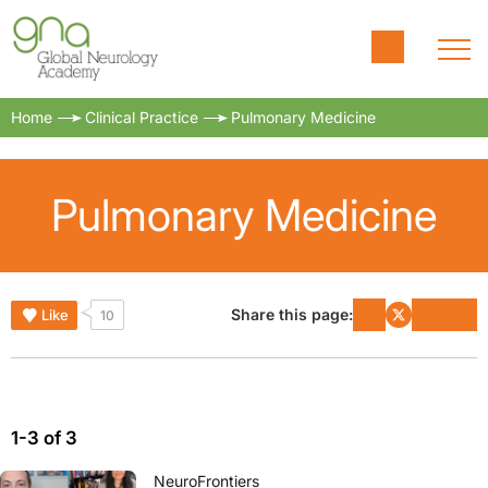
Home
Clinical Practice
Pulmonary Medicine
Pulmonary Medicine
Share this page:
Like
10
1-3 of 3
NeuroFrontiers