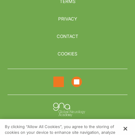
TERMS
PRIVACY
CONTACT
COOKIES
By clicking “Allow All Cookies”, you agree to the storing of
cookies on your device to enhance site navigation, analyze
NEED HELP?