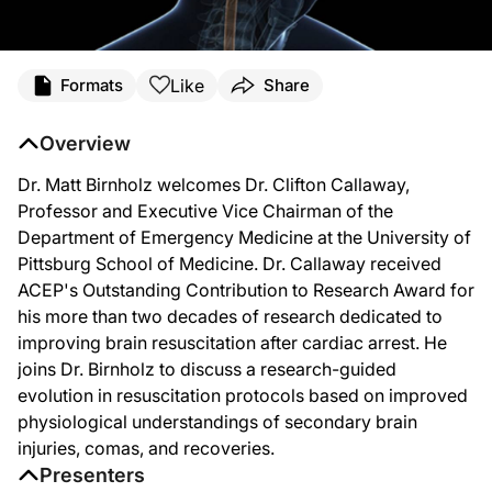
Like
Formats
Share
Overview
Dr. Matt Birnholz welcomes Dr. Clifton Callaway,
Professor and Executive Vice Chairman of the
Department of Emergency Medicine at the University of
Pittsburg School of Medicine. Dr. Callaway received
ACEP's Outstanding Contribution to Research Award for
his more than two decades of research dedicated to
improving brain resuscitation after cardiac arrest. He
joins Dr. Birnholz to discuss a research-guided
evolution in resuscitation protocols based on improved
physiological understandings of secondary brain
injuries, comas, and recoveries.
Presenters