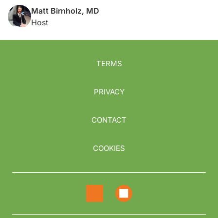
Matt Birnholz, MD
Host
TERMS
PRIVACY
CONTACT
COOKIES