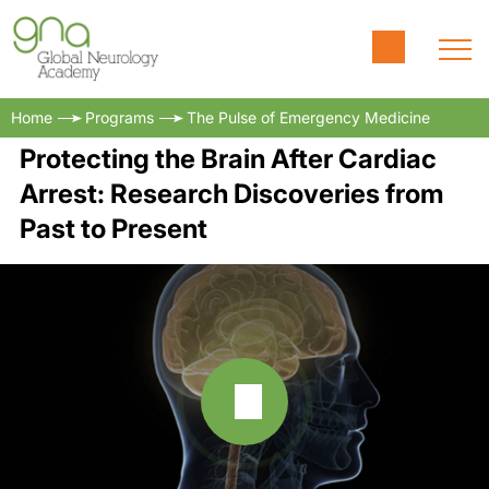
Home
Programs
The Pulse of Emergency Medicine
Protecting the Brain After Cardiac
Arrest: Research Discoveries from
Past to Present