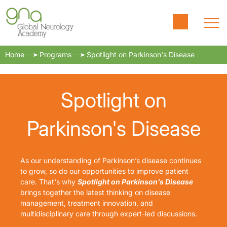
Home
Programs
Spotlight on Parkinson's Disease
Spotlight on
Parkinson's Disease
As our understanding of Parkinson’s disease continues
to grow, so do our opportunities to improve patient
care. That's why
Spotlight on Parkinson’s Disease
brings together the latest thinking on disease
management, treatment innovation, and
multidisciplinary care through expert-led discussions.