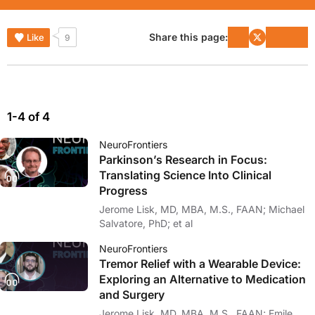
Share this page:
Like
9
1-4 of 4
NeuroFrontiers
Parkinson’s Research in Focus:
Translating Science Into Clinical
Progress
Jerome Lisk, MD, MBA, M.S., FAAN; Michael
Salvatore, PhD; et al
NeuroFrontiers
Tremor Relief with a Wearable Device:
Exploring an Alternative to Medication
and Surgery
Jerome Lisk, MD, MBA, M.S., FAAN; Emile