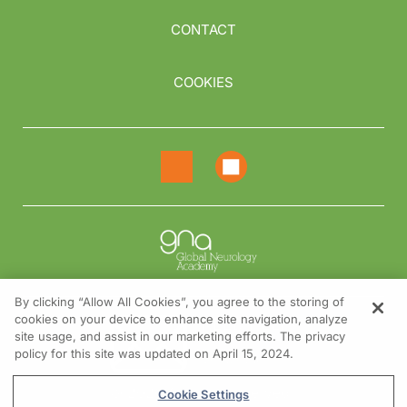
CONTACT
COOKIES
By clicking “Allow All Cookies”, you agree to the storing of
cookies on your device to enhance site navigation, analyze
NEED HELP?
site usage, and assist in our marketing efforts. The privacy
policy for this site was updated on April 15, 2024.
Contact us
© 2026 All rights reserved.
Cookie Settings