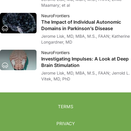
Maamary; et al
NeuroFrontiers
The Impact of Individual Autonomic
Domains in Parkinson’s Disease
Jerome Lisk, MD, MBA, M.S., FAAN; Katherine
Longardner, MD
NeuroFrontiers
Investigating Impulses: A Look at Deep
Brain Stimulation
Jerome Lisk, MD, MBA, M.S., FAAN; Jerrold L.
Vitek, MD, PhD
TERMS
PRIVACY