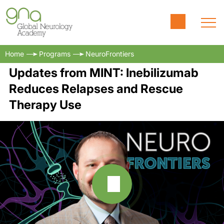
Home
Programs
NeuroFrontiers
Updates from MINT: Inebilizumab
Reduces Relapses and Rescue
Therapy Use