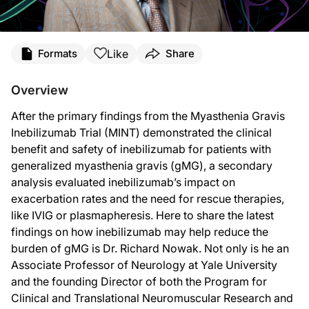
Transcript
Like
Formats
Share
Announcer:
You’re listening to
NeuroFrontiers
on ReachMD, and on this episode, we’ll hear f
Overview
Dr. Nowak:
After the primary findings from the Myasthenia Gravis
MINT was a Phase 3 placebo-controlled clinical trial that evaluated inebilizuma
Inebilizumab Trial (MINT) demonstrated the clinical
So as part of our prespecified endpoints, we wanted to understand the impact o
benefit and safety of inebilizumab for patients with
generalized myasthenia gravis (gMG), a secondary
Furthermore, we looked at rescue therapy use. Rescue therapy was defined by th
analysis evaluated inebilizumab’s impact on
So our secondary analyses looking at exacerbation and rescue therapy use continu
exacerbation rates and the need for rescue therapies,
like IVIG or plasmapheresis. Here to share the latest
Additionally, I would like to note that participants enrolled in MINT had the o
findings on how inebilizumab may help reduce the
Announcer:
burden of gMG is Dr. Richard Nowak. Not only is he an
That was Dr. Richard Nowak sharing new data from MINT on inebilizumab’s impact
Associate Professor of Neurology at Yale University
and the founding Director of both the Program for
Clinical and Translational Neuromuscular Research and