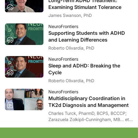
Long-Term ADHD Treatment:
Examining Stimulant Tolerance
James Swanson, PhD
NeuroFrontiers
Supporting Students with ADHD
and Learning Differences
Roberto Olivardia, PhD
NeuroFrontiers
Sleep and ADHD: Breaking the
Cycle
Roberto Olivardia, PhD
NeuroFrontiers
Multidisciplinary Coordination in
TK2d Diagnosis and Management
Charles Turck, PharmD, BCPS, BCCCP;
Zarazuela Zolkipli-Cunningham, MB… et
al