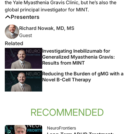
the Yale Myasthenia Gravis Clinic, but he’s also the
global principal investigator for MINT.
Presenters
Richard Nowak, MD, MS
Guest
Related
Investigating Inebilizumab for
Generalized Myasthenia Gravis:
Results from MINT
Reducing the Burden of gMG with a
Novel B-Cell Therapy
RECOMMENDED
NeuroFrontiers