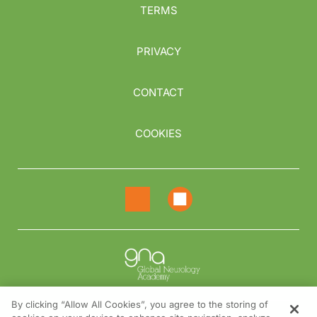
TERMS
PRIVACY
CONTACT
COOKIES
By clicking “Allow All Cookies”, you agree to the storing of