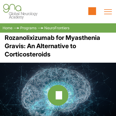
Home
Programs
NeuroFrontiers
Rozanolixizumab for Myasthenia
Gravis: An Alternative to
Corticosteroids