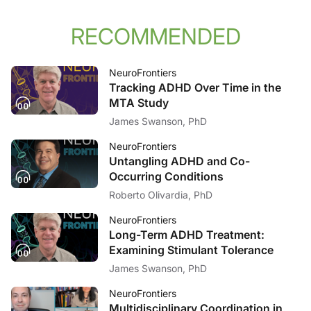
RECOMMENDED
NeuroFrontiers
Tracking ADHD Over Time in the
MTA Study
James Swanson, PhD
NeuroFrontiers
Untangling ADHD and Co-
Occurring Conditions
Roberto Olivardia, PhD
NeuroFrontiers
Long-Term ADHD Treatment:
Examining Stimulant Tolerance
James Swanson, PhD
NeuroFrontiers
Multidisciplinary Coordination in