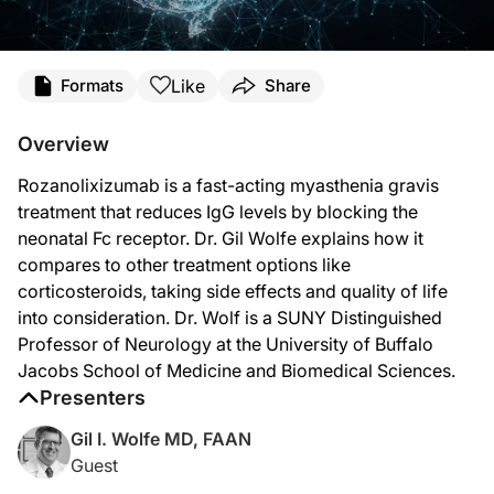
Transcript
Like
Formats
Share
Announcer:
You’re listening to
NeuroFrontiers
on ReachMD. On this episode, Dr. Gil Wolfe wi
Overview
Dr. Wolfe:
Rozanolixizumab is a fast-acting myasthenia gravis
Rozanolixizumab is one of quite a few molecules—but only one of two that are appr
treatment that reduces IgG levels by blocking the
If you have a molecule like rozanolixizumab that competitively targets and binds 
neonatal Fc receptor. Dr. Gil Wolfe explains how it
compares to other treatment options like
Rozanolixizumab was the second molecule approved by the FDA. It’s the first fu
corticosteroids, taking side effects and quality of life
We have five targeted therapies—five different molecules—that have now been ap
into consideration. Dr. Wolf is a SUNY Distinguished
Professor of Neurology at the University of Buffalo
Corticosteroids work pretty quickly in MG, but these newer agents, including roz
Jacobs School of Medicine and Biomedical Sciences.
Not all of the trials, but several of them, have clearly shown quality of life im
Presenters
Announcer:
Gil I. Wolfe MD, FAAN
That was Dr. Gil Wolfe talking about rozanolixizumab as a treatment for generali
Guest