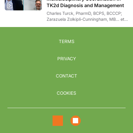
TK2d Diagnosis and Management
Charles Turck, PharmD, BCPS, BCCCP;
Zarazuela Zolkipli-Cunningham, MB… et
al
TERMS
PRIVACY
CONTACT
COOKIES