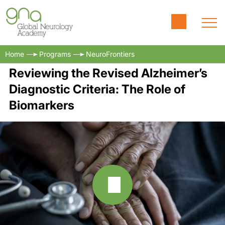
Home
Programs
NeuroFrontiers
Reviewing the Revised Alzheimer’s
Diagnostic Criteria: The Role of
Biomarkers