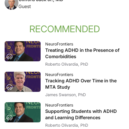
Guest
RECOMMENDED
NeuroFrontiers
Treating ADHD in the Presence of
Comorbidities
Roberto Olivardia, PhD
NeuroFrontiers
Tracking ADHD Over Time in the
MTA Study
James Swanson, PhD
NeuroFrontiers
Supporting Students with ADHD
and Learning Differences
Roberto Olivardia, PhD