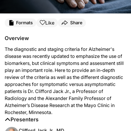
Transcript
Like
Formats
Share
Announcer:
Welcome to
NeuroFrontiers
on ReachMD. On this episode, we’ll hear from Dr. Cl
Overview
Dr. Jack:
The diagnostic and staging criteria for Alzheimer's
Let’s take two different scenarios: a symptomatic person versus an asymptomat
disease was recently updated to emphasize the use of
In the first scenario, a symptomatic person who is seen in the clinic. So the fac
biomarkers, but clinical symptoms and assessment still
play an important role. Here to provide an in-depth
The second scenario: an asymptomatic patient. So here there are no symptoms, s
review of the criteria as well as the different diagnostic
So the question might be “Why would we even mention the presence of Alzheimer’s
approaches for symptomatic versus asymptomatic
patients is Dr. Clifford Jack Jr., a Professor of
So Core 1 versus Core 2 biomarkers are distinguished by two different features
Radiology and the Alexander Family Professor of
So Core 1 and Core 2 biomarkers really address different questions. Core 1 bioma
Alzheimer’s Disease Research at the Mayo Clinic in
Rochester, Minnesota.
Announcer:
That was Dr. Clifford Jack Jr. talking about the revised criteria for diagnosing a
Presenters
Clifford Jack Jr., MD