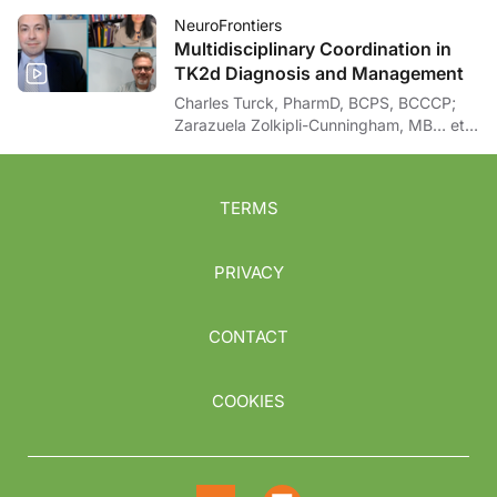
NeuroFrontiers
Multidisciplinary Coordination in
TK2d Diagnosis and Management
Charles Turck, PharmD, BCPS, BCCCP;
Zarazuela Zolkipli-Cunningham, MB… et
al
TERMS
PRIVACY
CONTACT
COOKIES