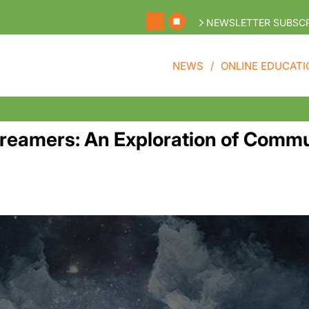
NEWSLETTER SUBSCR
NEWS
ONLINE EDUCATI
Dreamers: An Exploration of Comm