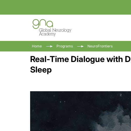
Home
Programs
NeuroFrontiers
Real-Time Dialogue with 
Sleep