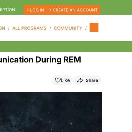
IPTION
LOG IN
CREATE AN ACCOUNT
ON
ALL PROGRAMS
COMMUNITY
unication During REM
Like
Share