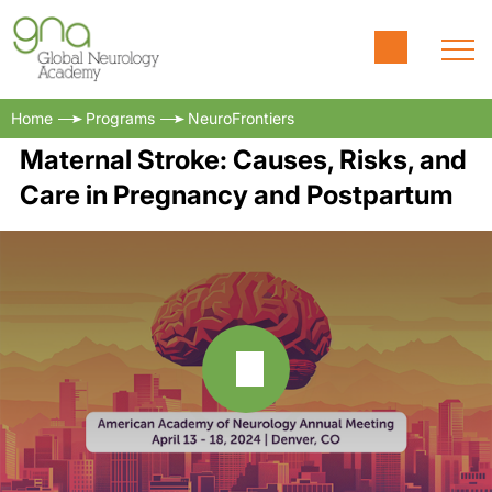
Home
Programs
NeuroFrontiers
Maternal Stroke: Causes, Risks, and
Care in Pregnancy and Postpartum