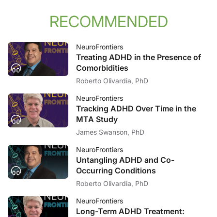
RECOMMENDED
NeuroFrontiers
Treating ADHD in the Presence of
Comorbidities
Roberto Olivardia, PhD
NeuroFrontiers
Tracking ADHD Over Time in the
MTA Study
James Swanson, PhD
NeuroFrontiers
Untangling ADHD and Co-
Occurring Conditions
Roberto Olivardia, PhD
NeuroFrontiers
Long-Term ADHD Treatment: