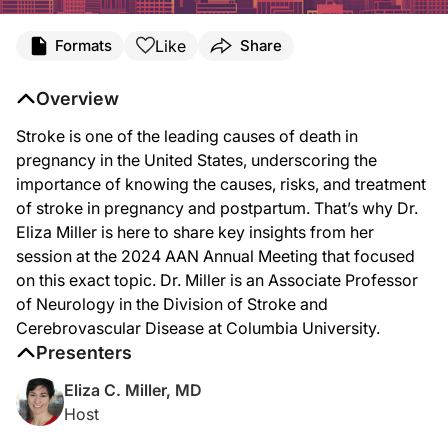
Transcript
Like
Formats
Share
Announcer:
You’re listening to
NeuroFrontiers
on ReachMD. On this episode, we’ll discuss the
Overview
Dr. Miller:
Stroke is one of the leading causes of death in
My session at AAN is part of the case studies in pregnancy educational session, 
pregnancy in the United States, underscoring the
So some of the major mechanisms of stroke that we see in pregnancy are intrace
importance of knowing the causes, risks, and treatment
of stroke in pregnancy and postpartum. That’s why Dr.
In terms of when is the highest risk of stroke that’s associated with pregnancy,
Eliza Miller is here to share key insights from her
In the third trimester, we may see more of the ischemic strokes, and we also see
session at the 2024 AAN Annual Meeting that focused
on this exact topic. Dr. Miller is an Associate Professor
The treatments for stroke in pregnancy and postpartum are very similar to the tr
of Neurology in the Division of Stroke and
I also think it’s really important that neurologists have a good understanding o
Cerebrovascular Disease at Columbia University.
Presenters
Announcer:
That was Dr. Eliza Miller talking about her presentation at the 2024 AAN Annual 
Eliza C. Miller, MD
Host