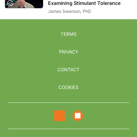
Examining Stimulant Tolerance
James Swanson, PhD
TERMS
PRIVACY
CONTACT
COOKIES