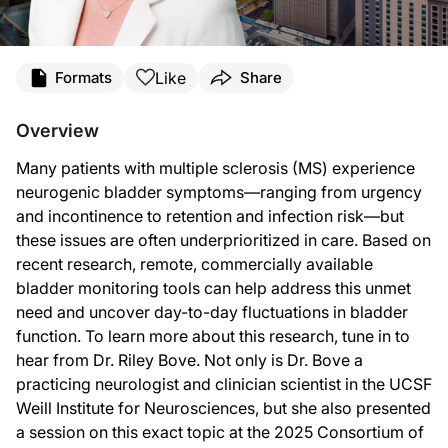
Transcript
Like
Formats
Share
Announcer:
You’re listening to
NeuroFrontiers
on ReachMD. On this episode, we’ll learn about
Overview
Dr. Bove:
Many patients with multiple sclerosis (MS) experience
We’ve known for a long time that people with MS have difficulties with their neu
neurogenic bladder symptoms—ranging from urgency
So I’d like to state here that I’m representing the work of my close collaborato
and incontinence to retention and infection risk—but
these issues are often underprioritized in care. Based on
And what’s really fascinating is we think of many symptoms in MS as fluctuating 
recent research, remote, commercially available
So these are the kinds of things that these commercial devices are allowing us 
bladder monitoring tools can help address this unmet
need and uncover day-to-day fluctuations in bladder
Announcer:
That was Dr. Riley Bove talking about her session at the 2025 Consortium of Mul
function. To learn more about this research, tune in to
hear from Dr. Riley Bove. Not only is Dr. Bove a
practicing neurologist and clinician scientist in the UCSF
Weill Institute for Neurosciences, but she also presented
a session on this exact topic at the 2025 Consortium of