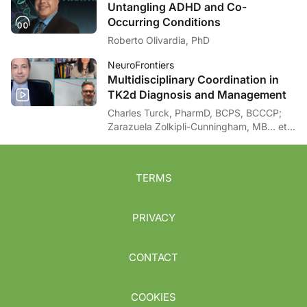
Untangling ADHD and Co-
Occurring Conditions
Roberto Olivardia, PhD
NeuroFrontiers
Multidisciplinary Coordination in
TK2d Diagnosis and Management
Charles Turck, PharmD, BCPS, BCCCP;
Zarazuela Zolkipli-Cunningham, MB… et
al
TERMS
PRIVACY
CONTACT
COOKIES