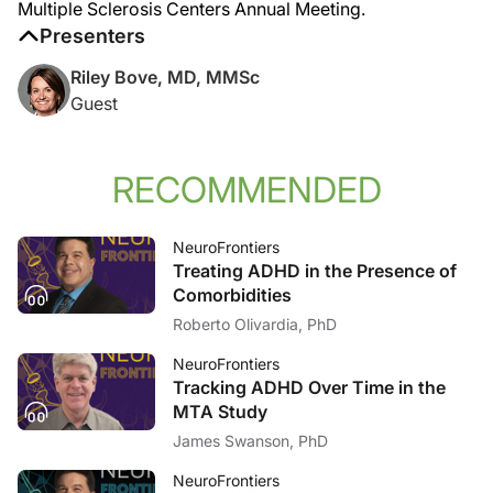
Multiple Sclerosis Centers Annual Meeting.
Presenters
Riley Bove, MD, MMSc
Guest
RECOMMENDED
NeuroFrontiers
Treating ADHD in the Presence of
Comorbidities
Roberto Olivardia, PhD
NeuroFrontiers
Tracking ADHD Over Time in the
MTA Study
James Swanson, PhD
NeuroFrontiers