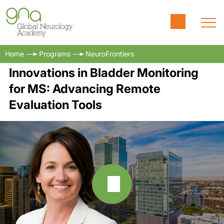
Home
Programs
NeuroFrontiers
Innovations in Bladder Monitoring
for MS: Advancing Remote
Evaluation Tools