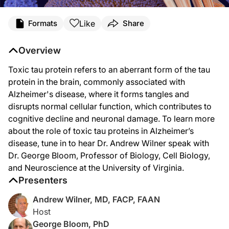
Transcript
Like
Formats
Share
Dr. Wilner:
Welcome to
NeuroFrontiers
on ReachMD. I’m Dr. Andrew Wilner, and joining me to
Overview
Dr. Bloom, it’s great to have you with us today.
Toxic tau protein refers to an aberrant form of the tau
Dr. Bloom:
protein in the brain, commonly associated with
Pleasure to be here. Thanks for inviting me, Andrew.
Alzheimer's disease, where it forms tangles and
disrupts normal cellular function, which contributes to
Dr. Wilner:
Let’s start with some background, Dr. Bloom. Please explain the role of tau prot
cognitive decline and neuronal damage. To learn more
about the role of toxic tau proteins in Alzheimer’s
Dr. Bloom:
Arguably, the best-known function of tau in normal brain is to regulate the asse
disease, tune in to hear Dr. Andrew Wilner speak with
Dr. George Bloom, Professor of Biology, Cell Biology,
Tau is what’s known as an intrinsically misfolded protein, so it has very little s
and Neuroscience at the University of Virginia.
Dr. Wilner:
Presenters
So are there any known risk factors or genetic predispositions that make some p
Andrew Wilner, MD, FACP, FAAN
Dr. Bloom:
Host
Well, one of the things that my lab has been studying for many years is toxic sig
George Bloom, PhD