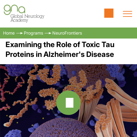
Home
Programs
NeuroFrontiers
Examining the Role of Toxic Tau
Proteins in Alzheimer's Disease