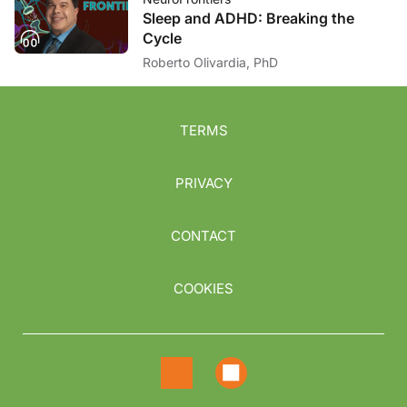
Sleep and ADHD: Breaking the
Cycle
Roberto Olivardia, PhD
TERMS
PRIVACY
CONTACT
COOKIES