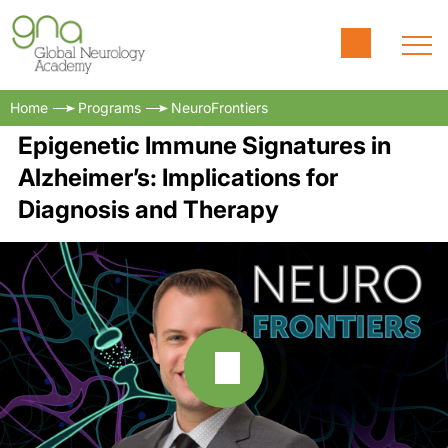
Home
Programs
NeuroFrontiers
Epigenetic Immune Signatures in
Alzheimer’s: Implications for
Diagnosis and Therapy