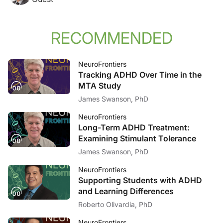
RECOMMENDED
NeuroFrontiers
Tracking ADHD Over Time in the
MTA Study
James Swanson, PhD
NeuroFrontiers
Long-Term ADHD Treatment:
Examining Stimulant Tolerance
James Swanson, PhD
NeuroFrontiers
Supporting Students with ADHD
and Learning Differences
Roberto Olivardia, PhD
NeuroFrontiers