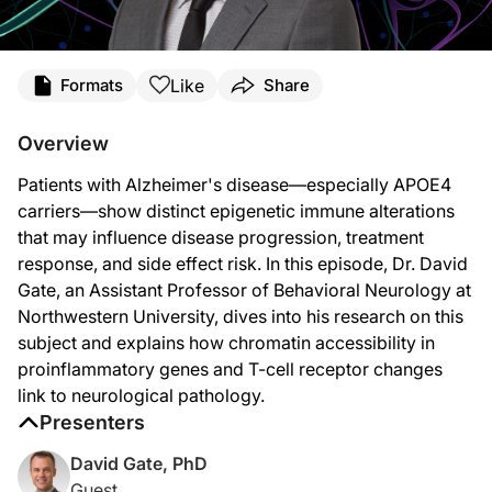
Transcript
Like
Formats
Share
Announcer:
You’re listening to
NeuroFrontiers
on ReachMD. On this episode, we’ll hear from
Overview
Dr. Gate:
Patients with Alzheimer's disease—especially APOE4
So we were interested in answering the question of whether Alzheimer’s disease
carriers—show distinct epigenetic immune alterations
What we found with this technique was rather interesting. When we looked at g
that may influence disease progression, treatment
response, and side effect risk. In this episode, Dr. David
I think really the key finding for us was that there are signs of epigenetic alt
Gate, an Assistant Professor of Behavioral Neurology at
And we had also identified a particular receptor on T cells called CXCR3 that ha
Northwestern University, dives into his research on this
subject and explains how chromatin accessibility in
And so what we’ve learned here is that you have to be careful in how you stimul
proinflammatory genes and T-cell receptor changes
The next steps to translating this work into clinical applications are for us to
link to neurological pathology.
Presenters
Announcer:
That was Dr. David Gate discussing epigenetic immune alterations in patients wit
David Gate, PhD
Guest