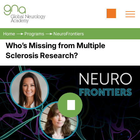
Home
Programs
NeuroFrontiers
Who’s Missing from Multiple
Sclerosis Research?