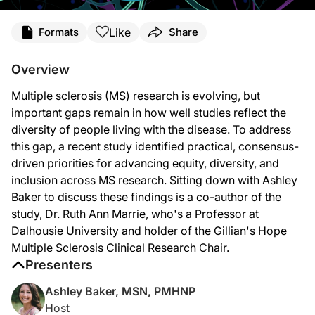
Transcript
Like
Formats
Share
Ashley
Baker:
Overview
Welcome to
NeuroFrontiers
on ReachMD. I'm Ashley Baker, and joining me to disc
Multiple sclerosis (MS) research is evolving, but
Dr. Marrie, we're so glad to have you here today.
important gaps remain in how well studies reflect the
Dr. Marrie:
diversity of people living with the disease. To address
this gap, a recent study identified practical, consensus-
Thanks so much for the invitation to join you.
driven priorities for advancing equity, diversity, and
Ashley
Baker:
inclusion across MS research. Sitting down with Ashley
Baker to discuss these findings is a co-author of the
Let's start with the big picture, Dr. Marrie. When you looked at the current MS r
study, Dr. Ruth Ann Marrie, who's a Professor at
Dr.
Marrie:
Dalhousie University and holder of the Gillian's Hope
Multiple Sclerosis Clinical Research Chair.
So, we have seen a growing number of studies that have shown us a pretty broad ar
Presenters
But we need those research studies to include everyone if we're going to have th
Ashley Baker, MSN, PMHNP
Ashley Baker:
Host