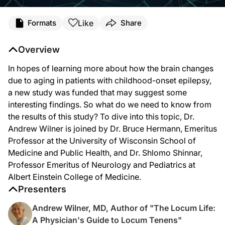
Transcript
Like
Formats
Share
Dr. Wilner:
In patients with childhood-onset epilepsy, little is known about how the brain 
Overview
You’re listening to
NeuroFrontiers
on ReachMD. I’m your host Dr. Andrew Wilner, 
In hopes of learning more about how the brain changes
Dr. Hermann, welcome to the program.
due to aging in patients with childhood-onset epilepsy,
a new study was funded that may suggest some
interesting findings. So what do we need to know from
Dr. Hermann:
the results of this study? To dive into this topic, Dr.
Thanks, Dr. Wilner. I’m happy to be here, and thanks for the invitation.
Andrew Wilner is joined by Dr. Bruce Hermann, Emeritus
Professor at the University of Wisconsin School of
Medicine and Public Health, and Dr. Shlomo Shinnar,
Dr. Wilner:
Professor Emeritus of Neurology and Pediatrics at
And, Dr. Shinnar, thanks for being here.
Albert Einstein College of Medicine.
Presenters
Dr. Shinnar:
Andrew Wilner, MD, Author of "The Locum Life:
A pleasure.
A Physician's Guide to Locum Tenens"