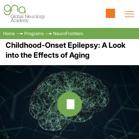
Home
Programs
NeuroFrontiers
Childhood-Onset Epilepsy: A Look
into the Effects of Aging