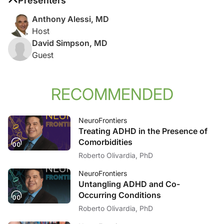
Presenters
Anthony Alessi, MD
Host
David Simpson, MD
Guest
RECOMMENDED
NeuroFrontiers
Treating ADHD in the Presence of
Comorbidities
Roberto Olivardia, PhD
NeuroFrontiers
Untangling ADHD and Co-
Occurring Conditions
Roberto Olivardia, PhD