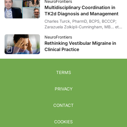
NeuroFrontiers
Multidisciplinary Coordination in
TK2d Diagnosis and Management
Charles Turck, PharmD, BCPS, BCCCP;
Zarazuela Zolkipli-Cunningham, MB… et
al
NeuroFrontiers
Rethinking Vestibular Migraine in
Clinical Practice
TERMS
PRIVACY
CONTACT
COOKIES