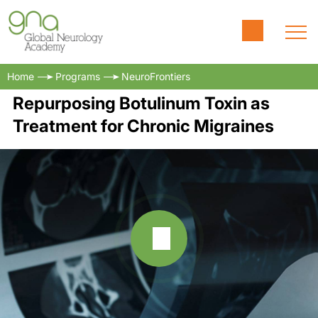
Home
Programs
NeuroFrontiers
Repurposing Botulinum Toxin as
Treatment for Chronic Migraines