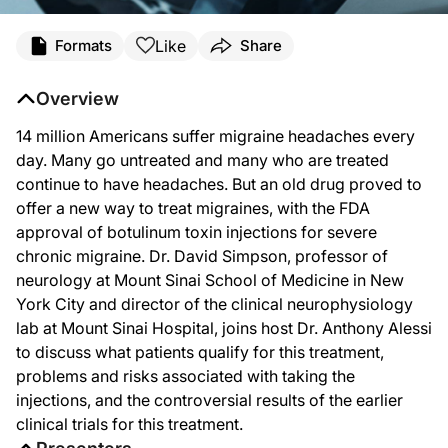
Like
Formats
Share
Overview
14 million Americans suffer migraine headaches every
day. Many go untreated and many who are treated
continue to have headaches. But an old drug proved to
offer a new way to treat migraines, with the FDA
approval of botulinum toxin injections for severe
chronic migraine. Dr. David Simpson, professor of
neurology at Mount Sinai School of Medicine in New
York City and director of the clinical neurophysiology
lab at Mount Sinai Hospital, joins host Dr. Anthony Alessi
to discuss what patients qualify for this treatment,
problems and risks associated with taking the
injections, and the controversial results of the earlier
clinical trials for this treatment.