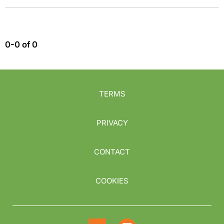
0-0 of 0
TERMS
PRIVACY
CONTACT
COOKIES