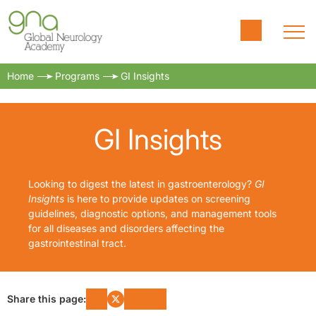
Home
Programs
GI Insights
GI Insights
Looking to digest the latest in gastroenterology?
GI
Insights
is here to provide updates on screening
guidelines, diagnostic options, and management tools
for all diseases and disorders affecting the
gastrointestinal tract.
Share this page: