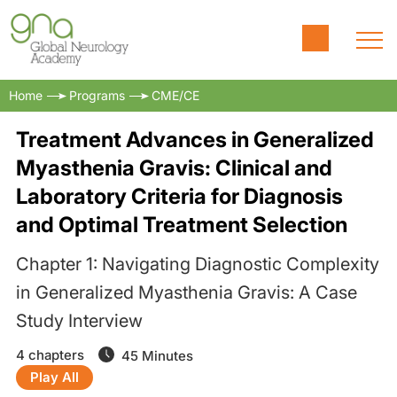
Home
Programs
CME/CE
Treatment Advances in Generalized
Myasthenia Gravis: Clinical and
Laboratory Criteria for Diagnosis
and Optimal Treatment Selection
Chapter 1: Navigating Diagnostic Complexity
in Generalized Myasthenia Gravis: A Case
Study Interview
4 chapters
45 Minutes
Play All