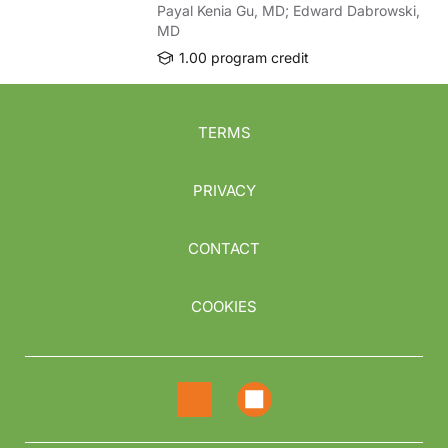
Payal Kenia Gu, MD; Edward Dabrowski,
MD
1.00 program credit
TERMS
PRIVACY
CONTACT
COOKIES