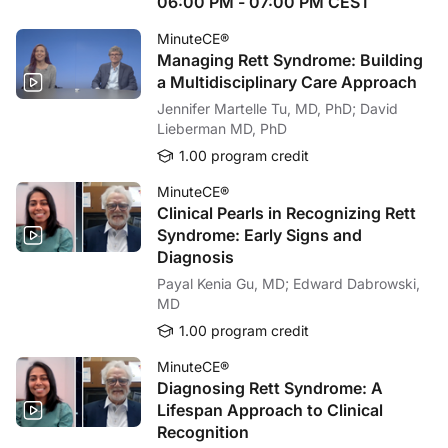
06:00 PM - 07:00 PM CEST
Dr. Anderson:
If you diagnose tardive dyskinesia in a patient, your first step should be to d
MinuteCE®
Dr. Fernandez:
Managing Rett Syndrome: Building
Well, thank you. For my take-home message, I would say the severity of tardive d
a Multidisciplinary Care Approach
Well, it's time to thank our audience for listening. And thank you, Karen, for help
Jennifer Martelle Tu, MD, PhD; David
Lieberman MD, PhD
Dr. Anderson:
Great talking with you today, Hubert.
1.00 program credit
Announcer:
MinuteCE®
You have been listening to ReachMD. This activity is provided by
Global Learni
Clinical Pearls in Recognizing Rett
To receive your free CE credit, or to download this activity, go to ReachMD.com
Syndrome: Early Signs and
Diagnosis
Payal Kenia Gu, MD; Edward Dabrowski,
MD
1.00 program credit
MinuteCE®
Diagnosing Rett Syndrome: A
Lifespan Approach to Clinical
Recognition