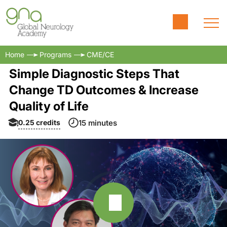
Home
Programs
CME/CE
Simple Diagnostic Steps That
Change TD Outcomes & Increase
Quality of Life
0.25
credits
15 minutes