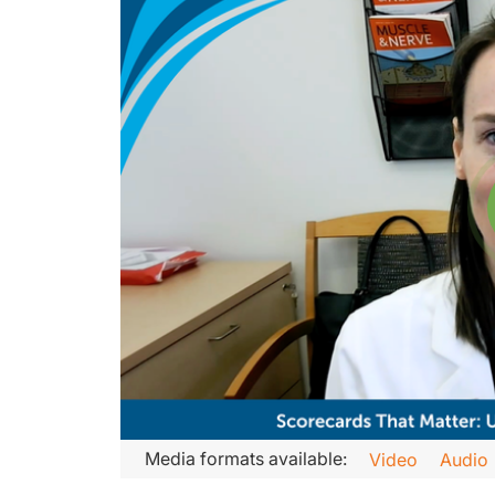
Transcript
Media formats available:
Video
Audio