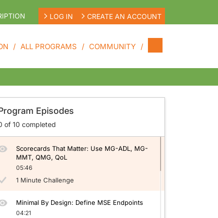
IPTION
LOG IN
CREATE AN ACCOUNT
ON
ALL PROGRAMS
COMMUNITY
neralized Myasthenia Gravis (gMG)
Target Locked in gMG: Why T2T Matters
Program Episodes
05:50
0
of
10
completed
1 Minute Challenge
Scorecards That Matter: Use MG-ADL, MG-
MMT, QMG, QoL
05:46
1 Minute Challenge
Minimal By Design: Define MSE Endpoints
04:21