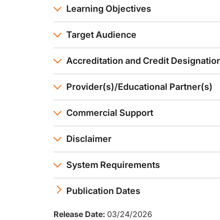
Learning Objectives
Target Audience
Accreditation and Credit Designatio
Provider(s)/Educational Partner(s)
Commercial Support
Disclaimer
System Requirements
Publication Dates
Release Date:
03/24/2026