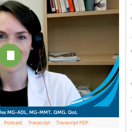
Podcast
Transcript
Transcript PDF