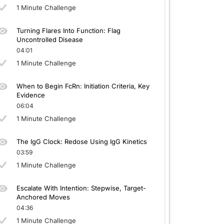
1 Minute Challenge
Turning Flares Into Function: Flag
Uncontrolled Disease
04:01
1 Minute Challenge
When to Begin FcRn: Initiation Criteria, Key
Evidence
06:04
1 Minute Challenge
The IgG Clock: Redose Using IgG Kinetics
03:59
1 Minute Challenge
Escalate With Intention: Stepwise, Target-
Anchored Moves
04:36
1 Minute Challenge