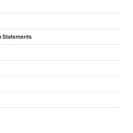
n Statements