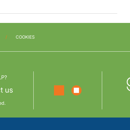
COOKIES
LP?
t us
ed.