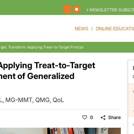
NEWSLETTER SUBSCR
NEWS
ONLINE EDUCATI
arget. Transform: Applying Treat-to-Target Principles in the Management of Ge
 Applying Treat-to-Target
ment of Generalized
ADL, MG-MMT, QMG, QoL
0
Share