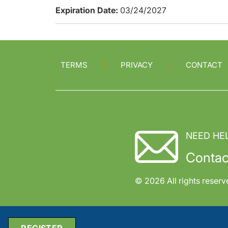
Expiration Date:
03/24/2027
TERMS
PRIVACY
CONTACT
NEED HE
Contac
© 2026 All rights reserv