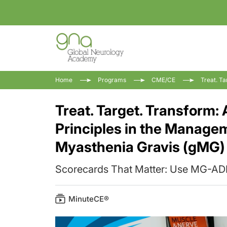
Home
Programs
CME/CE
Treat. T
Treat. Target. Transform:
Principles in the Manage
Myasthenia Gravis (gMG)
Scorecards That Matter: Use MG-
MinuteCE®