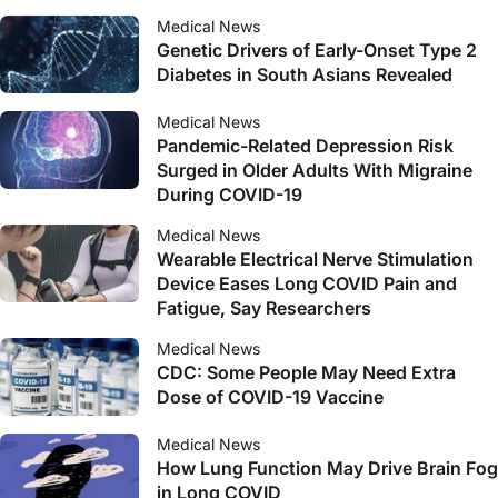
Medical News
Genetic Drivers of Early-Onset Type 2
Diabetes in South Asians Revealed
Medical News
Pandemic-Related Depression Risk
Surged in Older Adults With Migraine
During COVID-19
Medical News
Wearable Electrical Nerve Stimulation
Device Eases Long COVID Pain and
Fatigue, Say Researchers
Medical News
CDC: Some People May Need Extra
Dose of COVID-19 Vaccine
Medical News
How Lung Function May Drive Brain Fog
in Long COVID