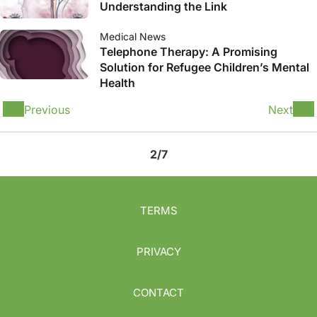
Understanding the Link
Medical News
Telephone Therapy: A Promising
Solution for Refugee Children’s Mental
Health
Previous
Next
2/7
TERMS
PRIVACY
CONTACT