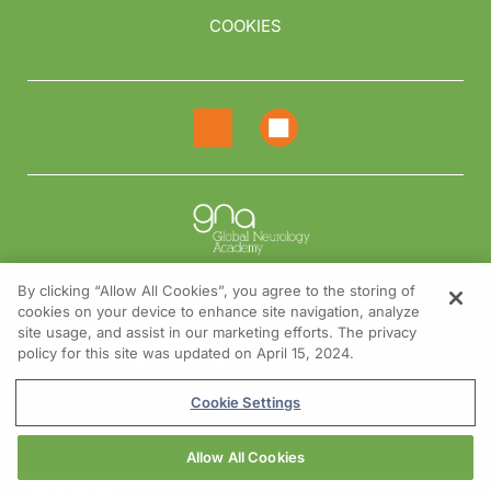
COOKIES
By clicking “Allow All Cookies”, you agree to the storing of
cookies on your device to enhance site navigation, analyze
NEED HELP?
site usage, and assist in our marketing efforts. The privacy
policy for this site was updated on April 15, 2024.
Contact us
© 2026 All rights reserved.
Cookie Settings
Allow All Cookies