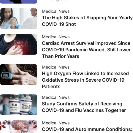
Medical News
The High Stakes of Skipping Your Yearly
COVID-19 Shot
Medical News
Cardiac Arrest Survival Improved Since
COVID-19 Pandemic Waned, Still Lower
Than Prior Years
Medical News
High Oxygen Flow Linked to Increased
Oxidative Stress in Severe COVID-19
Patients
Medical News
Study Confirms Safety of Receiving
COVID-19 and Flu Vaccines Together
Medical News
COVID-19 and Autoimmune Conditions: