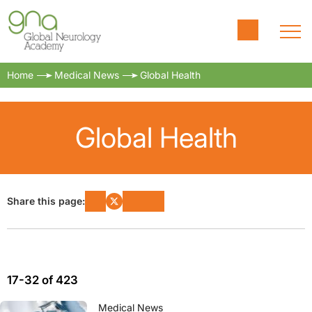
Home
Medical News
Global Health
Global Health
Share this page:
17-32 of 423
Medical News