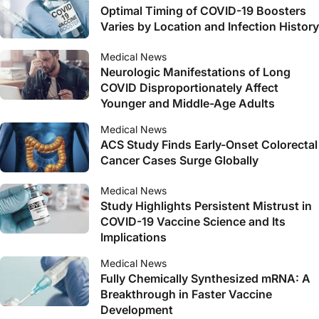
Optimal Timing of COVID-19 Boosters
Varies by Location and Infection History
Medical News
Neurologic Manifestations of Long
COVID Disproportionately Affect
Younger and Middle-Age Adults
Medical News
ACS Study Finds Early-Onset Colorectal
Cancer Cases Surge Globally
Medical News
Study Highlights Persistent Mistrust in
COVID-19 Vaccine Science and Its
Implications
Medical News
Fully Chemically Synthesized mRNA: A
Breakthrough in Faster Vaccine
Development