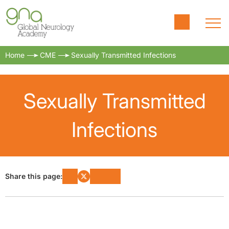
Home
CME
Sexually Transmitted Infections
Sexually Transmitted
Infections
Share this page: