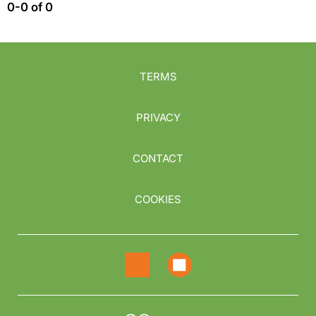
0-0 of 0
TERMS
PRIVACY
CONTACT
COOKIES