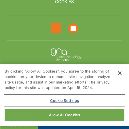
COOKIES
By clicking “Allow All Cookies”, you agree to the storing of
cookies on your device to enhance site navigation, analyze
NEED HELP?
site usage, and assist in our marketing efforts. The privacy
policy for this site was updated on April 15, 2024.
Contact us
© 2026 All rights reserved.
Cookie Settings
Allow All Cookies
REGISTER