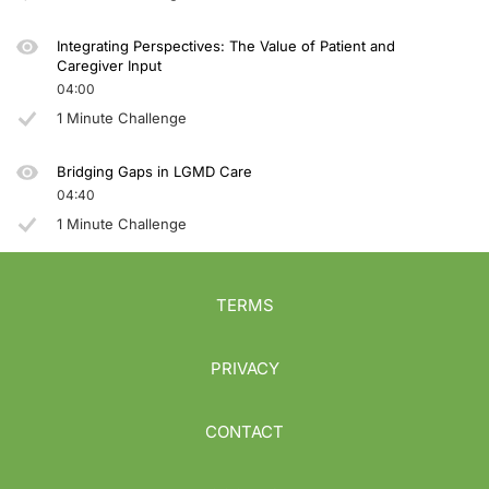
Integrating Perspectives: The Value of Patient and
Caregiver Input
04:00
1 Minute Challenge
Bridging Gaps in LGMD Care
04:40
1 Minute Challenge
TERMS
PRIVACY
CONTACT