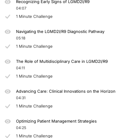
Recognizing Early Signs of LGMD2I/R9
Great. Well, hopefully you learned a lot. This has been a great kind of bite-siz
04:07
Announcer:
1 Minute Challenge
You have been listening to CE on ReachMD. This activity is
provided by
TotalC
To receive your free CE credit, or to download this activity, go to ReachMD.com
Navigating the LGMD2I/R9 Diagnostic Pathway
05:18
1 Minute Challenge
The Role of Multidisciplinary Care in LGMD2I/R9
04:11
1 Minute Challenge
Advancing Care: Clinical Innovations on the Horizon
04:31
1 Minute Challenge
Optimizing Patient Management Strategies
04:25
1 Minute Challenge