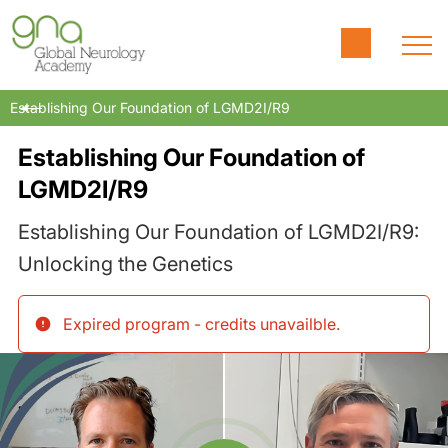
Establishing Our Foundation of LGMD2I/R9
Establishing Our Foundation of
LGMD2I/R9
Establishing Our Foundation of LGMD2I/R9:
Unlocking the Genetics
Expired program - credits unavailble
.