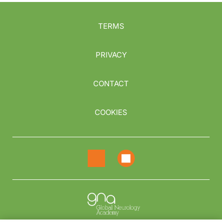
TERMS
PRIVACY
CONTACT
COOKIES