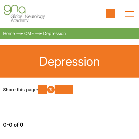
Home
CME
Depression
Depression
Share this page:
0-0 of 0