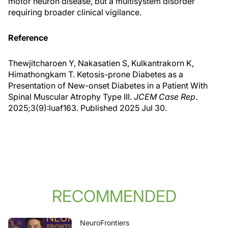
motor neuron disease, but a multisystem disorder
requiring broader clinical vigilance.
Reference
Thewjitcharoen Y, Nakasatien S, Kulkantrakorn K,
Himathongkam T. Ketosis-prone Diabetes as a
Presentation of New-onset Diabetes in a Patient With
Spinal Muscular Atrophy Type III.
JCEM Case Rep
.
2025;3(9):luaf163. Published 2025 Jul 30.
RECOMMENDED
NeuroFrontiers