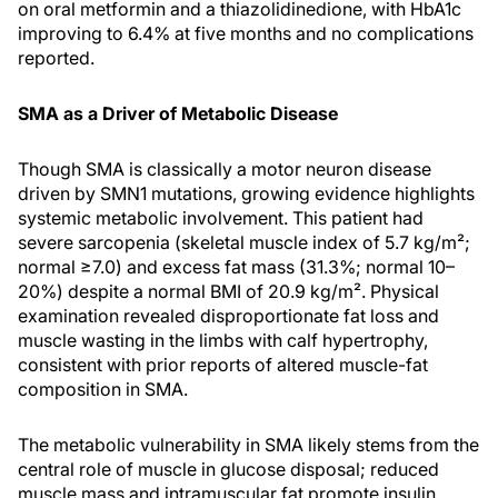
on oral metformin and a thiazolidinedione, with HbA1c
improving to 6.4% at five months and no complications
reported.
SMA as a Driver of Metabolic Disease
Though SMA is classically a motor neuron disease
driven by SMN1 mutations, growing evidence highlights
systemic metabolic involvement. This patient had
severe sarcopenia (skeletal muscle index of 5.7 kg/m²;
normal ≥7.0) and excess fat mass (31.3%; normal 10–
20%) despite a normal BMI of 20.9 kg/m². Physical
examination revealed disproportionate fat loss and
muscle wasting in the limbs with calf hypertrophy,
consistent with prior reports of altered muscle-fat
composition in SMA.
The metabolic vulnerability in SMA likely stems from the
central role of muscle in glucose disposal; reduced
muscle mass and intramuscular fat promote insulin