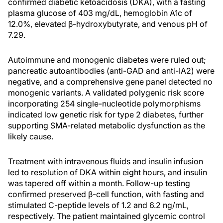
confirmed diabetic ketoacidosis (DKA), with a fasting
plasma glucose of 403 mg/dL, hemoglobin A1c of
12.0%, elevated β-hydroxybutyrate, and venous pH of
7.29.
Autoimmune and monogenic diabetes were ruled out;
pancreatic autoantibodies (anti-GAD and anti-IA2) were
negative, and a comprehensive gene panel detected no
monogenic variants. A validated polygenic risk score
incorporating 254 single-nucleotide polymorphisms
indicated low genetic risk for type 2 diabetes, further
supporting SMA-related metabolic dysfunction as the
likely cause.
Treatment with intravenous fluids and insulin infusion
led to resolution of DKA within eight hours, and insulin
was tapered off within a month. Follow-up testing
confirmed preserved β-cell function, with fasting and
stimulated C-peptide levels of 1.2 and 6.2 ng/mL,
respectively. The patient maintained glycemic control