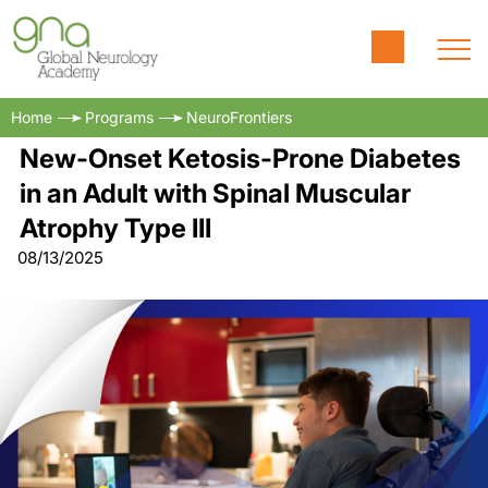
Home
Programs
NeuroFrontiers
New-Onset Ketosis-Prone Diabetes
in an Adult with Spinal Muscular
Atrophy Type III
08/13/2025