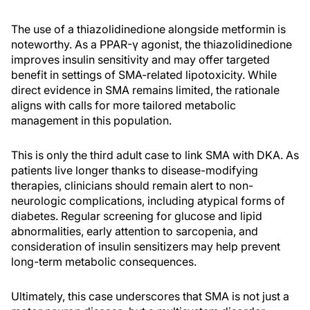
The use of a thiazolidinedione alongside metformin is
noteworthy. As a PPAR-γ agonist, the thiazolidinedione
improves insulin sensitivity and may offer targeted
benefit in settings of SMA-related lipotoxicity. While
direct evidence in SMA remains limited, the rationale
aligns with calls for more tailored metabolic
management in this population.
This is only the third adult case to link SMA with DKA. As
patients live longer thanks to disease-modifying
therapies, clinicians should remain alert to non-
neurologic complications, including atypical forms of
diabetes. Regular screening for glucose and lipid
abnormalities, early attention to sarcopenia, and
consideration of insulin sensitizers may help prevent
long-term metabolic consequences.
Ultimately, this case underscores that SMA is not just a