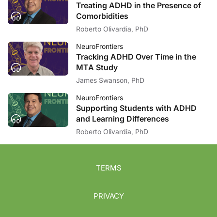
Treating ADHD in the Presence of
Comorbidities
Roberto Olivardia, PhD
NeuroFrontiers
Tracking ADHD Over Time in the
MTA Study
James Swanson, PhD
NeuroFrontiers
Supporting Students with ADHD
and Learning Differences
Roberto Olivardia, PhD
TERMS
PRIVACY