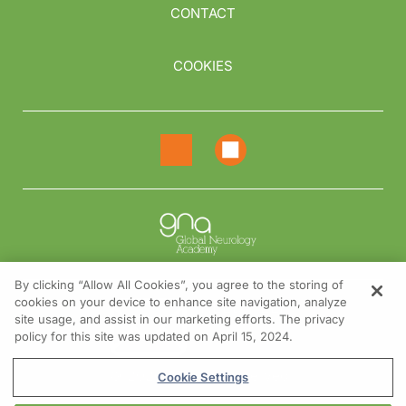
CONTACT
COOKIES
By clicking “Allow All Cookies”, you agree to the storing of
cookies on your device to enhance site navigation, analyze
NEED HELP?
site usage, and assist in our marketing efforts. The privacy
policy for this site was updated on April 15, 2024.
Contact us
© 2026 All rights reserved.
Cookie Settings