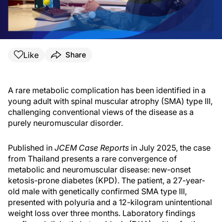
Like
Share
A rare metabolic complication has been identified in a
young adult with spinal muscular atrophy (SMA) type III,
challenging conventional views of the disease as a
purely neuromuscular disorder.
Published in
JCEM Case Reports
in July 2025, the case
from Thailand presents a rare convergence of
metabolic and neuromuscular disease: new-onset
ketosis-prone diabetes (KPD). The patient, a 27-year-
old male with genetically confirmed SMA type III,
presented with polyuria and a 12-kilogram unintentional
weight loss over three months. Laboratory findings