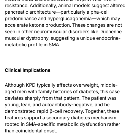
resistance. Additionally, animal models suggest altered
pancreatic architecture—particularly alpha-cell
predominance and hyperglucagonemia—which may
accelerate ketone production. These changes are not
seen in other neuromuscular disorders like Duchenne
muscular dystrophy, suggesting a unique endocrine-
metabolic profile in SMA.
Clinical Implications
Although KPD typically affects overweight, middle-
aged men with family histories of diabetes, this case
deviates sharply from that pattern. The patient was
young, lean, and autoantibody-negative, and he
demonstrated rapid β-cell recovery. Together, these
features support a secondary diabetes mechanism
rooted in SMA-specific metabolic dysfunction rather
than coincidental onset.