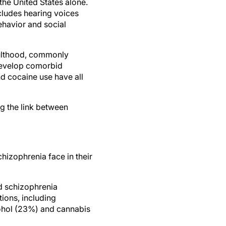
 the United States alone.
ncludes hearing voices
ehavior and social
adulthood, commonly
 develop comorbid
nd cocaine use have all
ng the link between
chizophrenia face in their
d schizophrenia
ions, including
cohol (23%) and cannabis