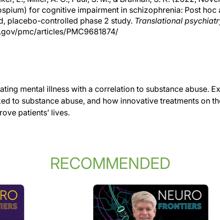
spium) for cognitive impairment in schizophrenia: Post hoc
d, placebo-controlled phase 2 study.
Translational psychiatr
h.gov/pmc/articles/PMC9681874/
tating mental illness with a correlation to substance abuse. E
inked to substance abuse, and how innovative treatments on t
ove patients’ lives.
RECOMMENDED