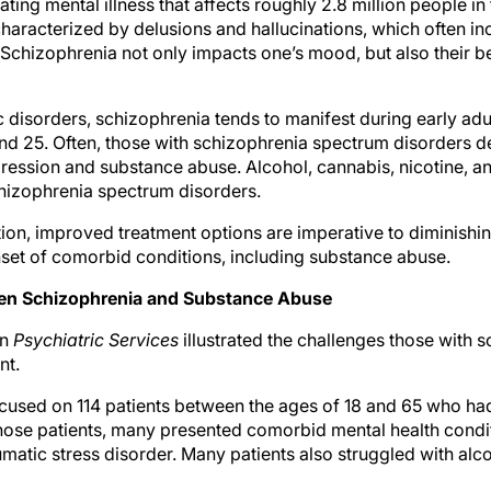
ating mental illness that affects roughly 2.8 million people in
 characterized by delusions and hallucinations, which often i
e. Schizophrenia not only impacts one’s mood, but also their b
ic disorders, schizophrenia tends to manifest during early 
nd 25. Often, those with schizophrenia spectrum disorders
pression and substance abuse. Alcohol, cannabis, nicotine, a
chizophrenia spectrum disorders.
tion, improved treatment options are imperative to diminishi
set of comorbid conditions, including substance abuse.
en Schizophrenia and Substance Abuse
in
Psychiatric Services
illustrated the challenges those with s
nt.
cused on 114 patients between the ages of 18 and 65 who ha
hose patients, many presented comorbid mental health condit
matic stress disorder. Many patients also struggled with al