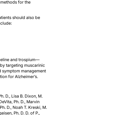
t methods for the
tients should also be
nclude:
meline and trospium—
by targeting muscarinic
oved symptom management
tion for Alzheimer’s.
h. D., Lisa B. Dixon, M.
eVita, Ph. D., Marvin
Ph. D., Noah T. Kreski, M.
eisen, Ph. D. D. of P.,