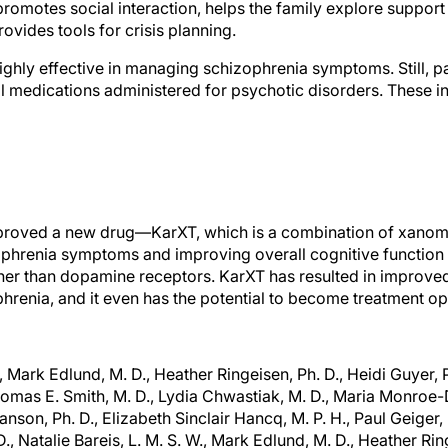
s promotes social interaction, helps the family explore suppor
ovides tools for crisis planning.
ighly effective in managing schizophrenia symptoms. Still, pa
l medications administered for psychotic disorders. These i
pproved a new drug—KarXT, which is a combination of xano
phrenia symptoms and improving overall cognitive function 
rather than dopamine receptors. KarXT has resulted in impr
phrenia, and it even has the potential to become treatment op
., Mark Edlund, M. D., Heather Ringeisen, Ph. D., Heidi Guyer, P
homas E. Smith, M. D., Lydia Chwastiak, M. D., Maria Monroe-D
nson, Ph. D., Elizabeth Sinclair Hancq, M. P. H., Paul Geiger, 
D., Natalie Bareis, L. M. S. W., Mark Edlund, M. D., Heather Ring