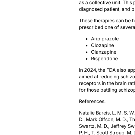
as a collective unit. Thi
diagnosed patient, and pr
These therapies can be h
prescribed one of severa
Aripiprazole
Clozapine
Olanzapine
Risperidone
In 2024, the FDA also a
aimed at reducing schizo
receptors in the brain 
for those battling schizo
References:
Natalie Bareis, L. M. S. W
D., Mark Olfson, M. D., T
Swartz, M. D., Jeffrey Swa
P. H., T. Scott Stroup, M. 