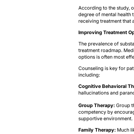
According to the study, 
degree of mental health t
receiving treatment that
Improving Treatment Op
The prevalence of substa
treatment roadmap. Medi
options is often most eff
Counseling is key for pa
including:
Cognitive Behavioral T
hallucinations and paran
Group Therapy:
Group th
competency by encouragi
supportive environment.
Family Therapy:
Much lik