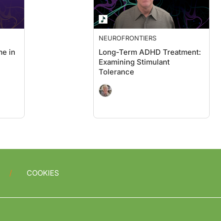
NEUROFRONTIERS
e in
Long-Term ADHD Treatment:
Examining Stimulant
Tolerance
COOKIES