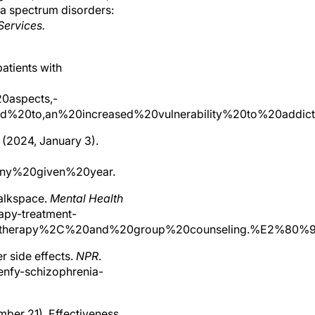
nia spectrum disorders:
Services.
patients with
20aspects,-
20to,an%20increased%20vulnerability%20to%20addicti
 (2024, January 3).
any%20given%20year.
talkspace.
Mental Health
apy-treatment-
ia,therapy%2C%20and%20group%20counseling.%E2%80%
r side effects.
NPR
.
enfy-schizophrenia-
vember 21). Effectiveness