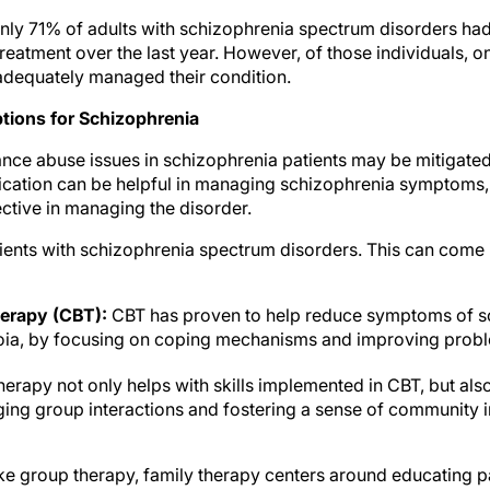
only 71% of adults with schizophrenia spectrum disorders had
reatment over the last year. However, of those individuals, 
 adequately managed their condition.
tions for Schizophrenia
nce abuse issues in schizophrenia patients may be mitigate
cation can be helpful in managing schizophrenia symptoms,
ective in managing the disorder.
tients with schizophrenia spectrum disorders. This can come 
herapy (CBT):
CBT has proven to help reduce symptoms of sc
oia, by focusing on coping mechanisms and improving proble
erapy not only helps with skills implemented in CBT, but als
ng group interactions and fostering a sense of community i
e group therapy, family therapy centers around educating pat