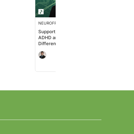
NEUROFRONTIERS
Supporting Students with
ADHD and Learning
Differences