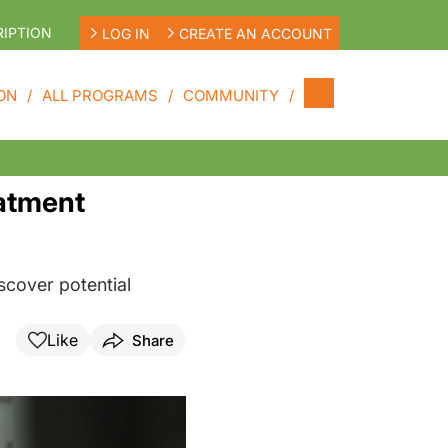
IPTION
LOG IN
CREATE AN ACCOUNT
ON
ALL PROGRAMS
COMMUNITY
eatment
scover potential
Like
Share