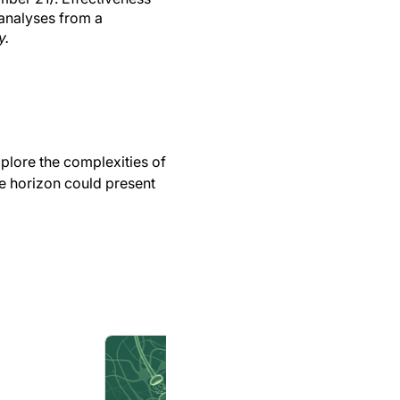
 analyses from a
y.
xplore the complexities of
he horizon could present