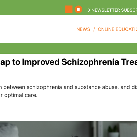
NEWSLETTER SUBSCR
NEWS
ONLINE EDUCATI
Gap to Improved Schizophrenia Tr
n between schizophrenia and substance abuse, and di
r optimal care.