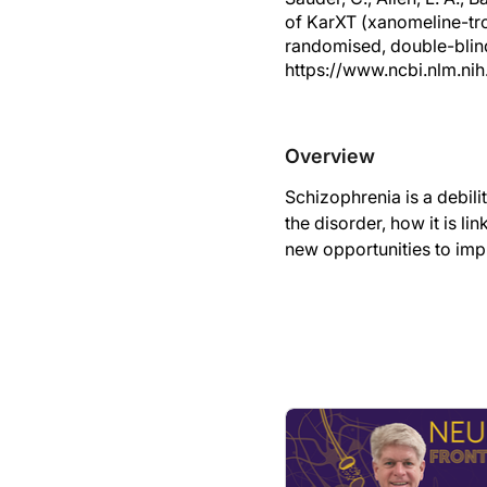
of KarXT (xanomeline-tro
randomised, double-blin
https://www.ncbi.nlm.ni
Overview
Schizophrenia is a debili
the disorder, how it is l
new opportunities to impr