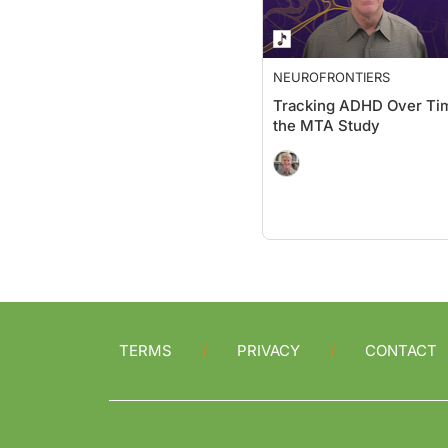
NEUROFRONTIERS
Tracking ADHD Over Tim
the MTA Study
TERMS
PRIVACY
CONTACT