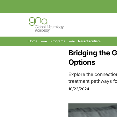
Home
Programs
NeuroFrontiers
Bridging the 
Options
Explore the connectio
treatment pathways fo
10/23/2024