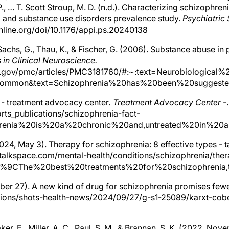
 P., … T. Scott Stroup, M. D. (n.d.). Characterizing schizophre
al and substance use disorders prevalence study.
Psychiatric 
nline.org/doi/10.1176/appi.ps.20240138
Sachs, G., Thau, K., & Fischer, G. (2006). Substance abuse in 
 in Clinical Neuroscience.
h.gov/pmc/articles/PMC3181760/#:~:text=Neurobiological%
mmon&text=Schizophrenia%20has%20been%20suggested%
 - treatment advocacy center
. Treatment Advocacy Center
-.
rts_publications/schizophrenia-fact-
ophrenia%20is%20a%20chronic%20and,untreated%20in%20
(2024, May 3). Therapy for schizophrenia: 8 effective types - 
talkspace.com/mental-health/conditions/schizophrenia/ther
80%9CThe%20best%20treatments%20for%20schizophren
ber 27). A new kind of drug for schizophrenia promises fewe
tions/shots-health-news/2024/09/27/g-s1-25089/karxt-cob
Baker, E., Miller, A. C., Paul, S. M., & Brannan, S. K. (2022, No