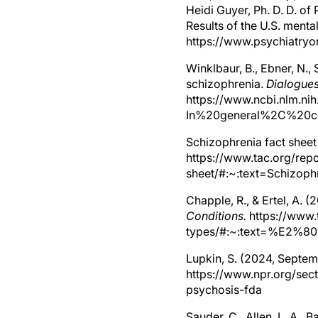
Heidi Guyer, Ph. D. D. of
Results of the U.S. ment
https://www.psychiatryo
Winklbaur, B., Ebner, N., 
schizophrenia.
Dialogues
https://www.ncbi.nlm.ni
In%20general%2C%20co
Schizophrenia fact sheet
https://www.tac.org/repo
sheet/#:~:text=Schiz
Chapple, R., & Ertel, A. 
Conditions.
https://www.
types/#:~:text=%E2%
Lupkin, S. (2024, Septem
https://www.npr.org/sec
psychosis-fda
Sauder, C., Allen, L. A., 