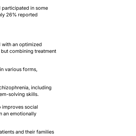
 participated in some
only 26% reported
d with an optimized
 but combining treatment
in various forms,
hizophrenia, including
m-solving skills.
o improves social
n an emotionally
ients and their families