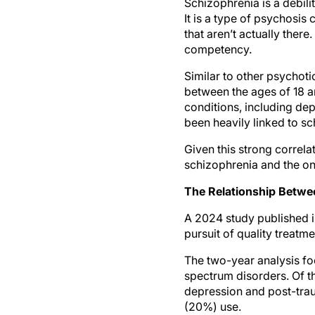
Schizophrenia is a debilit
It is a type of psychosis
that aren’t actually ther
competency.
Similar to other psychot
between the ages of 18 a
conditions, including de
been heavily linked to s
Given this strong correla
schizophrenia and the on
The Relationship Betwe
A 2024 study published 
pursuit of quality treatme
The two-year analysis fo
spectrum disorders. Of t
depression and post-trau
(20%) use.