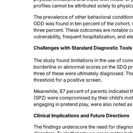
profiles cannot be attributed solely to physica
The prevalence of other behavioral conditio
ODD was found in ten percent of the cohort,
three percent. These outcomes are notable con
vulnerability, frequent hospitalization, and e
Challenges with Standard Diagnostic Tools
The study found limitations in the use of con
borderline or abnormal scores on the SDQ p
three of these were ultimately diagnosed. The
threshold for a positive screen.
Meanwhile, 87 percent of parents indicated tha
(SP2) were compromised by their child’s moto
engaging in pretend play, were also noted as 
Clinical Implications and Future Directions
The findings underscore the need for diagno