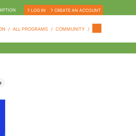
IPTION
LOG IN
CREATE AN ACCOUNT
ON
ALL PROGRAMS
COMMUNITY
e