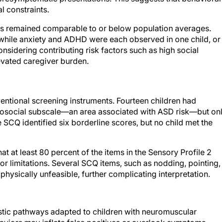
l constraints.
ns remained comparable to or below population averages.
 while anxiety and ADHD were each observed in one child, or
sidering contributing risk factors such as high social
levated caregiver burden.
ventional screening instruments. Fourteen children had
rosocial subscale—an area associated with ASD risk—but on
 SCQ identified six borderline scores, but no child met the
t at least 80 percent of the items in the Sensory Profile 2
r limitations. Several SCQ items, such as nodding, pointing,
physically unfeasible, further complicating interpretation.
stic pathways adapted to children with neuromuscular