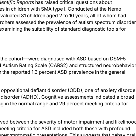
ientific Reports
has raised critical questions about
es in children with SMA type I. Conducted at the Nemo
valuated 31 children aged 2 to 10 years, all of whom had
rchers assessed the prevalence of autism spectrum disorder
xamining the suitability of standard diagnostic tools for
f the cohort—were diagnosed with ASD based on DSM-5
od Autism Rating Scale (CARS2) and structured neurobehavior
an the reported 1.3 percent ASD prevalence in the general
 oppositional defiant disorder (ODD), one of anxiety disorder
ty disorder (ADHD). Cognitive assessments indicated a broad
ing in the normal range and 29 percent meeting criteria for
rved between the severity of motor impairment and likelihoo
eeting criteria for ASD included both those with profound
 presymptomatic presentations. This suggests that behavioral