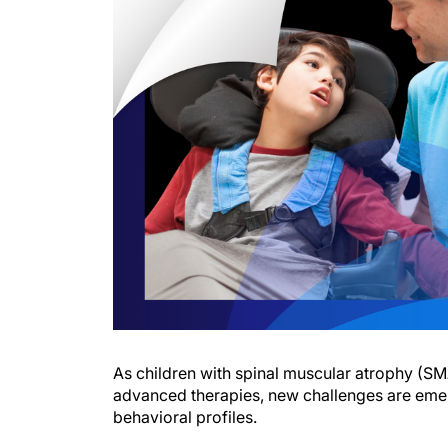
As children with spinal muscular atrophy (SMA
advanced therapies, new challenges are eme
behavioral profiles.