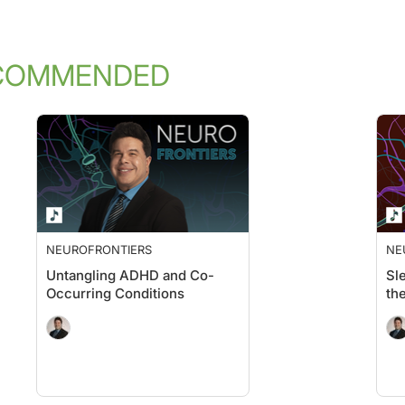
COMMENDED
NEUROFRONTIERS
NE
Untangling ADHD and Co-
Sl
Occurring Conditions
th