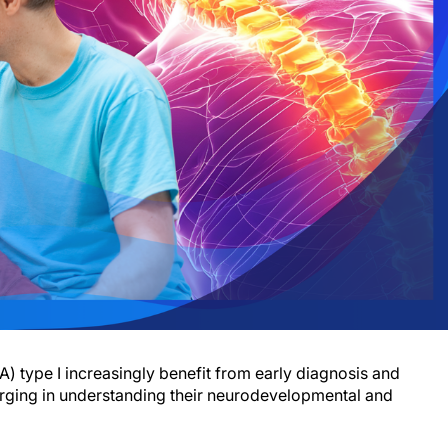
) type I increasingly benefit from early diagnosis and
rging in understanding their neurodevelopmental and