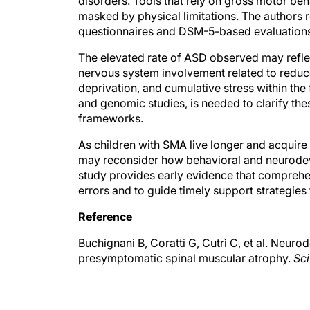
disorders. Tools that rely on gross motor be
masked by physical limitations. The authors
questionnaires and DSM-5-based evaluations, 
The elevated rate of ASD observed may reflec
nervous system involvement related to reduc
deprivation, and cumulative stress within the
and genomic studies, is needed to clarify th
frameworks.
As children with SMA live longer and acquire
may reconsider how behavioral and neurodev
study provides early evidence that comprehen
errors and to guide timely support strategies f
Reference
Buchignani B, Coratti G, Cutrì C, et al. Neur
presymptomatic spinal muscular atrophy.
Sci