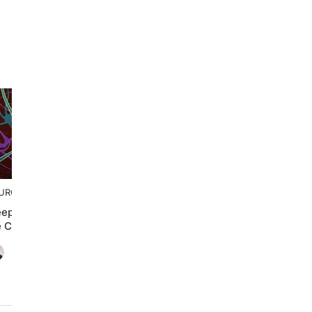
UROFRONTIERS
eep and ADHD: Breaking
e Cycle