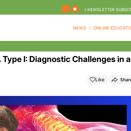
NEWSLETTER SUBSCR
NEWS
ONLINE EDUCATI
Type I: Diagnostic Challenges in a
Like
Shar