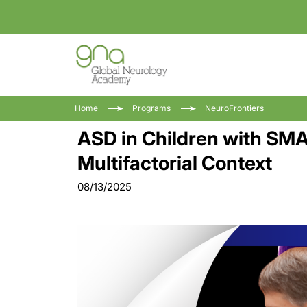
Home
Programs
NeuroFrontiers
ASD in Children with SMA 
Multifactorial Context
08/13/2025