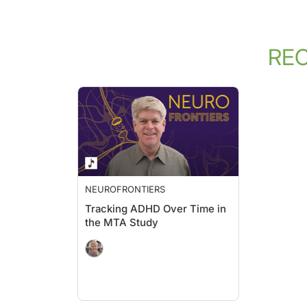
RE
NEUROFRONTIERS
Tracking ADHD Over Time in
the MTA Study