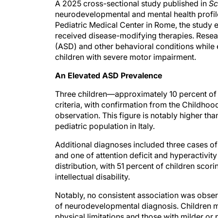
A 2025 cross-sectional study published in
Sc
neurodevelopmental and mental health profil
Pediatric Medical Center in Rome, the study e
received disease-modifying therapies. Resea
(ASD) and other behavioral conditions while e
children with severe motor impairment.
An Elevated ASD Prevalence
Three children—approximately 10 percent o
criteria, with confirmation from the Childho
observation. This figure is notably higher th
pediatric population in Italy.
Additional diagnoses included three cases of
and one of attention deficit and hyperactivi
distribution, with 51 percent of children scor
intellectual disability.
Notably, no consistent association was obse
of neurodevelopmental diagnosis. Children m
physical limitations and those with milder or