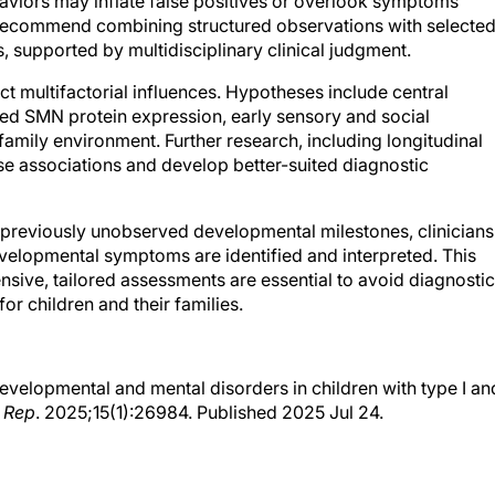
haviors may inflate false positives or overlook symptoms
 recommend combining structured observations with selecte
supported by multidisciplinary clinical judgment.
t multifactorial influences. Hypotheses include central
ed SMN protein expression, early sensory and social
 family environment. Further research, including longitudinal
ese associations and develop better-suited diagnostic
 previously unobserved developmental milestones, clinicians
elopmental symptoms are identified and interpreted. This
sive, tailored assessments are essential to avoid diagnostic
or children and their families.
odevelopmental and mental disorders in children with type I an
 Rep
. 2025;15(1):26984. Published 2025 Jul 24.