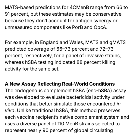
MATS-based predictions for 4CMenB range from 66 to
91 percent, but these estimates may be conservative
because they don’t account for antigen synergy or
unmeasured components like PorB and OpcA.
For example, in England and Wales, MATS and gMATS
predicted coverage of 66–73 percent and 72–73
percent, respectively, for a panel of invasive strains,
whereas hSBA testing indicated 88 percent killing
activity for the same set.
A New Assay Reflecting Real-World Conditions
The endogenous complement hSBA (enc-hSBA) assay
was developed to evaluate bactericidal activity under
conditions that better simulate those encountered
in
vivo
. Unlike traditional hSBA, this method preserves
each vaccine recipient’s native complement system and
uses a diverse panel of 110 MenB strains selected to
represent nearly 90 percent of global circulating