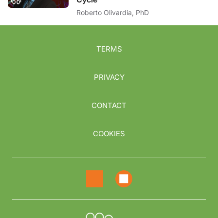
Roberto Olivardia, PhD
TERMS
PRIVACY
CONTACT
COOKIES