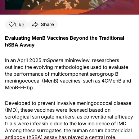
Like
Share
Evaluating MenB Vaccines Beyond the Traditional
hSBA Assay
In an April 2025
mSphere
minireview, researchers
outlined the evolving methodologies used to evaluate
the performance of multicomponent serogroup B
meningococcal (MenB) vaccines, such as 4CMenB and
MenB-FHbp.
Developed to prevent invasive meningococcal disease
(IMD), these vaccines were licensed based on
serological surrogate markers, as conventional efficacy
trials were infeasible due to the low incidence of IMD.
Among these surrogates, the human serum bactericidal
antibody (hSBA) assay has played a central role,