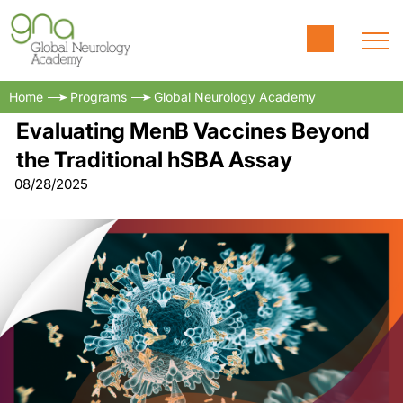
Home
Programs
Global Neurology Academy
Evaluating MenB Vaccines Beyond
the Traditional hSBA Assay
08/28/2025