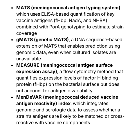
MATS (meningococcal antigen typing system)
,
which uses ELISA-based quantification of key
vaccine antigens (fHbp, NadA, and NHBA)
combined with PorA genotyping to estimate strain
coverage
gMATS (genetic MATS)
, a DNA sequence-based
extension of MATS that enables prediction using
genomic data, even when cultured isolates are
unavailable
MEASURE (meningococcal antigen surface
expression assay)
, a flow cytometry method that
quantifies expression levels of factor H binding
protein (fHbp) on the bacterial surface but does
not account for antigenic variability
MenDeVAR (meningococcal deduced vaccine
antigen reactivity) index
, which integrates
genomic and serologic data to assess whether a
strain’s antigens are likely to be matched or cross-
reactive with vaccine components