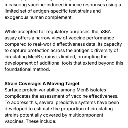
measuring vaccine-induced immune responses using a
limited set of antigen-specific test strains and
exogenous human complement.
While accepted for regulatory purposes, the hSBA
assay offers a narrow view of vaccine performance
compared to real-world effectiveness data. Its capacity
to capture protection across the antigenic diversity of
circulating MenB strains is limited, prompting the
development of additional tools that extend beyond this
foundational method.
Strain Coverage: A Moving Target
Surface protein variability among MenB isolates
complicates the assessment of vaccine effectiveness.
To address this, several predictive systems have been
developed to estimate the proportion of circulating
strains potentially covered by multicomponent
vaccines. These include: