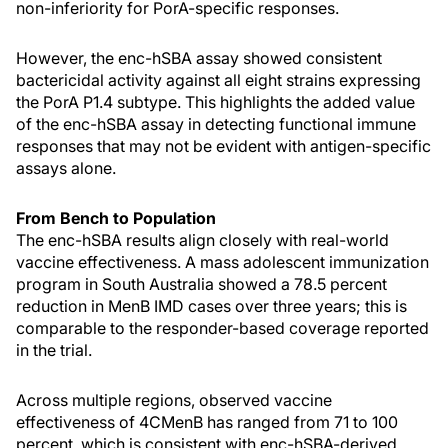
non-inferiority for PorA-specific responses.
However, the enc-hSBA assay showed consistent
bactericidal activity against all eight strains expressing
the PorA P1.4 subtype. This highlights the added value
of the enc-hSBA assay in detecting functional immune
responses that may not be evident with antigen-specific
assays alone.
From Bench to Population
The enc-hSBA results align closely with real-world
vaccine effectiveness. A mass adolescent immunization
program in South Australia showed a 78.5 percent
reduction in MenB IMD cases over three years; this is
comparable to the responder-based coverage reported
in the trial.
Across multiple regions, observed vaccine
effectiveness of 4CMenB has ranged from 71 to 100
percent, which is consistent with enc-hSBA-derived