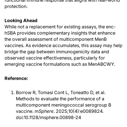
protection.
Looking Ahead
While not a replacement for existing assays, the enc-
hSBA provides complementary insights that enhance
the overall assessment of multicomponent MenB
vaccines. As evidence accumulates, this assay may help
bridge the gap between immunogenicity data and
observed vaccine effectiveness, particularly for
emerging vaccine formulations such as MenABCWY.
Reference:
Borrow R, Tomasi Cont L, Toneatto D, et al.
Methods to evaluate the performance of a
multicomponent meningococcal serogroup B
vaccine.
mSphere
. 2025;10(4):e0089824.
doi:10.1128/msphere.00898-24