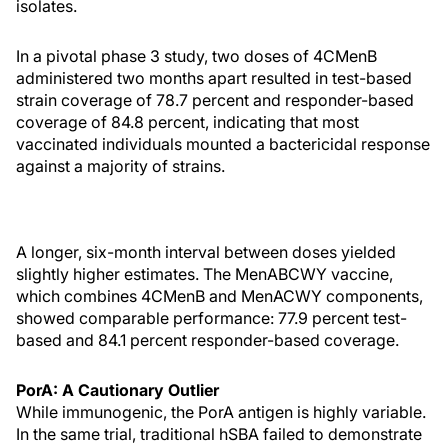
isolates.
In a pivotal phase 3 study, two doses of 4CMenB
administered two months apart resulted in test-based
strain coverage of 78.7 percent and responder-based
coverage of 84.8 percent, indicating that most
vaccinated individuals mounted a bactericidal response
against a majority of strains.
A longer, six-month interval between doses yielded
slightly higher estimates. The MenABCWY vaccine,
which combines 4CMenB and MenACWY components,
showed comparable performance: 77.9 percent test-
based and 84.1 percent responder-based coverage.
PorA: A Cautionary Outlier
While immunogenic, the PorA antigen is highly variable.
In the same trial, traditional hSBA failed to demonstrate