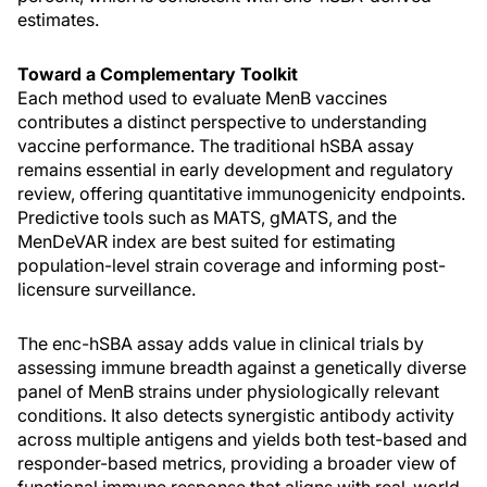
estimates.
Toward a Complementary Toolkit
Each method used to evaluate MenB vaccines
contributes a distinct perspective to understanding
vaccine performance. The traditional hSBA assay
remains essential in early development and regulatory
review, offering quantitative immunogenicity endpoints.
Predictive tools such as MATS, gMATS, and the
MenDeVAR index are best suited for estimating
population-level strain coverage and informing post-
licensure surveillance.
The enc-hSBA assay adds value in clinical trials by
assessing immune breadth against a genetically diverse
panel of MenB strains under physiologically relevant
conditions. It also detects synergistic antibody activity
across multiple antigens and yields both test-based and
responder-based metrics, providing a broader view of
functional immune response that aligns with real-world