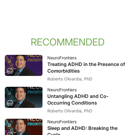
RECOMMENDED
NeuroFrontiers
Treating ADHD in the Presence of
Comorbidities
Roberto Olivardia, PhD
NeuroFrontiers
Untangling ADHD and Co-
Occurring Conditions
Roberto Olivardia, PhD
NeuroFrontiers
Sleep and ADHD: Breaking the
Cycle