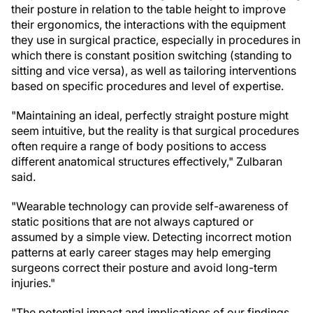
their posture in relation to the table height to improve
their ergonomics, the interactions with the equipment
they use in surgical practice, especially in procedures in
which there is constant position switching (standing to
sitting and vice versa), as well as tailoring interventions
based on specific procedures and level of expertise.
"Maintaining an ideal, perfectly straight posture might
seem intuitive, but the reality is that surgical procedures
often require a range of body positions to access
different anatomical structures effectively," Zulbaran
said.
"Wearable technology can provide self-awareness of
static positions that are not always captured or
assumed by a simple view. Detecting incorrect motion
patterns at early career stages may help emerging
surgeons correct their posture and avoid long-term
injuries."
"The potential impact and implications of our findings