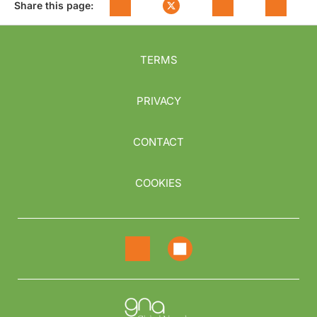
Share this page:
TERMS
PRIVACY
CONTACT
COOKIES