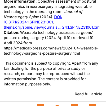
More information:
Objective assessment of postural
ergonomics in neurosurgery: integrating wearable
technology in the operating room,
Journal of
Neurosurgery Spine
(2024).
DOI:
10.3171/2024.1.SPINE231001
,
thejns.org/spine/view/journals … 24.1.SPINE231001.xml
Citation
: Wearable technology assesses surgeons'
posture during surgery (2024, April 19) retrieved 19
April 2024 from
https://medicalxpress.com/news/2024-04-wearable-
technology-surgeons-posture-surgery.html
This document is subject to copyright. Apart from any
fair dealing for the purpose of private study or
research, no part may be reproduced without the
written permission. The content is provided for
information purposes only.
Read full article