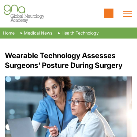
Home
Medical News
Health Technology
Wearable Technology Assesses
Surgeons' Posture During Surgery