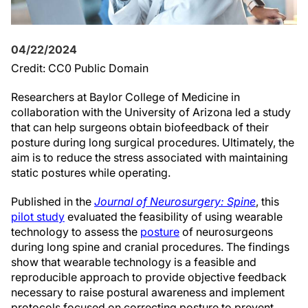
04/22/2024
Credit: CC0 Public Domain
Researchers at Baylor College of Medicine in
collaboration with the University of Arizona led a study
that can help surgeons obtain biofeedback of their
posture during long surgical procedures. Ultimately, the
aim is to reduce the stress associated with maintaining
static postures while operating.
Published in the
Journal of Neurosurgery: Spine
, this
pilot study
evaluated the feasibility of using wearable
technology to assess the
posture
of neurosurgeons
during long spine and cranial procedures. The findings
show that wearable technology is a feasible and
reproducible approach to provide objective feedback
necessary to raise postural awareness and implement
protocols focused on correcting posture to prevent