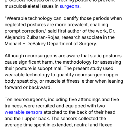
musculoskeletal issues in
surgeons
.
"Wearable technology can identify those periods when
neglected postures are more prevalent, enabling
prompt correction," said first author of the work, Dr.
Alejandro Zulbaran-Rojas, research associate in the
Michael E DeBakey Department of Surgery.
Although neurosurgeons are aware that static postures
cause significant harm, the methodology for assessing
their posture is suboptimal. The present study used
wearable technology to quantify neurosurgeon upper
body spasticity, or muscle stiffness, either when leaning
forward or backward.
Ten neurosurgeons, including five attendings and five
trainees, were recruited and equipped with two
wearable sensors
attached to the back of their head
and their upper back. The sensors collected the
average time spent in extended, neutral and flexed