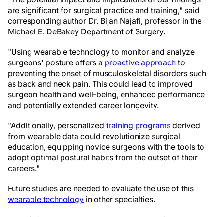
are significant for surgical practice and training," said
corresponding author Dr. Bijan Najafi, professor in the
Michael E. DeBakey Department of Surgery.
"Using wearable technology to monitor and analyze
surgeons' posture offers a
proactive approach
to
preventing the onset of musculoskeletal disorders such
as back and neck pain. This could lead to improved
surgeon health and well-being, enhanced performance
and potentially extended career longevity.
"Additionally, personalized
training programs
derived
from wearable data could revolutionize surgical
education, equipping novice surgeons with the tools to
adopt optimal postural habits from the outset of their
careers."
Future studies are needed to evaluate the use of this
wearable technology
in other specialties.