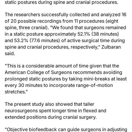
static postures during spine and cranial procedures.
The researchers successfully collected and analyzed 16
of 20 possible recordings from 11 procedures (eight
spine, three cranial). "We found that surgeons remained
in a static posture approximately 52.1% (38 minutes)
and 53.2% (77.6 minutes) of active surgical time during
spine and cranial procedures, respectively," Zulbaran
said.
"This is a considerable amount of time given that the
American College of Surgeons recommends avoiding
prolonged static postures by taking mini-breaks at least
every 30 minutes to incorporate range-of-motion
stretches."
The present study also showed that taller
neurosurgeons spent longer time in flexed and
extended positions during cranial surgery.
"Objective biofeedback can guide surgeons in adjusting