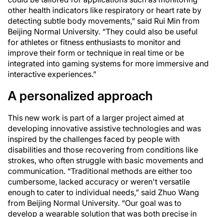
other health indicators like respiratory or heart rate by
detecting subtle body movements,” said Rui Min from
Beijing Normal University. “They could also be useful
for athletes or fitness enthusiasts to monitor and
improve their form or technique in real time or be
integrated into gaming systems for more immersive and
interactive experiences.”
A personalized approach
This new work is part of a larger project aimed at
developing innovative assistive technologies and was
inspired by the challenges faced by people with
disabilities and those recovering from conditions like
strokes, who often struggle with basic movements and
communication. “Traditional methods are either too
cumbersome, lacked accuracy or weren't versatile
enough to cater to individual needs,” said Zhuo Wang
from Beijing Normal University. “Our goal was to
develop a wearable solution that was both precise in