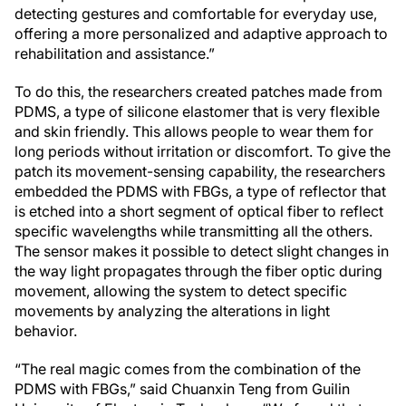
detecting gestures and comfortable for everyday use,
offering a more personalized and adaptive approach to
rehabilitation and assistance.”
To do this, the researchers created patches made from
PDMS, a type of silicone elastomer that is very flexible
and skin friendly. This allows people to wear them for
long periods without irritation or discomfort. To give the
patch its movement-sensing capability, the researchers
embedded the PDMS with FBGs, a type of reflector that
is etched into a short segment of optical fiber to reflect
specific wavelengths while transmitting all the others.
The sensor makes it possible to detect slight changes in
the way light propagates through the fiber optic during
movement, allowing the system to detect specific
movements by analyzing the alterations in light
behavior.
“The real magic comes from the combination of the
PDMS with FBGs,” said Chuanxin Teng from Guilin