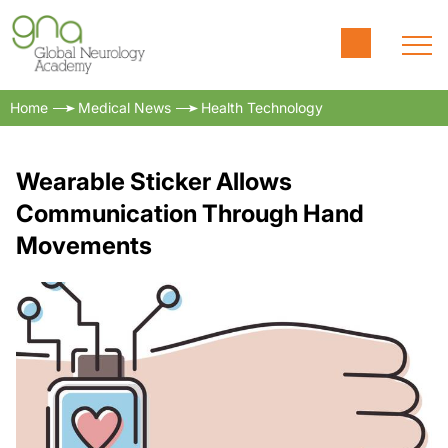
Home
Medical News
Health Technology
Wearable Sticker Allows
Communication Through Hand
Movements