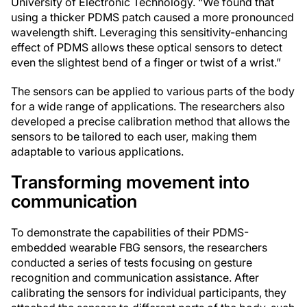
University of Electronic Technology. “We found that
using a thicker PDMS patch caused a more pronounced
wavelength shift. Leveraging this sensitivity-enhancing
effect of PDMS allows these optical sensors to detect
even the slightest bend of a finger or twist of a wrist.”
The sensors can be applied to various parts of the body
for a wide range of applications. The researchers also
developed a precise calibration method that allows the
sensors to be tailored to each user, making them
adaptable to various applications.
Transforming movement into
communication
To demonstrate the capabilities of their PDMS-
embedded wearable FBG sensors, the researchers
conducted a series of tests focusing on gesture
recognition and communication assistance. After
calibrating the sensors for individual participants, they