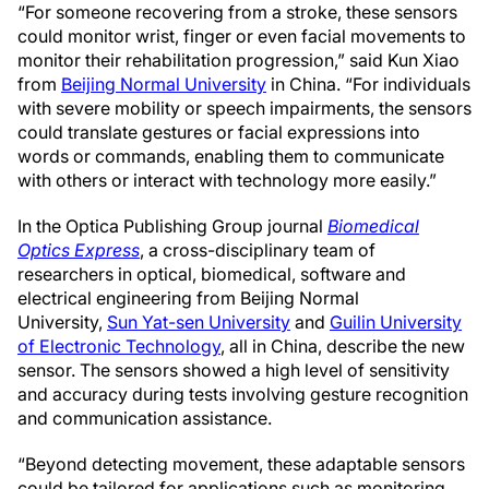
“For someone recovering from a stroke, these sensors
could monitor wrist, finger or even facial movements to
monitor their rehabilitation progression,” said Kun Xiao
from
Beijing Normal University
in China. “For individuals
with severe mobility or speech impairments, the sensors
could translate gestures or facial expressions into
words or commands, enabling them to communicate
with others or interact with technology more easily.”
In the Optica Publishing Group journal
Biomedical
Optics Express
, a cross-disciplinary team of
researchers in optical, biomedical, software and
electrical engineering from Beijing Normal
University,
Sun Yat-sen University
and
Guilin University
of Electronic Technology
, all in China, describe the new
sensor. The sensors showed a high level of sensitivity
and accuracy during tests involving gesture recognition
and communication assistance.
“Beyond detecting movement, these adaptable sensors
could be tailored for applications such as monitoring