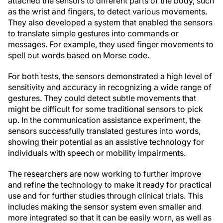
attached the sensors to different parts of the body, such
as the wrist and fingers, to detect various movements.
They also developed a system that enabled the sensors
to translate simple gestures into commands or
messages. For example, they used finger movements to
spell out words based on Morse code.
For both tests, the sensors demonstrated a high level of
sensitivity and accuracy in recognizing a wide range of
gestures. They could detect subtle movements that
might be difficult for some traditional sensors to pick
up. In the communication assistance experiment, the
sensors successfully translated gestures into words,
showing their potential as an assistive technology for
individuals with speech or mobility impairments.
The researchers are now working to further improve
and refine the technology to make it ready for practical
use and for further studies through clinical trials. This
includes making the sensor system even smaller and
more integrated so that it can be easily worn, as well as