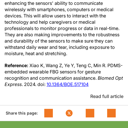
enhancing the sensors' ability to communicate
wirelessly with smartphones, computers or medical
devices. This will allow users to interact with the
technology and help caregivers or medical
professionals to monitor progress or data in real-time.
They are also making improvements to the robustness
and durability of the sensors to make sure they can
withstand daily wear and tear, including exposure to
moisture, heat and stretching.
Reference:
Xiao K, Wang Z, Ye Y, Teng C, Min R. PDMS-
embedded wearable FBG sensors for gesture
recognition and communication assistance.
Biomed Opt
Express
. 2024. doi:
10.1364/BOE.517104
Read full article
Share this page: