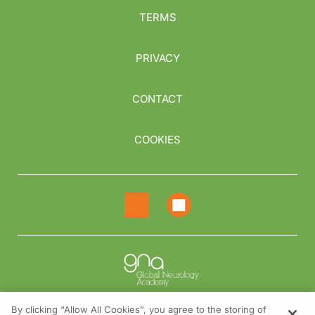
TERMS
PRIVACY
CONTACT
COOKIES
By clicking “Allow All Cookies”, you agree to the storing of