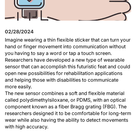
02/28/2024
Imagine wearing a thin flexible sticker that can turn your
hand or finger movement into communication without
you having to say a word or tap a touch screen.
Researchers have developed a new type of wearable
sensor that can accomplish this futuristic feat and could
open new possibilities for rehabilitation applications
and helping those with disabilities to communicate
more easily.
The new sensor combines a soft and flexible material
called polydimethylsiloxane, or PDMS, with an optical
component known as a fiber Bragg grating (FBG). The
researchers designed it to be comfortable for long-term
wear while also having the ability to detect movements
with high accuracy.