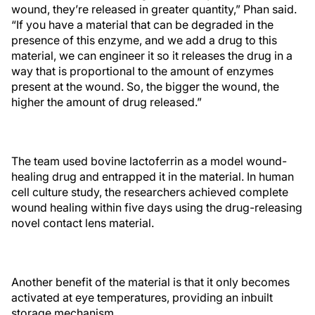
wound, they’re released in greater quantity,” Phan said.
“If you have a material that can be degraded in the
presence of this enzyme, and we add a drug to this
material, we can engineer it so it releases the drug in a
way that is proportional to the amount of enzymes
present at the wound. So, the bigger the wound, the
higher the amount of drug released.”
The team used bovine lactoferrin as a model wound-
healing drug and entrapped it in the material. In human
cell culture study, the researchers achieved complete
wound healing within five days using the drug-releasing
novel contact lens material.
Another benefit of the material is that it only becomes
activated at eye temperatures, providing an inbuilt
storage mechanism.