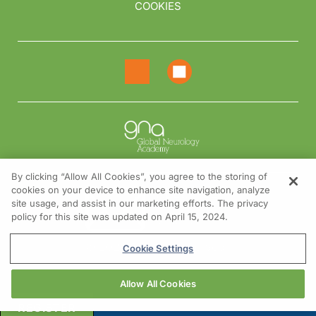
COOKIES
By clicking “Allow All Cookies”, you agree to the storing of
cookies on your device to enhance site navigation, analyze
NEED HELP?
site usage, and assist in our marketing efforts. The privacy
policy for this site was updated on April 15, 2024.
Contact us
© 2026 All rights reserved.
Cookie Settings
Allow All Cookies
REGISTER