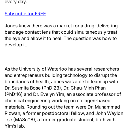
every day.
Subscribe for FREE
Jones knew there was a market for a drug-delivering
bandage contact lens that could simultaneously treat
the eye and allow it to heal. The question was how to
develop it.
As the University of Waterloo has several researchers
and entrepreneurs building technology to disrupt the
boundaries of health, Jones was able to team up with
Dr. Susmita Bose (PhD’23), Dr. Chau-Minh Phan
(PhD’16) and Dr. Evelyn Yim, an associate professor of
chemical engineering working on collagen-based
materials. Rounding out the team were Dr. Muhammad
Rizwan, a former postdoctoral fellow, and John Waylon
Tse (MASc’18), a former graduate student, both with
Yim’s lab.