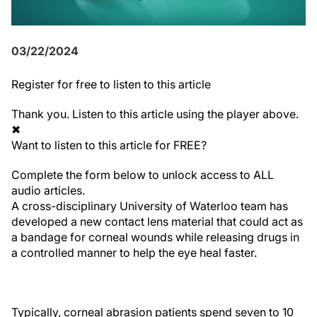
03/22/2024
Register
for free to listen to this article
Thank you. Listen to this article using the player above.
✖
Want to listen to this article for FREE?
Complete the form below to unlock access to ALL
audio articles.
A cross-disciplinary University of Waterloo team has
developed a new contact lens material that could act as
a bandage for corneal wounds while releasing drugs in
a controlled manner to help the eye heal faster.
Typically, corneal abrasion patients spend seven to 10