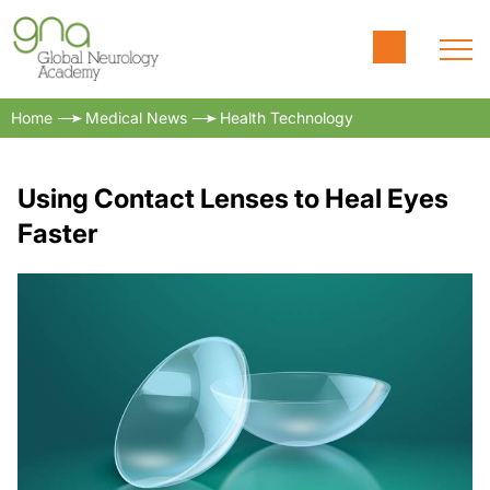
Home
Medical News
Health Technology
Using Contact Lenses to Heal Eyes
Faster