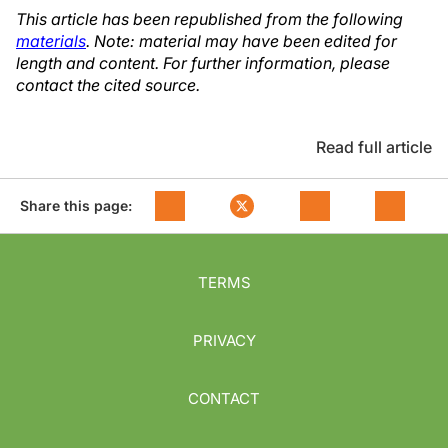
This article has been republished from the following
materials
. Note: material may have been edited for
length and content. For further information, please
contact the cited source.
Read full article
Share this page:
TERMS
PRIVACY
CONTACT