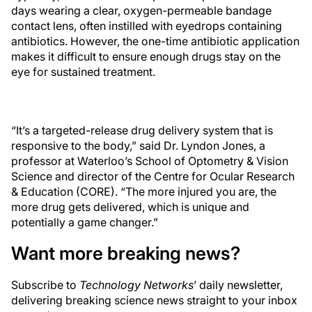
days wearing a clear, oxygen-permeable bandage
contact lens, often instilled with eyedrops containing
antibiotics. However, the one-time antibiotic application
makes it difficult to ensure enough drugs stay on the
eye for sustained treatment.
“It’s a targeted-release drug delivery system that is
responsive to the body,” said Dr. Lyndon Jones, a
professor at Waterloo’s School of Optometry & Vision
Science and director of the Centre for Ocular Research
& Education (CORE). “The more injured you are, the
more drug gets delivered, which is unique and
potentially a game changer.”
Want more breaking news?
Subscribe to
Technology Networks
’ daily newsletter,
delivering breaking science news straight to your inbox