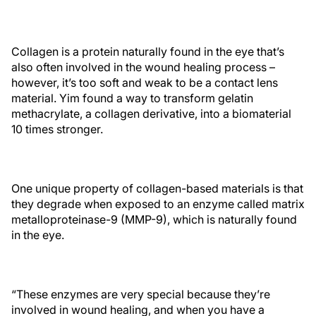
Collagen is a protein naturally found in the eye that’s
also often involved in the wound healing process –
however, it’s too soft and weak to be a contact lens
material. Yim found a way to transform gelatin
methacrylate, a collagen derivative, into a biomaterial
10 times stronger.
One unique property of collagen-based materials is that
they degrade when exposed to an enzyme called matrix
metalloproteinase-9 (MMP-9), which is naturally found
in the eye.
“These enzymes are very special because they’re
involved in wound healing, and when you have a