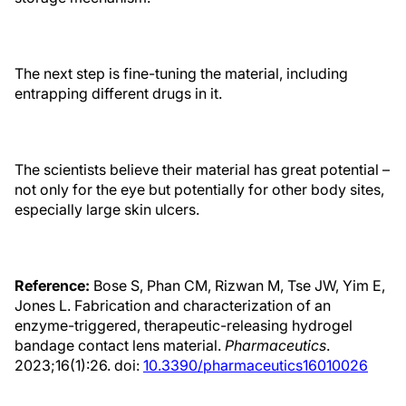
The next step is fine-tuning the material, including
entrapping different drugs in it.
The scientists believe their material has great potential –
not only for the eye but potentially for other body sites,
especially large skin ulcers.
Reference:
Bose S, Phan CM, Rizwan M, Tse JW, Yim E,
Jones L. Fabrication and characterization of an
enzyme-triggered, therapeutic-releasing hydrogel
bandage contact lens material.
Pharmaceutics
.
2023;16(1):26. doi:
10.3390/pharmaceutics16010026