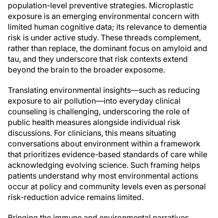
population-level preventive strategies. Microplastic
exposure is an emerging environmental concern with
limited human cognitive data; its relevance to dementia
risk is under active study. These threads complement,
rather than replace, the dominant focus on amyloid and
tau, and they underscore that risk contexts extend
beyond the brain to the broader exposome.
Translating environmental insights—such as reducing
exposure to air pollution—into everyday clinical
counseling is challenging, underscoring the role of
public health measures alongside individual risk
discussions. For clinicians, this means situating
conversations about environment within a framework
that prioritizes evidence-based standards of care while
acknowledging evolving science. Such framing helps
patients understand why most environmental actions
occur at policy and community levels even as personal
risk-reduction advice remains limited.
Bringing the immune and environmental narratives