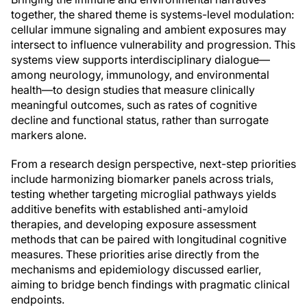
together, the shared theme is systems-level modulation:
cellular immune signaling and ambient exposures may
intersect to influence vulnerability and progression. This
systems view supports interdisciplinary dialogue—
among neurology, immunology, and environmental
health—to design studies that measure clinically
meaningful outcomes, such as rates of cognitive
decline and functional status, rather than surrogate
markers alone.
From a research design perspective, next-step priorities
include harmonizing biomarker panels across trials,
testing whether targeting microglial pathways yields
additive benefits with established anti-amyloid
therapies, and developing exposure assessment
methods that can be paired with longitudinal cognitive
measures. These priorities arise directly from the
mechanisms and epidemiology discussed earlier,
aiming to bridge bench findings with pragmatic clinical
endpoints.