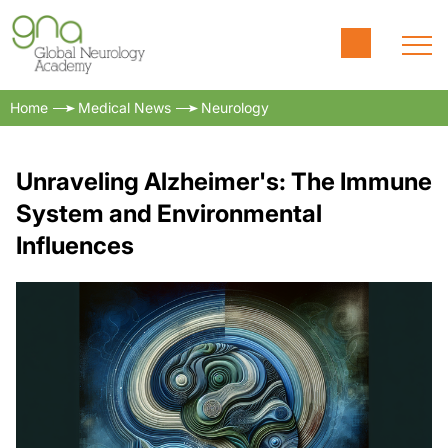
Home
Medical News
Neurology
Unraveling Alzheimer's: The Immune
System and Environmental
Influences