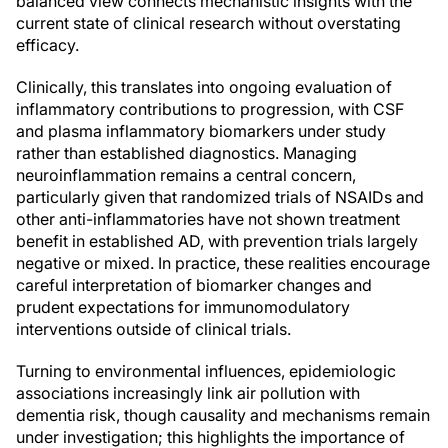
balanced view connects mechanistic insights with the
current state of clinical research without overstating
efficacy.
Clinically, this translates into ongoing evaluation of
inflammatory contributions to progression, with CSF
and plasma inflammatory biomarkers under study
rather than established diagnostics. Managing
neuroinflammation remains a central concern,
particularly given that randomized trials of NSAIDs and
other anti-inflammatories have not shown treatment
benefit in established AD, with prevention trials largely
negative or mixed. In practice, these realities encourage
careful interpretation of biomarker changes and
prudent expectations for immunomodulatory
interventions outside of clinical trials.
Turning to environmental influences, epidemiologic
associations increasingly link air pollution with
dementia risk, though causality and mechanisms remain
under investigation; this highlights the importance of