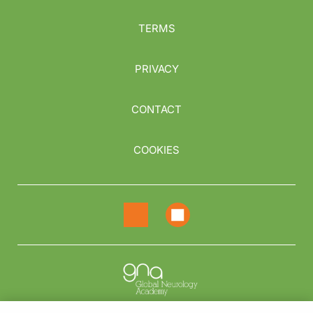
TERMS
PRIVACY
CONTACT
COOKIES