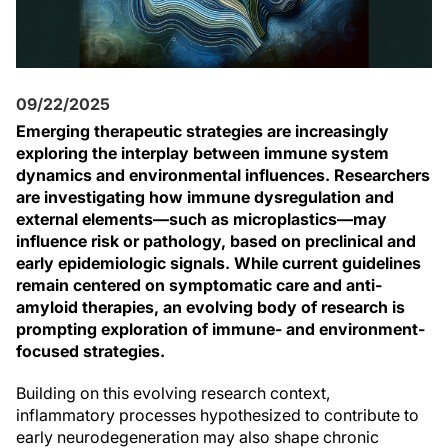
09/22/2025
Emerging therapeutic strategies are increasingly
exploring the interplay between immune system
dynamics and environmental influences. Researchers
are investigating how immune dysregulation and
external elements—such as microplastics—may
influence risk or pathology, based on preclinical and
early epidemiologic signals. While current guidelines
remain centered on symptomatic care and anti-
amyloid therapies, an evolving body of research is
prompting exploration of immune- and environment-
focused strategies.
Building on this evolving research context,
inflammatory processes hypothesized to contribute to
early neurodegeneration may also shape chronic