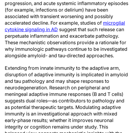
progression, and acute systemic inflammatory episodes
(for example, infections or delirium) have been
associated with transient worsening and possibly
accelerated decline. For example, studies of
microglial
cytokine signaling in AD
suggest that such release can
perpetuate inflammation and exacerbate pathology.
These mechanistic observations provide a rationale for
why immunologic pathways continue to be investigated
alongside amyloid- and tau-directed approaches.
Extending from innate immunity to the adaptive arm,
disruption of adaptive immunity is implicated in amyloid
and tau pathology and may shape responses to
neurodegeneration. Research on peripheral and
meningeal adaptive immune responses (B and T cells)
suggests dual roles—as contributors to pathology and
as potential therapeutic targets. Modulating adaptive
immunity is an investigational approach with mixed
early-phase results; whether it improves neuronal
integrity or cognition remains under study. This