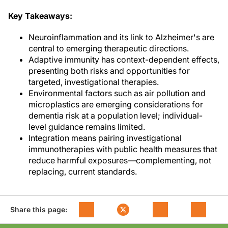
Key Takeaways:
Neuroinflammation and its link to Alzheimer's are
central to emerging therapeutic directions.
Adaptive immunity has context-dependent effects,
presenting both risks and opportunities for
targeted, investigational therapies.
Environmental factors such as air pollution and
microplastics are emerging considerations for
dementia risk at a population level; individual-
level guidance remains limited.
Integration means pairing investigational
immunotherapies with public health measures that
reduce harmful exposures—complementing, not
replacing, current standards.
Share this page: