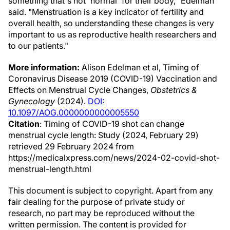
something that's not 'normal' for their body," Edelman
said. "Menstruation is a key indicator of fertility and
overall health, so understanding these changes is very
important to us as reproductive health researchers and
to our patients."
More information:
Alison Edelman et al, Timing of
Coronavirus Disease 2019 (COVID-19) Vaccination and
Effects on Menstrual Cycle Changes,
Obstetrics &
Gynecology
(2024).
DOI:
10.1097/AOG.0000000000005550
Citation
: Timing of COVID-19 shot can change
menstrual cycle length: Study (2024, February 29)
retrieved 29 February 2024 from
https://medicalxpress.com/news/2024-02-covid-shot-
menstrual-length.html
This document is subject to copyright. Apart from any
fair dealing for the purpose of private study or
research, no part may be reproduced without the
written permission. The content is provided for