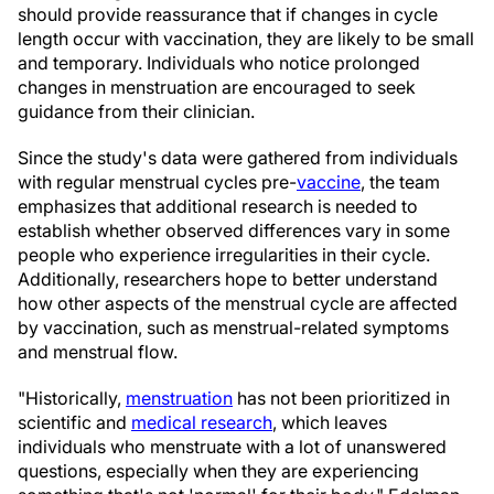
should provide reassurance that if changes in cycle
length occur with vaccination, they are likely to be small
and temporary. Individuals who notice prolonged
changes in menstruation are encouraged to seek
guidance from their clinician.
Since the study's data were gathered from individuals
with regular menstrual cycles pre-
vaccine
, the team
emphasizes that additional research is needed to
establish whether observed differences vary in some
people who experience irregularities in their cycle.
Additionally, researchers hope to better understand
how other aspects of the menstrual cycle are affected
by vaccination, such as menstrual-related symptoms
and menstrual flow.
"Historically,
menstruation
has not been prioritized in
scientific and
medical research
, which leaves
individuals who menstruate with a lot of unanswered
questions, especially when they are experiencing