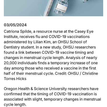
03/05/2024
Catriona Spilde, a resource nurse at the Casey Eye
Institute, receives flu and COVID-19 vaccinations
administered by Lilian Kim, an OHSU School of
Dentistry student. In a new study, OHSU researchers
found a link between COVID-19 vaccine timing and
changes in menstrual cycle length. Analysis of nearly
20,000 individuals finds a temporary increase of one
day among those who received a vaccine in the first
half of their menstrual cycle. Credit: OHSU / Christine
Torres Hicks
Oregon Health & Science University researchers have
confirmed that the timing of COVID-19 vaccination is
associated with slight, temporary changes in menstrual
cycle length.