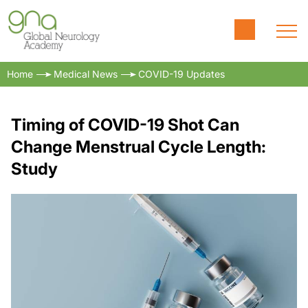
Home
Medical News
COVID-19 Updates
Timing of COVID-19 Shot Can
Change Menstrual Cycle Length:
Study