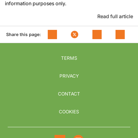
information purposes only.
Read full article
Share this page:
TERMS
PRIVACY
CONTACT
COOKIES