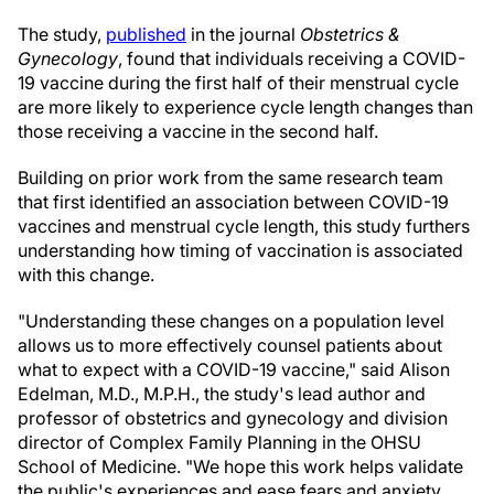
The study,
published
in the journal
Obstetrics &
Gynecology
, found that individuals receiving a COVID-
19 vaccine during the first half of their menstrual cycle
are more likely to experience cycle length changes than
those receiving a vaccine in the second half.
Building on prior work from the same research team
that first identified an association between COVID-19
vaccines and menstrual cycle length, this study furthers
understanding how timing of vaccination is associated
with this change.
"Understanding these changes on a population level
allows us to more effectively counsel patients about
what to expect with a COVID-19 vaccine," said Alison
Edelman, M.D., M.P.H., the study's lead author and
professor of obstetrics and gynecology and division
director of Complex Family Planning in the OHSU
School of Medicine. "We hope this work helps validate
the public's experiences and ease fears and anxiety