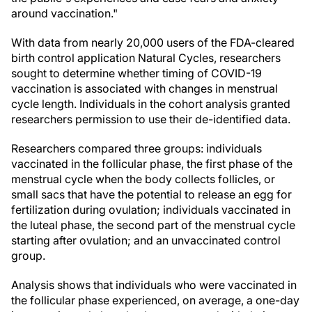
around vaccination."
With data from nearly 20,000 users of the FDA-cleared
birth control application Natural Cycles, researchers
sought to determine whether timing of COVID-19
vaccination is associated with changes in menstrual
cycle length. Individuals in the cohort analysis granted
researchers permission to use their de-identified data.
Researchers compared three groups: individuals
vaccinated in the follicular phase, the first phase of the
menstrual cycle when the body collects follicles, or
small sacs that have the potential to release an egg for
fertilization during ovulation; individuals vaccinated in
the luteal phase, the second part of the menstrual cycle
starting after ovulation; and an unvaccinated control
group.
Analysis shows that individuals who were vaccinated in
the follicular phase experienced, on average, a one-day