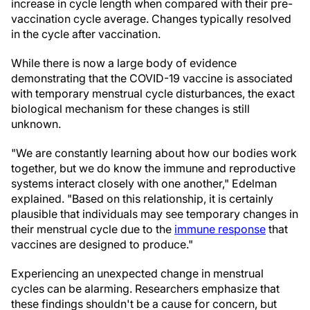
increase in cycle length when compared with their pre-
vaccination cycle average. Changes typically resolved
in the cycle after vaccination.
While there is now a large body of evidence
demonstrating that the COVID-19 vaccine is associated
with temporary menstrual cycle disturbances, the exact
biological mechanism for these changes is still
unknown.
"We are constantly learning about how our bodies work
together, but we do know the immune and reproductive
systems interact closely with one another," Edelman
explained. "Based on this relationship, it is certainly
plausible that individuals may see temporary changes in
their menstrual cycle due to the
immune response
that
vaccines are designed to produce."
Experiencing an unexpected change in menstrual
cycles can be alarming. Researchers emphasize that
these findings shouldn't be a cause for concern, but