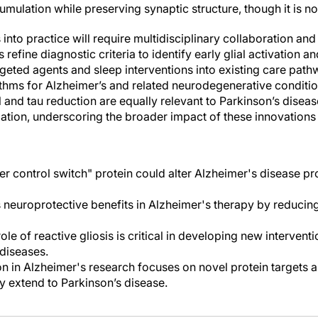
mulation while preserving synaptic structure, though it is no
s into practice will require multidisciplinary collaboration an
ans refine diagnostic criteria to identify early glial activation 
rgeted agents and sleep interventions into existing care pat
ithms for Alzheimer’s and related neurodegenerative conditio
l and tau reduction are equally relevant to Parkinson’s disea
tion, underscoring the broader impact of these innovations
er control switch" protein could alter Alzheimer's disease pr
neuroprotective benefits in Alzheimer's therapy by reducin
le of reactive gliosis is critical in developing new interventi
diseases.
n in Alzheimer's research focuses on novel protein targets 
y extend to Parkinson’s disease.