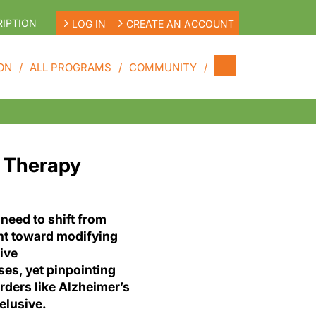
IPTION
LOG IN
CREATE AN ACCOUNT
ON
ALL PROGRAMS
COMMUNITY
s Therapy
 need to shift from
t toward modifying
ive
es, yet pinpointing
orders like Alzheimer’s
elusive.