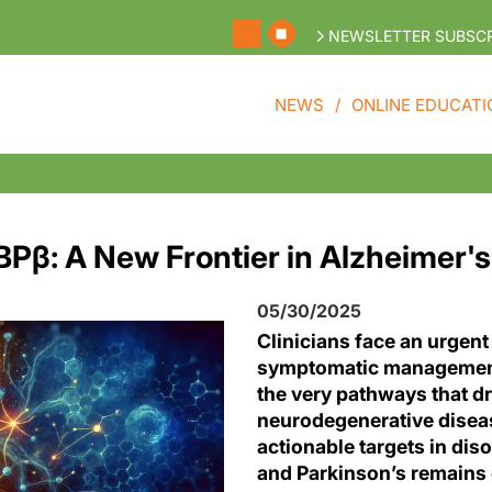
NEWSLETTER SUBSCR
NEWS
ONLINE EDUCATI
BPβ: A New Frontier in Alzheimer'
05/30/2025
Clinicians face an urgent
symptomatic managemen
the very pathways that dr
neurodegenerative diseas
actionable targets in dis
and Parkinson’s remains 