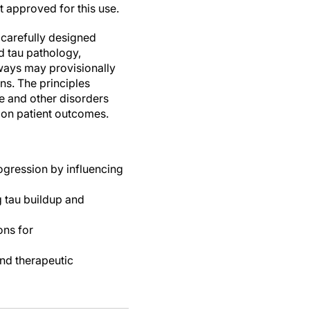
t approved for this use.
d carefully designed
and tau pathology,
hways may provisionally
ns. The principles
se and other disorders
 on patient outcomes.
ogression by influencing
g tau buildup and
ons for
and therapeutic