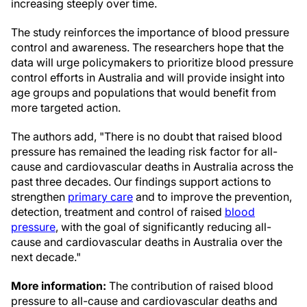
increasing steeply over time.
The study reinforces the importance of blood pressure
control and awareness. The researchers hope that the
data will urge policymakers to prioritize blood pressure
control efforts in Australia and will provide insight into
age groups and populations that would benefit from
more targeted action.
The authors add, "There is no doubt that raised blood
pressure has remained the leading risk factor for all-
cause and cardiovascular deaths in Australia across the
past three decades. Our findings support actions to
strengthen
primary care
and to improve the prevention,
detection, treatment and control of raised
blood
pressure
, with the goal of significantly reducing all-
cause and cardiovascular deaths in Australia over the
next decade."
More information:
The contribution of raised blood
pressure to all-cause and cardiovascular deaths and