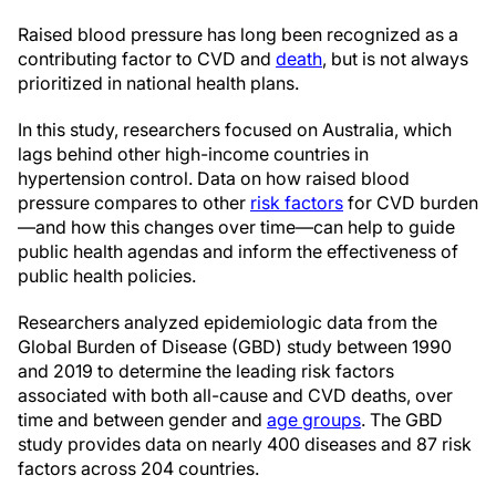
Raised blood pressure has long been recognized as a
contributing factor to CVD and
death
, but is not always
prioritized in national health plans.
In this study, researchers focused on Australia, which
lags behind other high-income countries in
hypertension control. Data on how raised blood
pressure compares to other
risk factors
for CVD burden
—and how this changes over time—can help to guide
public health agendas and inform the effectiveness of
public health policies.
Researchers analyzed epidemiologic data from the
Global Burden of Disease (GBD) study between 1990
and 2019 to determine the leading risk factors
associated with both all-cause and CVD deaths, over
time and between gender and
age groups
. The GBD
study provides data on nearly 400 diseases and 87 risk
factors across 204 countries.