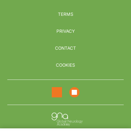
TERMS
PRIVACY
CONTACT
COOKIES