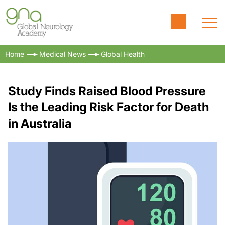
Home
Medical News
Global Health
Study Finds Raised Blood Pressure
Is the Leading Risk Factor for Death
in Australia