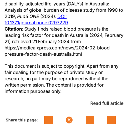
disability-adjusted life-years (DALYs) in Australia:
Analysis of global burden of disease study from 1990 to
2019,
PLoS ONE
(2024).
DOI:
10.1371/journal.pone.0297229
Citation
: Study finds raised blood pressure is the
leading risk factor for death in Australia (2024, February
21) retrieved 21 February 2024 from
https://medicalxpress.com/news/2024-02-blood-
pressure-factor-death-australia.html
This document is subject to copyright. Apart from any
fair dealing for the purpose of private study or
research, no part may be reproduced without the
written permission. The content is provided for
information purposes only.
Read full article
Share this page: