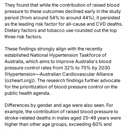
They found that while the contribution of raised blood
pressure to these outcomes declined early in the study
period (from around 54% to around 44%), it persisted
as the leading risk factor for all-cause and CVD deaths.
Dietary factors and tobacco use rounded out the top
three risk factors.
These findings strongly align with the recently
established National Hypertension Taskforce of
Australia, which aims to improve Australia's blood
pressure control rates from 32% to 70% by 2030
(Hypertension—Australian Cardiovascular Alliance
(ozheart.org)). The research findings further advocate
for the prioritization of blood pressure control on the
public health agenda.
Differences by gender and age were also seen. For
example, the contribution of raised blood pressure to
stroke-related deaths in males aged 25–49 years were
higher than other age groups, exceeding 60% and