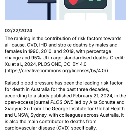
02/22/2024
The ranking in the contribution of risk factors towards
all-cause, CVD, IHD and stroke deaths by males and
females in 1990, 2010, and 2019, with percentage
change and 95% UI in age-standardised deaths. Credit:
Xu et al., 2024, PLOS ONE, CC-BY 4.0
(https://creativecommons.org/licenses/by/4.0/)
Raised blood pressure has been the leading risk factor
for death in Australia for the past three decades,
according to a study published February 21, 2024, in the
open-access journal
PLOS ONE
led by Alta Schutte and
Xiaoyue Xu from The George Institute for Global Health
and UNSW, Sydney, with colleagues across Australia. It
is also the main contributor to deaths from
cardiovascular disease (CVD) specifically.