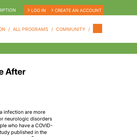
IPTION
LOG IN
CREATE AN ACCOUNT
ON
ALL PROGRAMS
COMMUNITY
e After
a infection are more
for neurologic disorders
eople who have a COVID-
study published in the