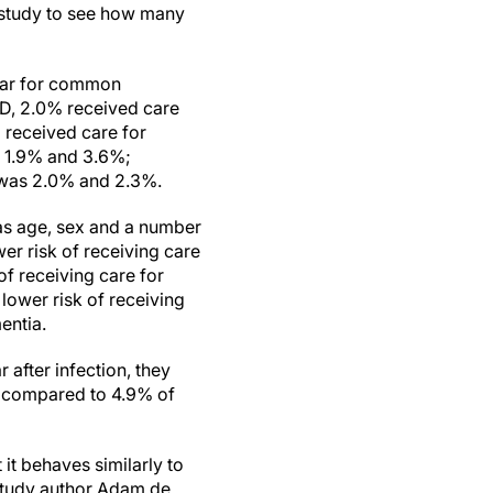
e study to see how many
year for common
ID, 2.0% received care
 received care for
e 1.9% and 3.6%;
 was 2.0% and 2.3%.
 as age, sex and a number
er risk of receiving care
f receiving care for
lower risk of receiving
entia.
after infection, they
, compared to 4.9% of
it behaves similarly to
 study author Adam de