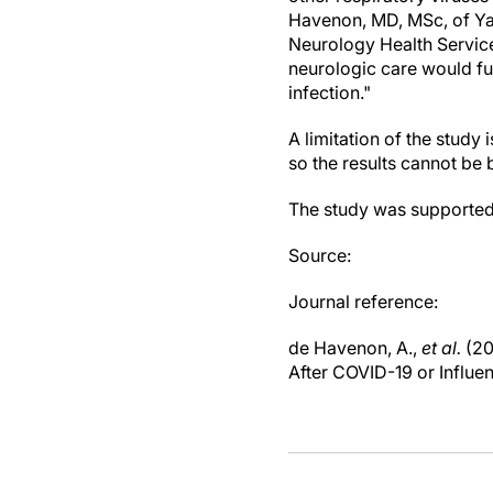
Havenon, MD, MSc, of Ya
Neurology Health Service
neurologic care would fu
infection."
A limitation of the study 
so the results cannot be 
The study was supporte
Source:
Journal reference:
de Havenon, A.,
et al.
(20
After COVID-19 or Influe