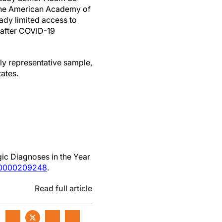
 the American Academy of
ady limited access to
 after COVID-19
ally representative sample,
tates.
ic Diagnoses in the Year
00000209248
.
Read full article