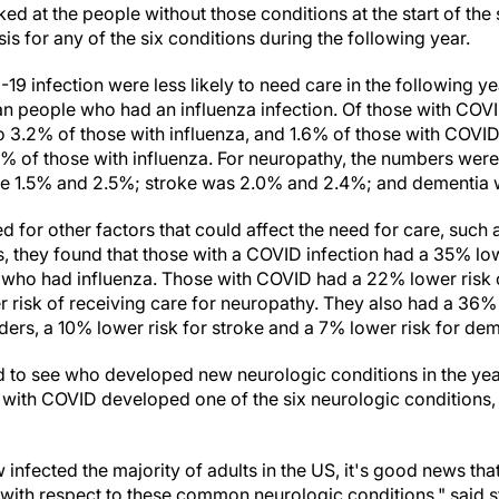
ed at the people without those conditions at the start of th
 for any of the six conditions during the following year.
9 infection were less likely to need care in the following 
an people who had an influenza infection. Of those with COV
 3.2% of those with influenza, and 1.6% of those with COVID
% of those with influenza. For neuropathy, the numbers wer
e 1.5% and 2.5%; stroke was 2.0% and 2.4%; and dementia
 for other factors that could affect the need for care, such
s, they found that those with a COVID infection had a 35% low
 who had influenza. Those with COVID had a 22% lower risk o
 risk of receiving care for neuropathy. They also had a 36% 
ers, a 10% lower risk for stroke and a 7% lower risk for dem
to see who developed new neurologic conditions in the year 
 with COVID developed one of the six neurologic conditions
nfected the majority of adults in the US, it's good news that 
s with respect to these common neurologic conditions," said