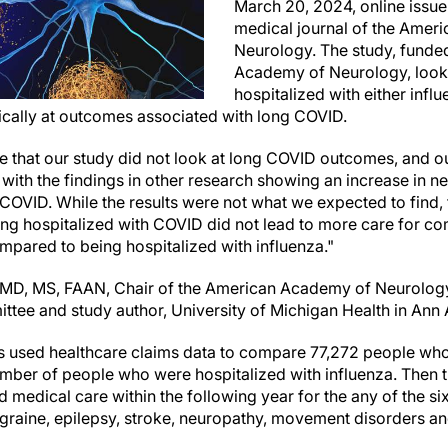
March 20, 2024, online issu
medical journal of the Amer
Neurology. The study, funde
Academy of Neurology, look
hospitalized with either inf
fically at outcomes associated with long COVID.
ote that our study did not look at long COVID outcomes, and ou
t with the findings in other research showing an increase in
 COVID. While the results were not what we expected to find, 
ing hospitalized with COVID did not lead to more care for 
pared to being hospitalized with influenza."
, MD, MS, FAAN, Chair of the American Academy of Neurology
ittee and
study author,
University of Michigan Health in Ann
rs used healthcare claims data to compare 77,272 people who
mber of people who were hospitalized with influenza. Then 
 medical care within the following year for the any of the 
graine, epilepsy, stroke, neuropathy, movement disorders a