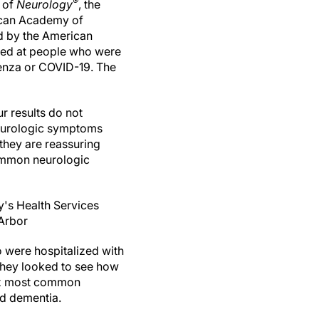
®
e of
Neurology
, the
ican Academy of
d by the American
ed at people who were
luenza or COVID-19. The
r results do not
 neurologic symptoms
they are reassuring
common neurologic
's Health Services
 Arbor
 were hospitalized with
they looked to see how
six most common
nd dementia.