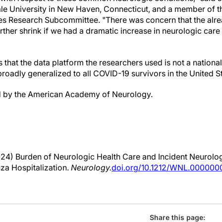
le University in New Haven, Connecticut, and a member of
s Research Subcommittee. "There was concern that the alre
rther shrink if we had a dramatic increase in neurologic care
is that the data platform the researchers used is not a nation
broadly generalized to all COVID-19 survivors in the United S
d by the American Academy of Neurology.
24) Burden of Neurologic Health Care and Incident Neurolog
nza Hospitalization.
Neurology.
doi.org/10.1212/WNL.00000
Share this page: