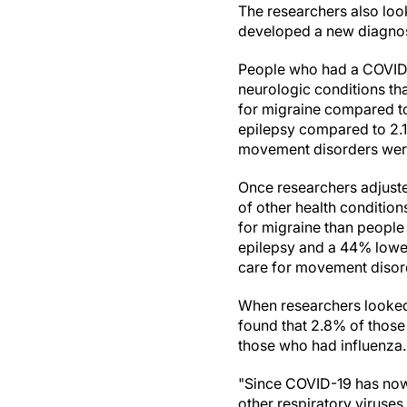
The researchers also look
developed a new diagnosis
People who had a COVID-1
neurologic conditions th
for migraine compared to
epilepsy compared to 2.1
movement disorders wer
Once researchers adjusted
of other health condition
for migraine than people
epilepsy and a 44% lower
care for movement disord
When researchers looked 
found that 2.8% of those
those who had influenza.
"Since COVID-19 has now i
other respiratory viruse