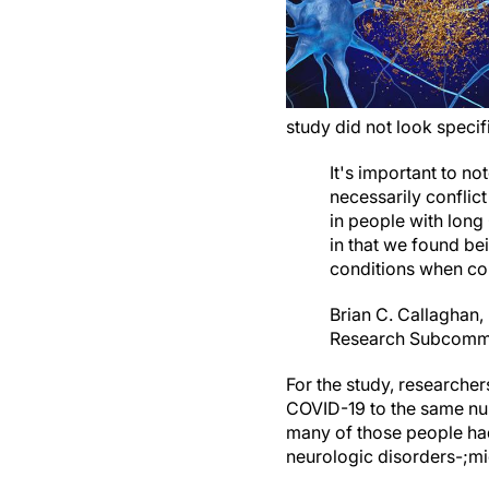
study did not look speci
It's important to n
necessarily conflic
in people with long
in that we found be
conditions when com
Brian C. Callaghan
Research Subcomm
For the study, researche
COVID-19 to the same nu
many of those people had
neurologic disorders-;mi