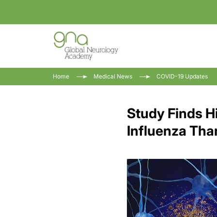
Home
Medical News
COVID-19 Updates
Study Finds H
Influenza Tha