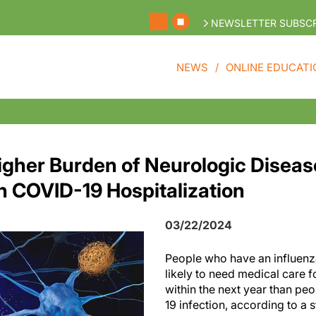
NEWSLETTER SUBSCR
NEWS
ONLINE EDUCATI
igher Burden of Neurologic Diseas
n COVID-19 Hospitalization
03/22/2024
People who have an influenz
likely to need medical care 
within the next year than p
19 infection, according to a 