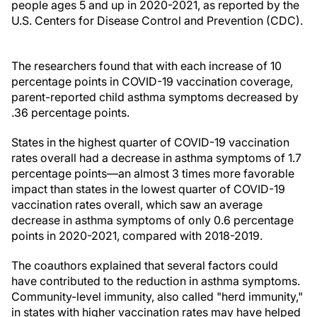
people ages 5 and up in 2020-2021, as reported by the
U.S. Centers for Disease Control and Prevention (CDC).
The researchers found that with each increase of 10
percentage points in COVID-19 vaccination coverage,
parent-reported child asthma symptoms decreased by
.36 percentage points.
States in the highest quarter of COVID-19 vaccination
rates overall had a decrease in asthma symptoms of 1.7
percentage points—an almost 3 times more favorable
impact than states in the lowest quarter of COVID-19
vaccination rates overall, which saw an average
decrease in asthma symptoms of only 0.6 percentage
points in 2020-2021, compared with 2018-2019.
The coauthors explained that several factors could
have contributed to the reduction in asthma symptoms.
Community-level immunity, also called "herd immunity,"
in states with higher vaccination rates may have helped