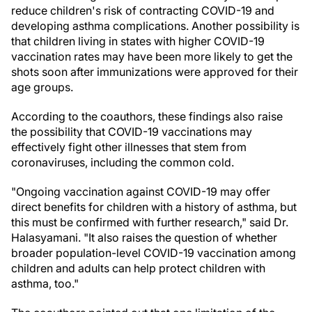
reduce children's risk of contracting COVID-19 and
developing asthma complications. Another possibility is
that children living in states with higher COVID-19
vaccination rates may have been more likely to get the
shots soon after immunizations were approved for their
age groups.
According to the coauthors, these findings also raise
the possibility that COVID-19 vaccinations may
effectively fight other illnesses that stem from
coronaviruses, including the common cold.
"Ongoing vaccination against COVID-19 may offer
direct benefits for children with a history of asthma, but
this must be confirmed with further research," said Dr.
Halasyamani. "It also raises the question of whether
broader population-level COVID-19 vaccination among
children and adults can help protect children with
asthma, too."