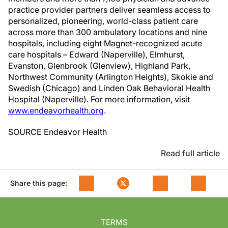
practice provider partners deliver seamless access to
personalized, pioneering, world-class patient care
across more than 300 ambulatory locations and nine
hospitals, including eight Magnet-recognized acute
care hospitals – Edward (
Naperville
),
Elmhurst
,
Evanston
, Glenbrook (
Glenview
),
Highland Park
,
Northwest Community
(
Arlington Heights
),
Skokie
and
Swedish (
Chicago
) and Linden Oak Behavioral Health
Hospital (
Naperville
). For more information, visit
www.endeavorhealth.org
.
SOURCE Endeavor Health
Read full article
Share this page:
TERMS