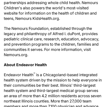
partnerships addressing whole child health. Nemours
Children's also powers the world's most-visited
website for information on the health of children and
teens, Nemours KidsHealth.org.
The Nemours Foundation, established through the
legacy and philanthropy of Alfred I. duPont, provides
pediatric clinical care, research, education, advocacy,
and prevention programs to the children, families and
communities it serves. For more information, visit
Nemours.org.
About Endeavor Health
℠
Endeavor Health
is a Chicagoland-based integrated
health system driven by the mission to help everyone in
their communities be their best.
Illinois'
third-largest
health system and third-largest medical group serves
an area of more than 4.2 million residents across seven
northeast
Illinois
counties. More than 27,000 team
members and more than 7,100 physician and advance