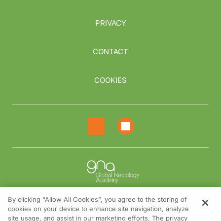
PRIVACY
CONTACT
COOKIES
By clicking “Allow All Cookies”, you agree to the storing of
cookies on your device to enhance site navigation, analyze
NEED HELP?
site usage, and assist in our marketing efforts. The privacy