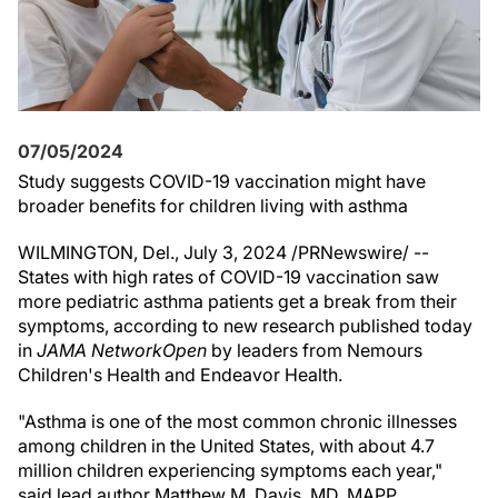
07/05/2024
Study suggests COVID-19 vaccination might have
broader benefits for children living with asthma
WILMINGTON, Del.
,
July 3, 2024
/PRNewswire/ --
States with high rates of COVID-19 vaccination saw
more pediatric asthma patients get a break from their
symptoms, according to new research published today
in
JAMA Network
Open
by leaders from Nemours
Children's Health and Endeavor Health.
"Asthma is one of the most common chronic illnesses
among children in
the United States
, with about 4.7
million children experiencing symptoms each year,"
said lead author
Matthew M. Davis
, MD, MAPP,