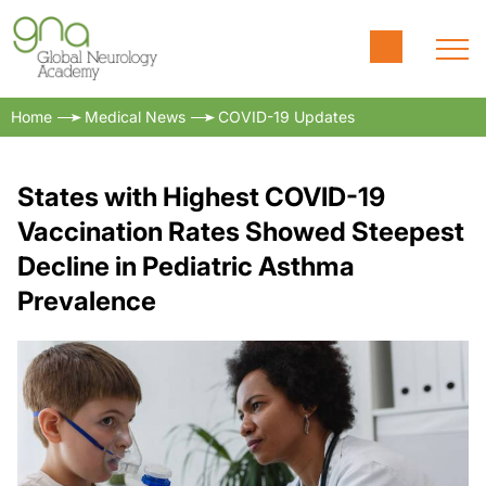
Home
Medical News
COVID-19 Updates
States with Highest COVID-19
Vaccination Rates Showed Steepest
Decline in Pediatric Asthma
Prevalence