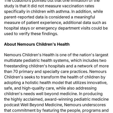
The coauthors pointed out that one limitation of the
study is that it did not measure vaccination rates
specifically in children with asthma. In addition, while
parent-reported data is considered a meaningful
measure of patient experience, additional data such as
hospital stays or emergency department visits could be
used to verify these findings.
About Nemours Children's Health
Nemours Children's Health is one of the nation's largest
multistate pediatric health systems, which includes two
freestanding children's hospitals and a network of more
than 70 primary and specialty care practices. Nemours
Children's seeks to transform the health of children by
adopting a holistic health model that utilizes innovative,
safe, and high-quality care, while also addressing
children's needs well beyond medicine. In producing
the highly acclaimed, award-winning pediatric medicine
podcast Well Beyond Medicine, Nemours underscores
that commitment by featuring the people, programs and