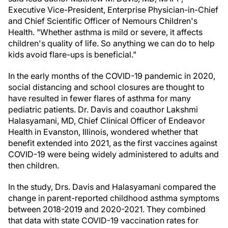
Executive Vice-President, Enterprise Physician-in-Chief
and Chief Scientific Officer of Nemours Children's
Health. "Whether asthma is mild or severe, it affects
children's quality of life. So anything we can do to help
kids avoid flare-ups is beneficial."
In the early months of the COVID-19 pandemic in 2020,
social distancing and school closures are thought to
have resulted in fewer flares of asthma for many
pediatric patients. Dr. Davis and coauthor Lakshmi
Halasyamani, MD, Chief Clinical Officer of Endeavor
Health in
Evanston, Illinois
, wondered whether that
benefit extended into 2021, as the first vaccines against
COVID-19 were being widely administered to adults and
then children.
In the study, Drs. Davis and Halasyamani compared the
change in parent-reported childhood asthma symptoms
between 2018-2019 and 2020-2021. They combined
that data with state COVID-19 vaccination rates for