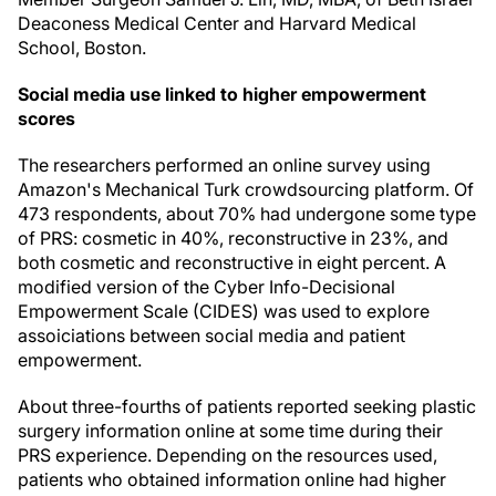
Deaconess Medical Center and Harvard Medical
School, Boston.
Social media use linked to higher empowerment
scores
The researchers performed an online survey using
Amazon's Mechanical Turk crowdsourcing platform. Of
473 respondents, about 70% had undergone some type
of PRS: cosmetic in 40%, reconstructive in 23%, and
both cosmetic and reconstructive in eight percent. A
modified version of the Cyber Info-Decisional
Empowerment Scale (CIDES) was used to explore
assoiciations between social media and patient
empowerment.
About three-fourths of patients reported seeking plastic
surgery information online at some time during their
PRS experience. Depending on the resources used,
patients who obtained information online had higher