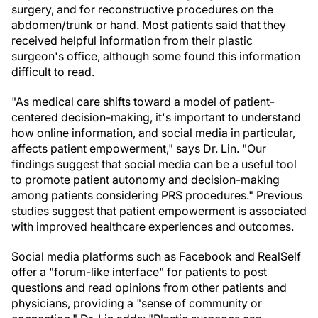
surgery, and for reconstructive procedures on the
abdomen/trunk or hand. Most patients said that they
received helpful information from their plastic
surgeon's office, although some found this information
difficult to read.
"As medical care shifts toward a model of patient-
centered decision-making, it's important to understand
how online information, and social media in particular,
affects patient empowerment," says Dr. Lin. "Our
findings suggest that social media can be a useful tool
to promote patient autonomy and decision-making
among patients considering PRS procedures." Previous
studies suggest that patient empowerment is associated
with improved healthcare experiences and outcomes.
Social media platforms such as Facebook and RealSelf
offer a "forum-like interface" for patients to post
questions and read opinions from other patients and
physicians, providing a "sense of community or