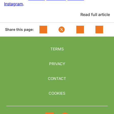
Instagram
.
Read full article
Share this page:
TERMS
PRIVACY
CONTACT
COOKIES