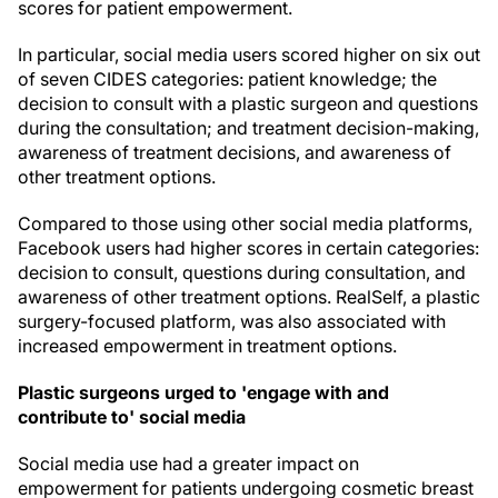
scores for patient empowerment.
In particular, social media users scored higher on six out
of seven CIDES categories: patient knowledge; the
decision to consult with a plastic surgeon and questions
during the consultation; and treatment decision-making,
awareness of treatment decisions, and awareness of
other treatment options.
Compared to those using other social media platforms,
Facebook users had higher scores in certain categories:
decision to consult, questions during consultation, and
awareness of other treatment options. RealSelf, a plastic
surgery-focused platform, was also associated with
increased empowerment in treatment options.
Plastic surgeons urged to 'engage with and
contribute to' social media
Social media use had a greater impact on
empowerment for patients undergoing cosmetic breast