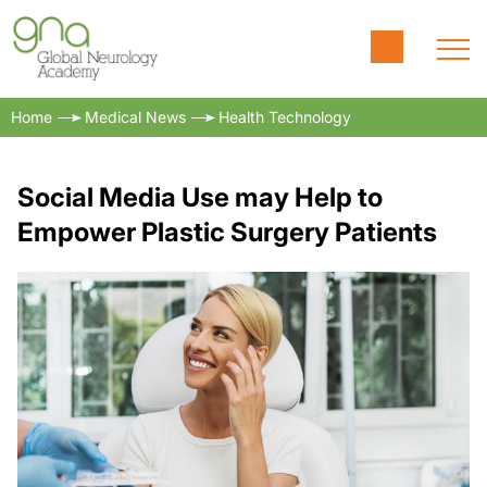
Home
Medical News
Health Technology
Social Media Use may Help to
Empower Plastic Surgery Patients