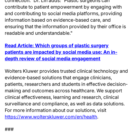
connection." Dr. Lin adds: "Plastic surgeons can
contribute to patient empowerment by engaging with
and contributing to social media platforms, providing
information based on evidence-based care, and
ensuring that the information provided by their office is
readable and understandable."
Read Article:
Which groups of plastic surgery
patients are impacted by social media use: An in-
depth review of social media engagement
Wolters Kluwer provides trusted clinical technology and
evidence-based solutions that engage clinicians,
patients, researchers and students in effective decision-
making and outcomes across healthcare. We support
clinical effectiveness, learning and research, clinical
surveillance and compliance, as well as data solutions.
For more information about our solutions, visit
https://www.wolterskluwer.com/en/health
.
###