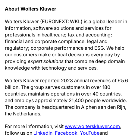
About Wolters Kluwer
Wolters Kluwer (EURONEXT: WKL) is a global leader in
information, software solutions and services for
professionals in healthcare; tax and accounting;
financial and corporate compliance; legal and
regulatory; corporate performance and ESG. We help
our customers make critical decisions every day by
providing
expert solutions
that combine deep domain
knowledge with technology and services.
Wolters Kluwer reported 2023 annual revenues of €5.6
billion. The group serves customers in over 180
countries, maintains operations in over 40 countries,
and employs approximately 21,400 people worldwide.
The company is headquartered in Alphen aan den Rijn,
the Netherlands.
For more information, visit
www.wolterskluwer.com
,
follow us on
LinkedIn
,
Facebook
,
YouTube
and