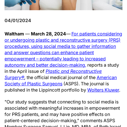
04/01/2024
Waltham
—
March 28, 2024
—
For patients considering
or undergoing plastic and reconstructive surgery (PRS)
procedures, using social media to gather information
and answer questions can enhance patient
empowerment – potentially leading to increased
autonomy and better decision-making,
reports a study
in the April
issue of
Plastic and Reconstructive
Surgery®
,
the official medical journal of the
American
Society of Plastic Surgeons
(ASPS). The journal is
published in the Lippincott portfolio by
Wolters Kluwer
.
"Our study suggests that connecting to social media is
associated with meaningful increases in empowerment
for PRS patients, and may have positive effects on
patient-centered decision-making," comments ASPS
Member Surgeon Samuel J. Lin, MD, MBA, of Beth Israel