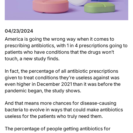
04/23/2024
America is going the wrong way when it comes to
prescribing antibiotics, with 1 in 4 prescriptions going to
patients who have conditions that the drugs won’t
touch, a new study finds.
In fact, the percentage of all antibiotic prescriptions
given to treat conditions they’re useless against was
even higher in December 2021 than it was before the
pandemic began, the study shows.
And that means more chances for disease-causing
bacteria to evolve in ways that could make antibiotics
useless for the patients who truly need them.
The percentage of people getting antibiotics for