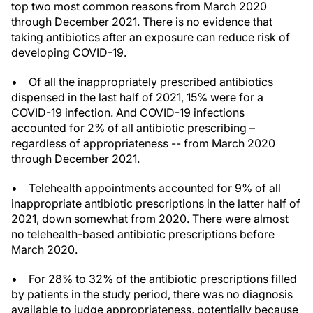
top two most common reasons from March 2020
through December 2021. There is no evidence that
taking antibiotics after an exposure can reduce risk of
developing COVID-19.
• Of all the inappropriately prescribed antibiotics
dispensed in the last half of 2021, 15% were for a
COVID-19 infection. And COVID-19 infections
accounted for 2% of all antibiotic prescribing –
regardless of appropriateness -- from March 2020
through December 2021.
• Telehealth appointments accounted for 9% of all
inappropriate antibiotic prescriptions in the latter half of
2021, down somewhat from 2020. There were almost
no telehealth-based antibiotic prescriptions before
March 2020.
• For 28% to 32% of the antibiotic prescriptions filled
by patients in the study period, there was no diagnosis
available to judge appropriateness, potentially because