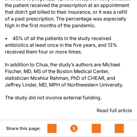
the patient received the prescription at an appointment
that didn’t get billed to their insurance, or it was a refill
of a past prescription. The percentage was especially
high in the first months of the pandemic.
• 45% of all the patients in the study received
antibiotics at least once in the five years, and 13%
received them four or more times.
In addition to Chua, the study’s authors are Michael
Fischer, MD, MS of the Boston Medical Center,
statistician Moshiur Rahman, PhD of CHEAR, and
Jeffrey Linder, MD, MPH of Northwestern University.
The study did not involve external funding.
Read full article
Share this page: