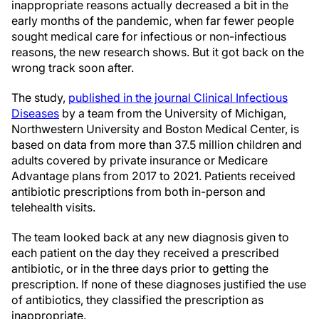
inappropriate reasons actually decreased a bit in the
early months of the pandemic, when far fewer people
sought medical care for infectious or non-infectious
reasons, the new research shows. But it got back on the
wrong track soon after.
The study,
published in the journal Clinical Infectious
Diseases
by a team from the University of Michigan,
Northwestern University and Boston Medical Center, is
based on data from more than 37.5 million children and
adults covered by private insurance or Medicare
Advantage plans from 2017 to 2021. Patients received
antibiotic prescriptions from both in-person and
telehealth visits.
The team looked back at any new diagnosis given to
each patient on the day they received a prescribed
antibiotic, or in the three days prior to getting the
prescription. If none of these diagnoses justified the use
of antibiotics, they classified the prescription as
inappropriate.