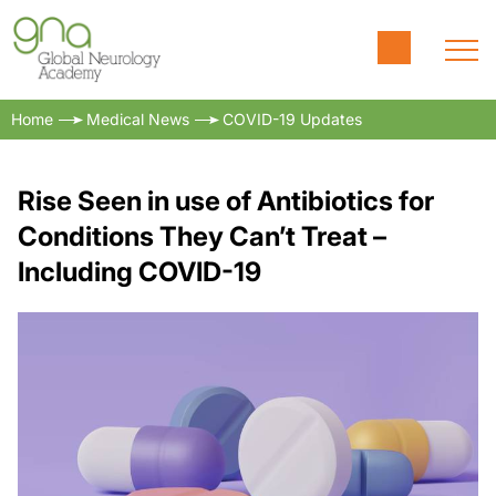
Home
Medical News
COVID-19 Updates
Rise Seen in use of Antibiotics for
Conditions They Can’t Treat –
Including COVID-19