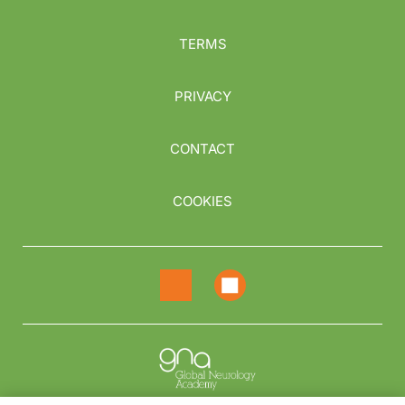
TERMS
PRIVACY
CONTACT
COOKIES