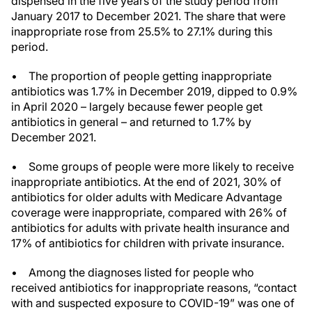
dispensed in the five years of the study period from
January 2017 to December 2021. The share that were
inappropriate rose from 25.5% to 27.1% during this
period.
• The proportion of people getting inappropriate
antibiotics was 1.7% in December 2019, dipped to 0.9%
in April 2020 – largely because fewer people get
antibiotics in general – and returned to 1.7% by
December 2021.
• Some groups of people were more likely to receive
inappropriate antibiotics. At the end of 2021, 30% of
antibiotics for older adults with Medicare Advantage
coverage were inappropriate, compared with 26% of
antibiotics for adults with private health insurance and
17% of antibiotics for children with private insurance.
• Among the diagnoses listed for people who
received antibiotics for inappropriate reasons, “contact
with and suspected exposure to COVID-19” was one of