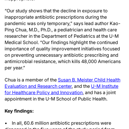
“Our study shows that the decline in exposure to
inappropriate antibiotic prescriptions during the
pandemic was only temporary,” says lead author Kao-
Ping Chua, M.D., Ph.D., a pediatrician and health care
researcher in the Department of Pediatrics at the U-M
Medical School. “Our findings highlight the continued
importance of quality improvement initiatives focused
on preventing unnecessary antibiotic prescribing and
antimicrobial resistance, which kills 48,000 Americans
per year.”
Chua is a member of the
Susan B. Meister Child Health
Evaluation and Research center
, and the
U-M Institute
for Healthcare Policy and Innovation
, and has a joint
appointment in the U-M School of Public Health.
Key findings:
• In all, 60.6 million antibiotic prescriptions were