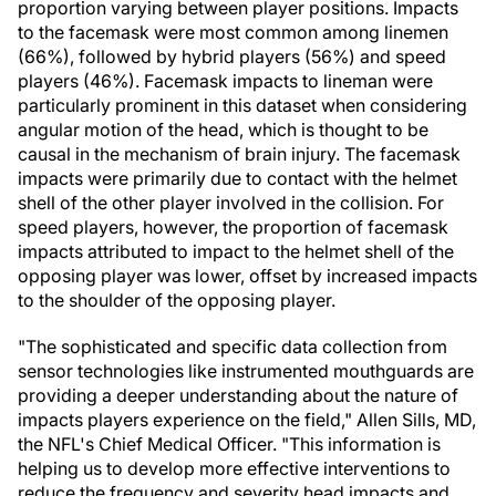
proportion varying between player positions. Impacts
to the facemask were most common among linemen
(66%), followed by hybrid players (56%) and speed
players (46%). Facemask impacts to lineman were
particularly prominent in this dataset when considering
angular motion of the head, which is thought to be
causal in the mechanism of brain injury. The facemask
impacts were primarily due to contact with the helmet
shell of the other player involved in the collision. For
speed players, however, the proportion of facemask
impacts attributed to impact to the helmet shell of the
opposing player was lower, offset by increased impacts
to the shoulder of the opposing player.
"The sophisticated and specific data collection from
sensor technologies like instrumented mouthguards are
providing a deeper understanding about the nature of
impacts players experience on the field,"
Allen Sills
, MD,
the NFL's Chief Medical Officer. "This information is
helping us to develop more effective interventions to
reduce the frequency and severity head impacts and