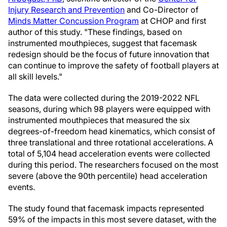
Injury Research and Prevention
and Co-Director of
Minds Matter Concussion Program
at CHOP and first
author of this study. "These findings, based on
instrumented mouthpieces, suggest that facemask
redesign should be the focus of future innovation that
can continue to improve the safety of football players at
all skill levels."
The data were collected during the 2019-2022 NFL
seasons, during which 98 players were equipped with
instrumented mouthpieces that measured the six
degrees-of-freedom head kinematics, which consist of
three translational and three rotational accelerations. A
total of 5,104 head acceleration events were collected
during this period. The researchers focused on the most
severe (above the 90th percentile) head acceleration
events.
The study found that facemask impacts represented
59% of the impacts in this most severe dataset, with the