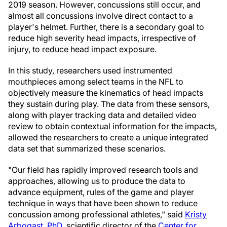
2019 season. However, concussions still occur, and
almost all concussions involve direct contact to a
player's helmet. Further, there is a secondary goal to
reduce high severity head impacts, irrespective of
injury, to reduce head impact exposure.
In this study, researchers used instrumented
mouthpieces among select teams in the NFL to
objectively measure the kinematics of head impacts
they sustain during play. The data from these sensors,
along with player tracking data and detailed video
review to obtain contextual information for the impacts,
allowed the researchers to create a unique integrated
data set that summarized these scenarios.
"Our field has rapidly improved research tools and
approaches, allowing us to produce the data to
advance equipment, rules of the game and player
technique in ways that have been shown to reduce
concussion among professional athletes," said
Kristy
Arbogast
, PhD
, scientific director of the
Center for