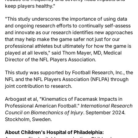
keep players healthy."
"This study underscores the importance of using data
and ongoing research efforts to continually self-assess
and innovate as our research identifies new approaches
that may help make the game safer not just for our
professional athletes but ultimately for how the game is
played at all levels," said
Thom Mayer
, MD, Medical
Director of the NFL Players Association.
This study was supported by Football Research, Inc., the
NFL and the NFL Players Association (NFLPA) through
joint contribution to research.
Arbogast et al, "Kinematics of Facemask Impacts in
Professional American Football."
International Research
Council on Biomechanics of Injury
.
September 2024
.
Stockholm, Sweden
.
About Children's Hospital of
Philadelphia
: