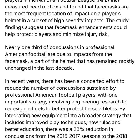
measured head motion and found that facemasks are
the most frequent location of impact on a player's
helmet in a subset of high severity impacts. The study
findings suggest that facemask enhancements could
help protect players and minimize injury risk.
Nearly one third of concussions in professional
American football are due to impacts from the
facemask, a part of the helmet that has remained mostly
unchanged in the last decade.
In recent years, there has been a concerted effort to
reduce the number of concussions sustained by
professional American football players, with one
important strategy involving engineering research to
redesign helmets to better protect these athletes. By
integrating new equipment into a broader strategy that
includes improved play techniques, new rules and
better education, there was a 23% reduction in
concussions from the 2015-2017 seasons to the 2018-