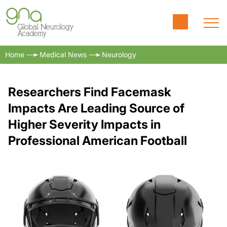
Home
Medical News
Neurology
Researchers Find Facemask
Impacts Are Leading Source of
Higher Severity Impacts in
Professional American Football