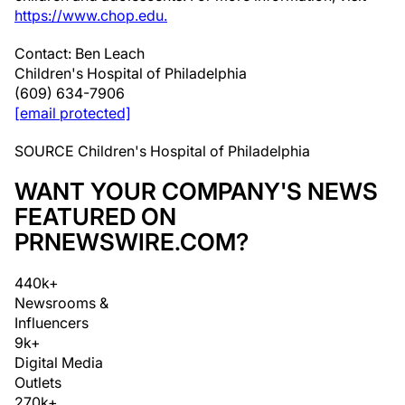
https://www.chop.edu.
Contact:
Ben Leach
Children's Hospital of
Philadelphia
(609) 634-7906
[email protected]
SOURCE Children's Hospital of
Philadelphia
WANT YOUR COMPANY'S NEWS
FEATURED ON
PRNEWSWIRE.COM?
440k+
Newsrooms &
Influencers
9k+
Digital Media
Outlets
270k+