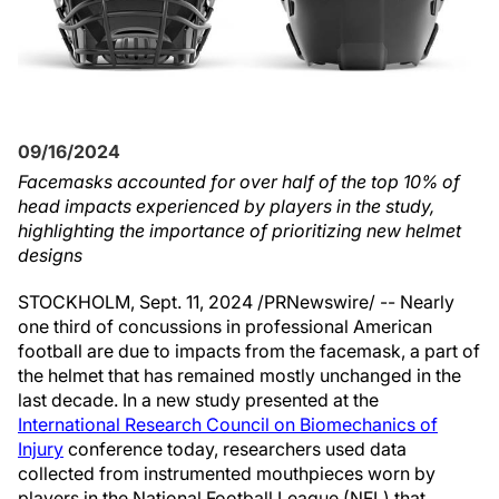
09/16/2024
Facemasks accounted for over half of the top 10% of
head impacts experienced by players in the study,
highlighting the importance of prioritizing new helmet
designs
STOCKHOLM
,
Sept. 11, 2024
/PRNewswire/ -- Nearly
one third of concussions in professional American
football are due to impacts from the facemask, a part of
the helmet that has remained mostly unchanged in the
last decade. In a new study presented at the
International Research Council on Biomechanics of
Injury
conference today, researchers used data
collected from instrumented mouthpieces worn by
players in the National Football League (NFL) that