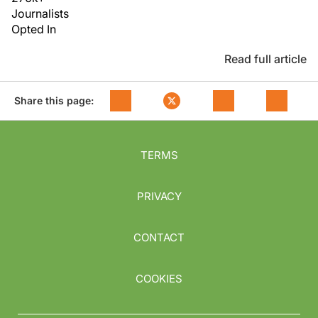
Journalists
Opted In
Read full article
Share this page:
TERMS
PRIVACY
CONTACT
COOKIES