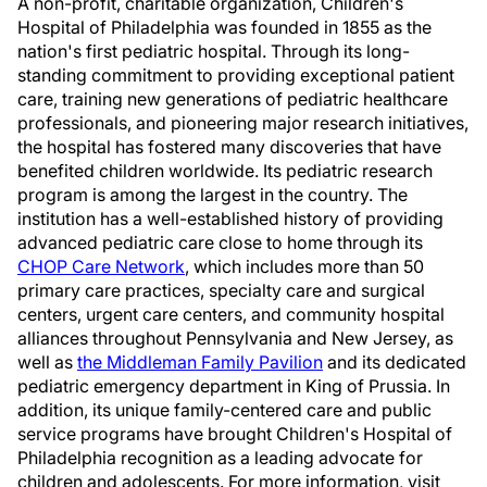
A non-profit, charitable organization, Children's
Hospital of
Philadelphia
was founded in 1855 as the
nation's first pediatric hospital. Through its long-
standing commitment to providing exceptional patient
care, training new generations of pediatric healthcare
professionals, and pioneering major research initiatives,
the hospital has fostered many discoveries that have
benefited children worldwide. Its pediatric research
program is among the largest in the country. The
institution has a well-established history of providing
advanced pediatric care close to home through its
CHOP Care Network
, which includes more than 50
primary care practices, specialty care and surgical
centers, urgent care centers, and community hospital
alliances throughout
Pennsylvania
and
New Jersey
, as
well as
the Middleman Family Pavilion
and its dedicated
pediatric emergency department in
King of Prussia
. In
addition, its unique family-centered care and public
service programs have brought Children's Hospital of
Philadelphia
recognition as a leading advocate for
children and adolescents. For more information, visit