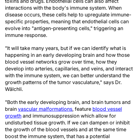
toxins and drugs. Endothelial cells can also affect
interactions with the body's immune system. When
disease occurs, these cells help to upregulate immune-
specific properties, meaning that endothelial cells can
evolve into "antigen-presenting cells," triggering an
immune response.
"It will take many years, but if we can identify what is
happening in an early developing brain and how those
blood vessel networks grow over time, how they
develop into arteries, capillaries, and veins, and interact
with the immune system, we can better understand the
growth patterns of the tumor vasculature," says Dr.
Wälchli.
"Both the early developing brain, and brain tumors and
brain
vascular malformations
, feature
blood vessel
growth
and immunosuppression which allow for
undisturbed tissue growth. If we can dampen or inhibit
the growth of the blood vessels and at the same time
boost the immune system, that has a potential