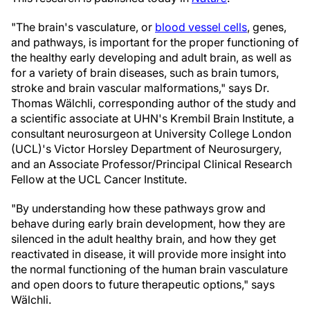
"The brain's vasculature, or
blood vessel cells
, genes,
and pathways, is important for the proper functioning of
the healthy early developing and adult brain, as well as
for a variety of brain diseases, such as brain tumors,
stroke and brain vascular malformations," says Dr.
Thomas Wälchli, corresponding author of the study and
a scientific associate at UHN's Krembil Brain Institute, a
consultant neurosurgeon at University College London
(UCL)'s Victor Horsley Department of Neurosurgery,
and an Associate Professor/Principal Clinical Research
Fellow at the UCL Cancer Institute.
"By understanding how these pathways grow and
behave during early brain development, how they are
silenced in the adult healthy brain, and how they get
reactivated in disease, it will provide more insight into
the normal functioning of the human brain vasculature
and open doors to future therapeutic options," says
Wälchli.