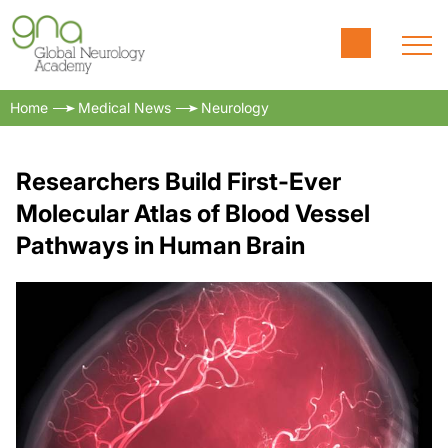
Home
Medical News
Neurology
Researchers Build First-Ever
Molecular Atlas of Blood Vessel
Pathways in Human Brain