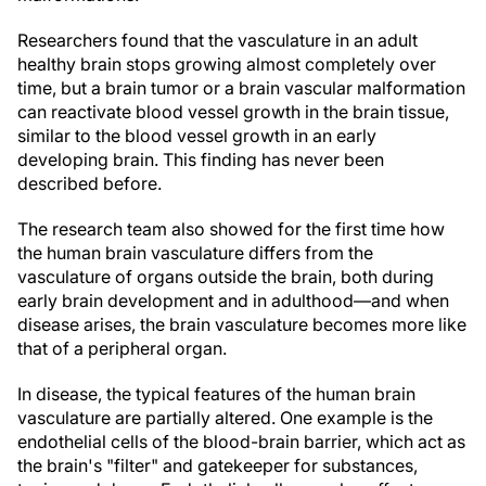
Researchers found that the vasculature in an adult
healthy brain stops growing almost completely over
time, but a brain tumor or a brain vascular malformation
can reactivate blood vessel growth in the brain tissue,
similar to the blood vessel growth in an early
developing brain. This finding has never been
described before.
The research team also showed for the first time how
the human brain vasculature differs from the
vasculature of organs outside the brain, both during
early brain development and in adulthood—and when
disease arises, the brain vasculature becomes more like
that of a peripheral organ.
In disease, the typical features of the human brain
vasculature are partially altered. One example is the
endothelial cells of the blood-brain barrier, which act as
the brain's "filter" and gatekeeper for substances,