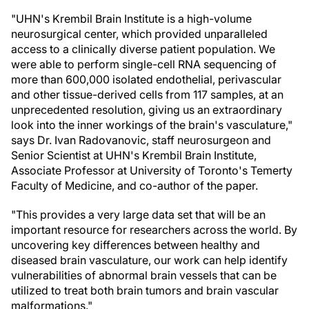
"UHN's Krembil Brain Institute is a high-volume
neurosurgical center, which provided unparalleled
access to a clinically diverse patient population. We
were able to perform single-cell RNA sequencing of
more than 600,000 isolated endothelial, perivascular
and other tissue-derived cells from 117 samples, at an
unprecedented resolution, giving us an extraordinary
look into the inner workings of the brain's vasculature,"
says Dr. Ivan Radovanovic, staff neurosurgeon and
Senior Scientist at UHN's Krembil Brain Institute,
Associate Professor at University of Toronto's Temerty
Faculty of Medicine, and co-author of the paper.
"This provides a very large data set that will be an
important resource for researchers across the world. By
uncovering key differences between healthy and
diseased brain vasculature, our work can help identify
vulnerabilities of abnormal brain vessels that can be
utilized to treat both brain tumors and brain vascular
malformations."