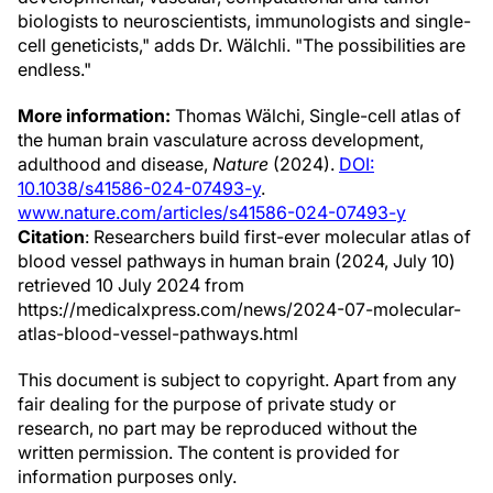
biologists to neuroscientists, immunologists and single-
cell geneticists," adds Dr. Wälchli. "The possibilities are
endless."
More information:
Thomas Wälchi, Single-cell atlas of
the human brain vasculature across development,
adulthood and disease,
Nature
(2024).
DOI:
10.1038/s41586-024-07493-y
.
www.nature.com/articles/s41586-024-07493-y
Citation
: Researchers build first-ever molecular atlas of
blood vessel pathways in human brain (2024, July 10)
retrieved 10 July 2024 from
https://medicalxpress.com/news/2024-07-molecular-
atlas-blood-vessel-pathways.html
This document is subject to copyright. Apart from any
fair dealing for the purpose of private study or
research, no part may be reproduced without the
written permission. The content is provided for
information purposes only.