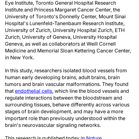
Eye Institute, Toronto General Hospital Research
Institute and Princess Margaret Cancer Center, the
University of Toronto's Donnelly Center, Mount Sinai
Hospital's Lunenfeld-Tanenbaum Research Institute,
University of Zurich, University Hospital Zurich, ETH
Zurich, University of Geneva, University Hospital
Geneva, as well as collaborators at Weill Cornell
Medicine and Memorial Sloan Kettering Cancer Center,
in New York.
In this study, researchers isolated blood vessels from
human early developing brains, adult brains, brain
tumors and brain vascular malformations. They found
that
endothelial cells
, which line the blood vessels and
regulate interactions between the bloodstream and
surrounding tissues, behave differently across various
stages of brain development, and may have a more
important role than previously understood within the
brain's neurovascular signaling networks.
This research is published today in
Nature
.