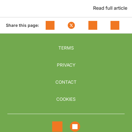
Read full article
Share this page:
TERMS
PRIVACY
CONTACT
COOKIES