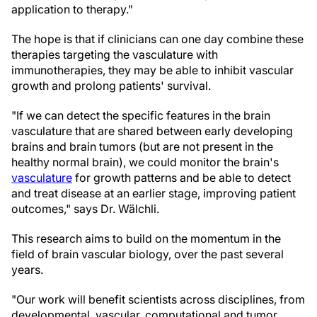
application to therapy."
The hope is that if clinicians can one day combine these
therapies targeting the vasculature with
immunotherapies, they may be able to inhibit vascular
growth and prolong patients' survival.
"If we can detect the specific features in the brain
vasculature that are shared between early developing
brains and brain tumors (but are not present in the
healthy normal brain), we could monitor the brain's
vasculature
for growth patterns and be able to detect
and treat disease at an earlier stage, improving patient
outcomes," says Dr. Wälchli.
This research aims to build on the momentum in the
field of brain vascular biology, over the past several
years.
"Our work will benefit scientists across disciplines, from
developmental, vascular, computational and tumor