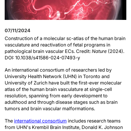
07/11/2024
Construction of a molecular sc-atlas of the human brain
vasculature and reactivation of fetal programs in
pathological brain vascular ECs. Credit:
Nature
(2024).
DOI: 10.1038/s41586-024-07493-y
An international consortium of researchers led by
University Health Network (UHN) in Toronto and
University of Zurich have built the first-ever molecular
atlas of the human brain vasculature at single-cell
resolution, spanning from early development to
adulthood and through disease stages such as brain
tumors and brain vascular malformations.
The
international consortium
includes research teams
from UHN's Krembil Brain Institute, Donald K. Johnson