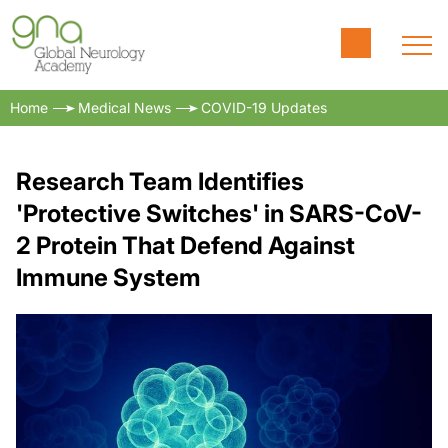
Home
Medical News
COVID-19 Updates
Research Team Identifies
'Protective Switches' in SARS-CoV-
2 Protein That Defend Against
Immune System