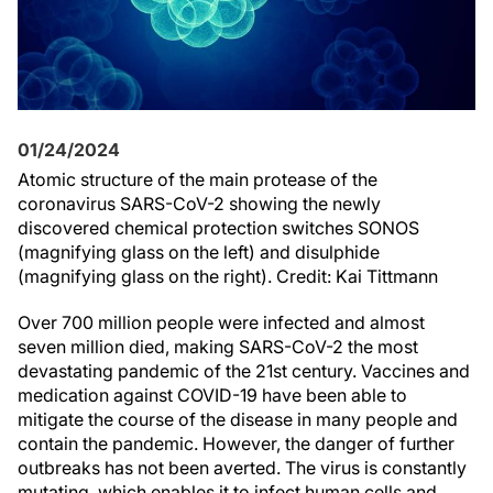
01/24/2024
Atomic structure of the main protease of the
coronavirus SARS-CoV-2 showing the newly
discovered chemical protection switches SONOS
(magnifying glass on the left) and disulphide
(magnifying glass on the right). Credit: Kai Tittmann
Over 700 million people were infected and almost
seven million died, making SARS-CoV-2 the most
devastating pandemic of the 21st century. Vaccines and
medication against COVID-19 have been able to
mitigate the course of the disease in many people and
contain the pandemic. However, the danger of further
outbreaks has not been averted. The virus is constantly
mutating, which enables it to infect human cells and