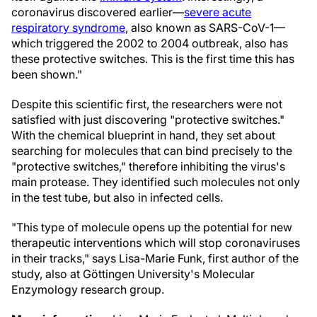
coronavirus discovered earlier—
severe acute
respiratory syndrome
, also known as SARS-CoV-1—
which triggered the 2002 to 2004 outbreak, also has
these protective switches. This is the first time this has
been shown."
Despite this scientific first, the researchers were not
satisfied with just discovering "protective switches."
With the chemical blueprint in hand, they set about
searching for molecules that can bind precisely to the
"protective switches," therefore inhibiting the virus's
main protease. They identified such molecules not only
in the test tube, but also in infected cells.
"This type of molecule opens up the potential for new
therapeutic interventions which will stop coronaviruses
in their tracks," says Lisa-Marie Funk, first author of the
study, also at Göttingen University's Molecular
Enzymology research group.