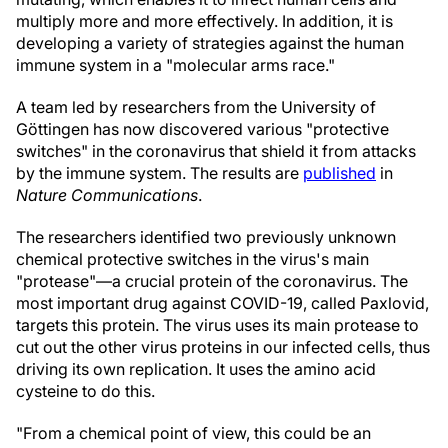
multiply more and more effectively. In addition, it is
developing a variety of strategies against the human
immune system in a "molecular arms race."
A team led by researchers from the University of
Göttingen has now discovered various "protective
switches" in the coronavirus that shield it from attacks
by the immune system. The results are
published
in
Nature Communications
.
The researchers identified two previously unknown
chemical protective switches in the virus's main
"protease"—a crucial protein of the coronavirus. The
most important drug against COVID-19, called Paxlovid,
targets this protein. The virus uses its main protease to
cut out the other virus proteins in our infected cells, thus
driving its own replication. It uses the amino acid
cysteine to do this.
"From a chemical point of view, this could be an