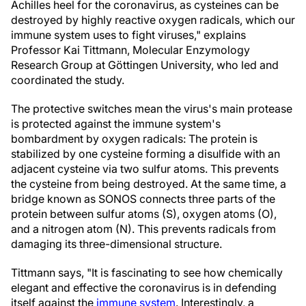
Achilles heel for the coronavirus, as cysteines can be
destroyed by highly reactive oxygen radicals, which our
immune system uses to fight viruses," explains
Professor Kai Tittmann, Molecular Enzymology
Research Group at Göttingen University, who led and
coordinated the study.
The protective switches mean the virus's main protease
is protected against the immune system's
bombardment by oxygen radicals: The protein is
stabilized by one cysteine forming a disulfide with an
adjacent cysteine via two sulfur atoms. This prevents
the cysteine from being destroyed. At the same time, a
bridge known as SONOS connects three parts of the
protein between sulfur atoms (S), oxygen atoms (O),
and a nitrogen atom (N). This prevents radicals from
damaging its three-dimensional structure.
Tittmann says, "It is fascinating to see how chemically
elegant and effective the coronavirus is in defending
itself against the
immune system
. Interestingly, a