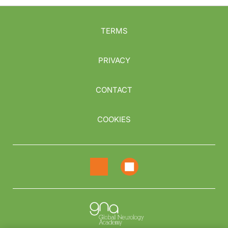
TERMS
PRIVACY
CONTACT
COOKIES