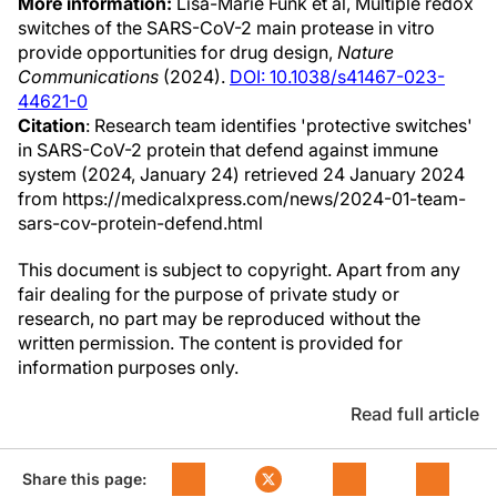
More information:
Lisa-Marie Funk et al, Multiple redox
switches of the SARS-CoV-2 main protease in vitro
provide opportunities for drug design,
Nature
Communications
(2024).
DOI: 10.1038/s41467-023-
44621-0
Citation
: Research team identifies 'protective switches'
in SARS-CoV-2 protein that defend against immune
system (2024, January 24) retrieved 24 January 2024
from https://medicalxpress.com/news/2024-01-team-
sars-cov-protein-defend.html
This document is subject to copyright. Apart from any
fair dealing for the purpose of private study or
research, no part may be reproduced without the
written permission. The content is provided for
information purposes only.
Read full article
Share this page: